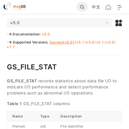
中文
v5.0
Documentation
:
v5.0
Supported Versions
:
Current(v5.0)
/
v3.1
/
v3.0
/
v2.1
/
v2.0
/
v1.1
GS_FILE_STAT
GS_FILE_STAT
records statistics about data file I/O to
indicate I/O performance and detect performance
problems such as abnormal I/O operations.
Table 1
GS_FILE_STAT columns
Name
Type
Description
filenum
oid
File identifier