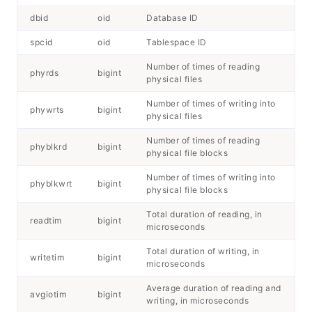
dbid
oid
Database ID
spcid
oid
Tablespace ID
Number of times of reading
phyrds
bigint
physical files
Number of times of writing into
phywrts
bigint
physical files
Number of times of reading
phyblkrd
bigint
physical file blocks
Number of times of writing into
phyblkwrt
bigint
physical file blocks
Total duration of reading, in
readtim
bigint
microseconds
Total duration of writing, in
writetim
bigint
microseconds
Average duration of reading and
avgiotim
bigint
writing, in microseconds