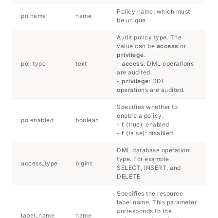
Policy name, which must
polname
name
be unique
Audit policy type. The
value can be
access
or
privilege
.
pol_type
text
-
access
: DML operations
are audited.
-
privilege
: DDL
operations are audited.
Specifies whether to
enable a policy.
polenabled
boolean
-
t
(true): enabled
-
f
(false): disabled
DML database operation
type. For example,
access_type
bigint
SELECT, INSERT, and
DELETE.
Specifies the resource
label name. This parameter
corresponds to the
label_name
name