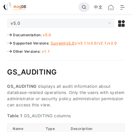
中文
v5.0
Documentation
:
v5.0
Supported Versions
:
Current(v5.0)
/
v3.1
/
v3.0
/
v2.1
/
v2.0
Other Versions
:
v1.1
GS_AUDITING
GS_AUDITING
displays all audit information about
database-related operations. Only the users with system
administrator or security policy administrator permission
can access this view.
Table 1
GS_AUDITING columns
Name
Type
Description