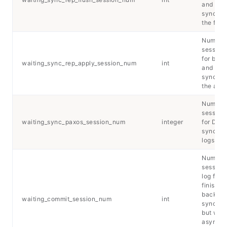
and
synchro
the flus
Number 
sessions
for back
waiting_sync_rep_apply_session_num
int
and
synchro
the appl
Number 
sessions
waiting_sync_paxos_session_num
integer
for DCF 
synchro
logs
Number 
session
log flus
finished
backup
waiting_commit_session_num
int
synchro
but with
asynchr