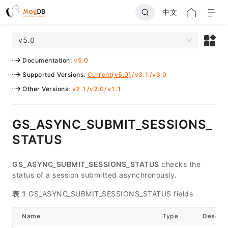
中文
v5.0
Documentation
:
v5.0
Supported Versions
:
Current(v5.0)
/
v3.1
/
v3.0
Other Versions
:
v2.1
/
v2.0
/
v1.1
GS_ASYNC_SUBMIT_SESSIONS_
STATUS
GS_ASYNC_SUBMIT_SESSIONS_STATUS
checks the
status of a session submitted asynchronously.
表 1
GS_ASYNC_SUBMIT_SESSIONS_STATUS fields
Name
Type
Descrip