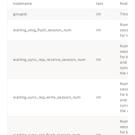
nodename
text
Node n
groupid
int
Thread 
Number 
waiting_xlog_flush_session_num
int
sessions
for log 
Number 
sessions
for back
waiting_sync_rep_receive_session_num
int
and
synchro
the rece
Number 
sessions
for back
waiting_sync_rep_write_session_num
int
and
synchro
the writ
Number 
sessions
for back
waiting_sync_rep_flush_session_num
int