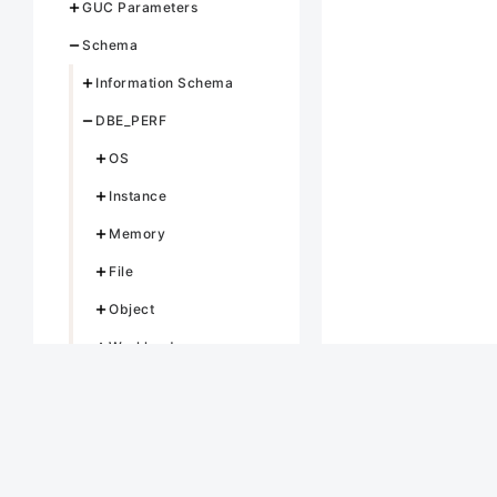
GUC Parameters
Schema
Information Schema
DBE_PERF
OS
Instance
Memory
File
Object
Workload
Session/Thread
Transaction
Query