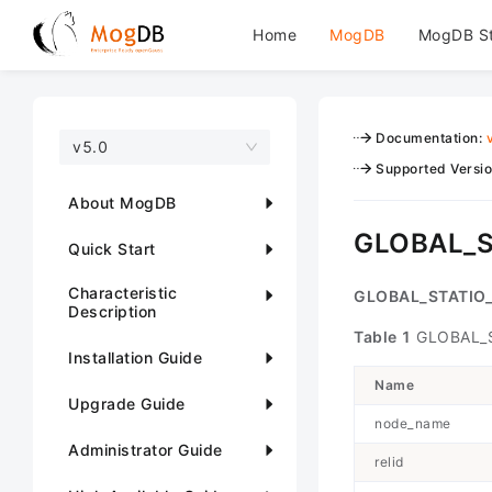
Home
MogDB
MogDB S
Documentation
:
v5.0
Supported Versi
About MogDB
GLOBAL_S
Quick Start
Characteristic
GLOBAL_STATIO
Description
Table 1
GLOBAL_S
Installation Guide
Name
Upgrade Guide
node_name
Administrator Guide
relid