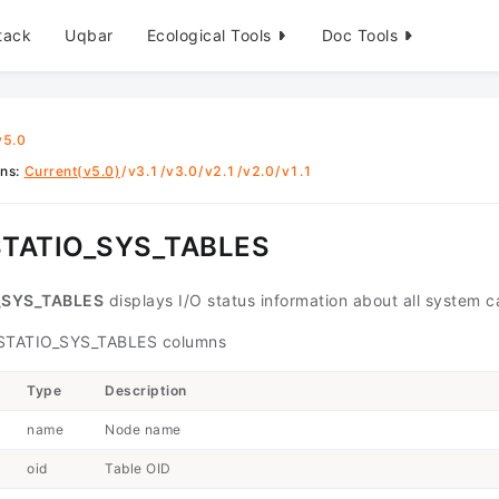
tack
Uqbar
Ecological Tools
Doc Tools
v5.0
ons
:
Current(v5.0)
/
v3.1
/
v3.0
/
v2.1
/
v2.0
/
v1.1
TATIO_SYS_TABLES
_SYS_TABLES
displays I/O status information about all system
TATIO_SYS_TABLES columns
Type
Description
name
Node name
oid
Table OID