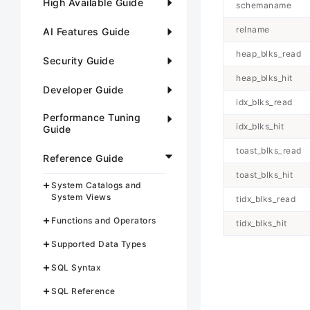
High Available Guide
schemaname
relname
AI Features Guide
heap_blks_read
Security Guide
heap_blks_hit
Developer Guide
idx_blks_read
Performance Tuning
idx_blks_hit
Guide
toast_blks_read
Reference Guide
toast_blks_hit
System Catalogs and
System Views
tidx_blks_read
Functions and Operators
tidx_blks_hit
Supported Data Types
SQL Syntax
SQL Reference