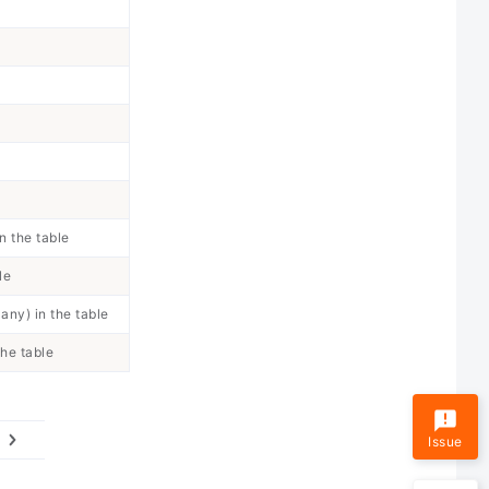
n the table
le
any) in the table
the table
Issue