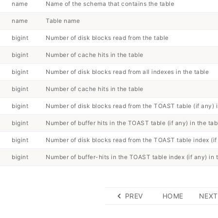
name
Name of the schema that contains the table
name
Table name
bigint
Number of disk blocks read from the table
bigint
Number of cache hits in the table
bigint
Number of disk blocks read from all indexes in the table
bigint
Number of cache hits in the table
bigint
Number of disk blocks read from the TOAST table (if any) i
bigint
Number of buffer hits in the TOAST table (if any) in the tab
bigint
Number of disk blocks read from the TOAST table index (if 
bigint
Number of buffer-hits in the TOAST table index (if any) in 
PREV
HOME
NEXT