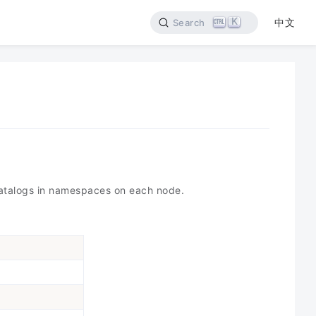
K
中文
Search
 catalogs in namespaces on each node.