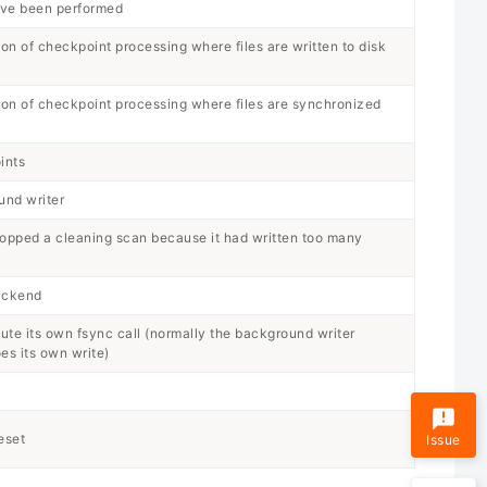
ave been performed
ion of checkpoint processing where files are written to disk
tion of checkpoint processing where files are synchronized
ints
und writer
topped a cleaning scan because it had written too many
backend
te its own fsync call (normally the background writer
s its own write)
eset
Issue