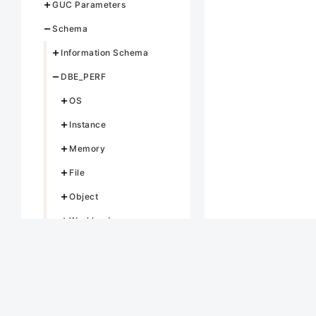
GUC Parameters
Schema
Information Schema
DBE_PERF
OS
Instance
Memory
File
Object
Workload
Session/Thread
Transaction
Query