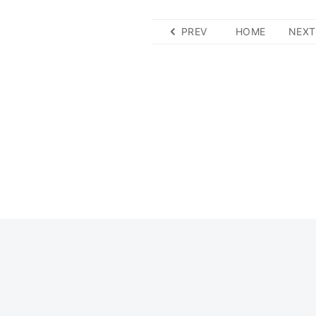
PREV
HOME
NEXT