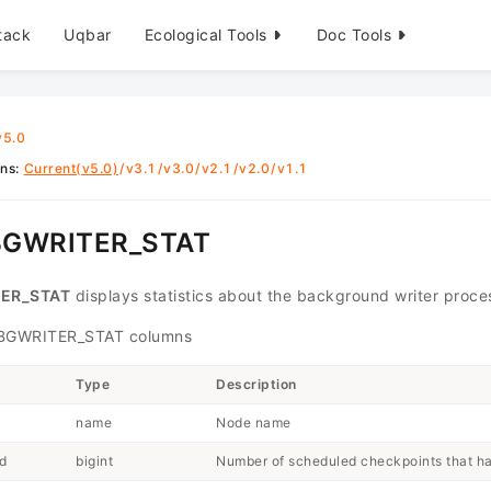
tack
Uqbar
Ecological Tools
Doc Tools
v5.0
ons
:
Current(v5.0)
/
v3.1
/
v3.0
/
v2.1
/
v2.0
/
v1.1
BGWRITER_STAT
ER_STAT
displays statistics about the background writer proces
GWRITER_STAT columns
Type
Description
name
Node name
d
bigint
Number of scheduled checkpoints that h