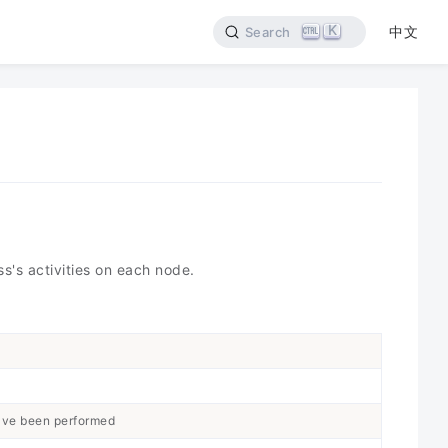
K
中文
Search
s's activities on each node.
ave been performed