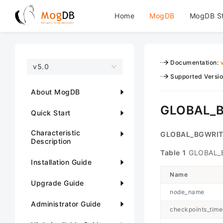
Home
MogDB
MogDB S
Documentation
:
v5.0
Supported Versi
About MogDB
GLOBAL_
Quick Start
Characteristic
GLOBAL_BGWRIT
Description
Table 1
GLOBAL_B
Installation Guide
Name
Upgrade Guide
node_name
Administrator Guide
checkpoints_time