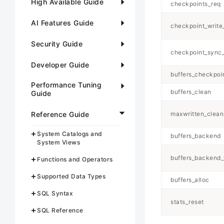
High Available Guide
checkpoints_req
AI Features Guide
checkpoint_write
Security Guide
checkpoint_sync
Developer Guide
buffers_checkpoi
Performance Tuning
buffers_clean
Guide
Reference Guide
maxwritten_clean
System Catalogs and
buffers_backend
System Views
buffers_backend_
Functions and Operators
Supported Data Types
buffers_alloc
SQL Syntax
stats_reset
SQL Reference