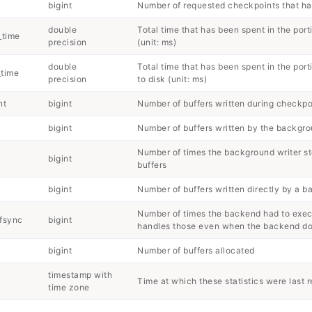
bigint
Number of requested checkpoints that h
double
Total time that has been spent in the port
_time
precision
(unit: ms)
double
Total time that has been spent in the por
_time
precision
to disk (unit: ms)
nt
bigint
Number of buffers written during checkpo
bigint
Number of buffers written by the backgro
Number of times the background writer s
bigint
buffers
bigint
Number of buffers written directly by a 
Number of times the backend had to execu
fsync
bigint
handles those even when the backend doe
bigint
Number of buffers allocated
timestamp with
Time at which these statistics were last r
time zone