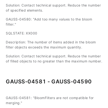
Solution: Contact technical support. Reduce the number
of specified elements.
GAUSS-04580: "Add too many values to the bloom
filter."
SQLSTATE: XX000
Description: The number of items added in the bloom
filter objects exceeds the maximum quantity.
Solution: Contact technical support. Reduce the number
of filled objects to no greater than the maximum number.
GAUSS-04581 - GAUSS-04590
GAUSS-04581: "BloomFilters are not compatible for
merging."