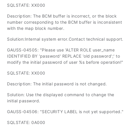
SQLSTATE: XX000
Description: The BCM buffer is incorrect, or the block
number corresponding to the BCM buffer is inconsistent
with the map block number.
Solution:Internal system error.Contact technical support.
GAUSS-04505: "Please use 'ALTER ROLE user_name
IDENTIFIED BY 'password' REPLACE 'old password';' to
modify the initial password of user %s before operation!"
SQLSTATE: XX000
Description: The initial password is not changed.
Solution: Use the displayed command to change the
initial password.
GAUSS-04506: "SECURITY LABEL is not yet supported."
SQLSTATE: 0A000