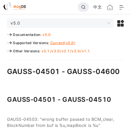
中文
v5.0
Documentation
:
v5.0
Supported Versions
:
Current(v5.0)
Other Versions
:
v3.1
/
v3.0
/
v2.1
/
v2.0
/
v1.1
GAUSS-04501 - GAUSS-04600
GAUSS-04501 - GAUSS-04510
GAUSS-04503: "wrong buffer passed to BCM_clear,
BlockNumber from buf is %u,mapBlock is %u"