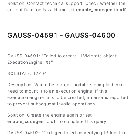
Solution: Contact technical support. Check whether the
current function is valid and set
enable_codegen
to
off
.
GAUSS-04591 - GAUSS-04600
GAUSS-04591: "Failed to create LLVM state object
ExecutionEngine: %s"
SQLSTATE: 42704
Description: When the current module is complied, you
need to mount it to an execution engine. If this
execution engine fails to be created, an error is reported
to prevent subsequent invalid operations.
Solution: Create the engine again or set
enable_codegen
to
off
to complete this query.
GAUSS-04592: "Codegen failed on verifying IR function