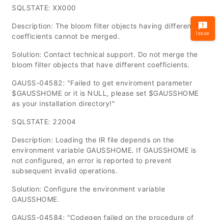
SQLSTATE: XX000
Description: The bloom filter objects having different
Issue
coefficients cannot be merged.
Solution: Contact technical support. Do not merge the
bloom filter objects that have different coefficients.
GAUSS-04582: "Failed to get enviroment parameter
$GAUSSHOME or it is NULL, please set $GAUSSHOME
as your installation directory!"
SQLSTATE: 22004
Description: Loading the IR file depends on the
environment variable
GAUSSHOME
. If
GAUSSHOME
is
not configured, an error is reported to prevent
subsequent invalid operations.
Solution: Configure the environment variable
GAUSSHOME
.
GAUSS-04584: "Codegen failed on the procedure of