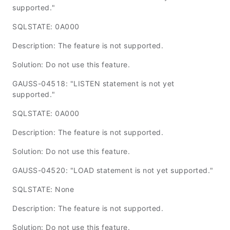
supported."
SQLSTATE: 0A000
Description: The feature is not supported.
Solution: Do not use this feature.
GAUSS-04518: "LISTEN statement is not yet
supported."
SQLSTATE: 0A000
Description: The feature is not supported.
Solution: Do not use this feature.
GAUSS-04520: "LOAD statement is not yet supported."
SQLSTATE: None
Description: The feature is not supported.
Solution: Do not use this feature.