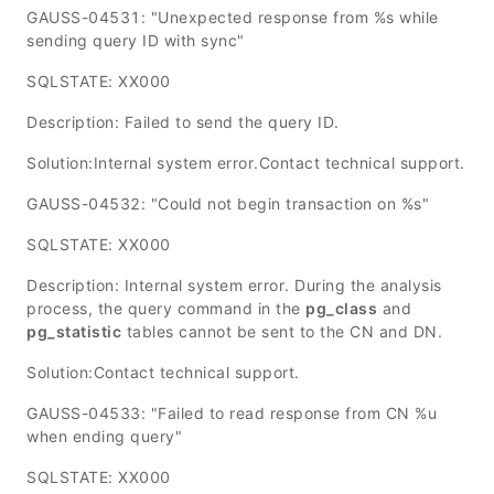
GAUSS-04531: "Unexpected response from %s while
sending query ID with sync"
SQLSTATE: XX000
Description: Failed to send the query ID.
Solution:Internal system error.Contact technical support.
GAUSS-04532: "Could not begin transaction on %s"
SQLSTATE: XX000
Description: Internal system error. During the analysis
process, the query command in the
pg_class
and
pg_statistic
tables cannot be sent to the CN and DN.
Solution:Contact technical support.
GAUSS-04533: "Failed to read response from CN %u
when ending query"
SQLSTATE: XX000