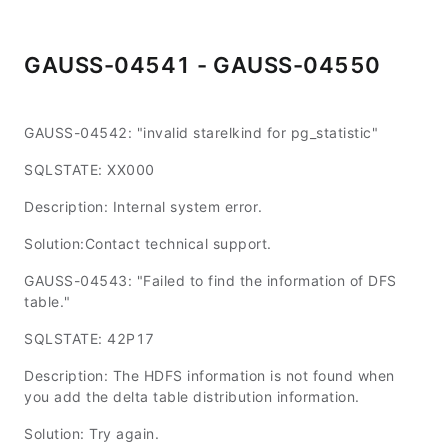
GAUSS-04541 - GAUSS-04550
GAUSS-04542: "invalid starelkind for pg_statistic"
SQLSTATE: XX000
Description: Internal system error.
Solution:Contact technical support.
GAUSS-04543: "Failed to find the information of DFS
table."
SQLSTATE: 42P17
Description: The HDFS information is not found when
you add the delta table distribution information.
Solution: Try again.