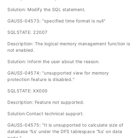
Solution: Modify the SQL statement.
GAUSS-04573: "specified time format is null"
SQLSTATE: 22007
Description: The logical memory management function is
not enabled.
Solution: Inform the user about the reason.
GAUSS-04574: "unsupported view for memory
protection feature is disabled."
SQLSTATE: XX000
Description: Feature not supported.
Solution:Contact technical support.
GAUSS-04575: "It is unsupported to calculate size of
database '%s' under the DFS tablespace '%s' on data
node."