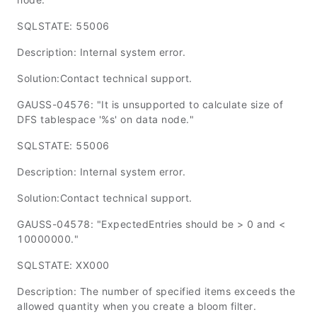
SQLSTATE: 55006
Description: Internal system error.
Solution:Contact technical support.
GAUSS-04576: "It is unsupported to calculate size of
DFS tablespace '%s' on data node."
SQLSTATE: 55006
Description: Internal system error.
Solution:Contact technical support.
GAUSS-04578: "ExpectedEntries should be > 0 and <
10000000."
SQLSTATE: XX000
Description: The number of specified items exceeds the
allowed quantity when you create a bloom filter.