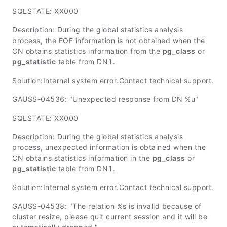
SQLSTATE: XX000
Description: During the global statistics analysis
process, the EOF information is not obtained when the
CN obtains statistics information from the
pg_class
or
pg_statistic
table from DN1.
Solution:Internal system error.Contact technical support.
GAUSS-04536: "Unexpected response from DN %u"
SQLSTATE: XX000
Description: During the global statistics analysis
process, unexpected information is obtained when the
CN obtains statistics information in the
pg_class
or
pg_statistic
table from DN1.
Solution:Internal system error.Contact technical support.
GAUSS-04538: "The relation %s is invalid because of
cluster resize, please quit current session and it will be