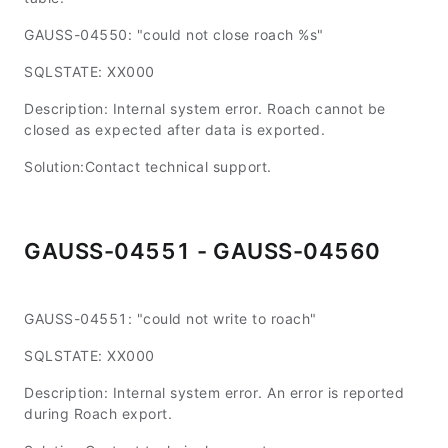
GAUSS-04550: "could not close roach %s"
SQLSTATE: XX000
Description: Internal system error. Roach cannot be
closed as expected after data is exported.
Solution:Contact technical support.
GAUSS-04551 - GAUSS-04560
GAUSS-04551: "could not write to roach"
SQLSTATE: XX000
Description: Internal system error. An error is reported
during Roach export.