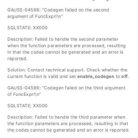
GAUSS-04588: "Codegen failed on the second
argument of FuncExpr!\n"
SQLSTATE: XX000
Description: Failed to handle the second parameter
when the function parameters are processed, resulting
in that the codes cannot be generated and an error is
reported.
Solution: Contact technical support. Check whether the
current function is valid and set
enable_codegen
to
off
.
GAUSS-04589: "Codegen failed on the third argument
of FuncExpr!\n"
SQLSTATE: XX000
Description: Failed to handle the third parameter when
the function parameters are processed, resulting in that
the codes cannot be generated and an error is reported.