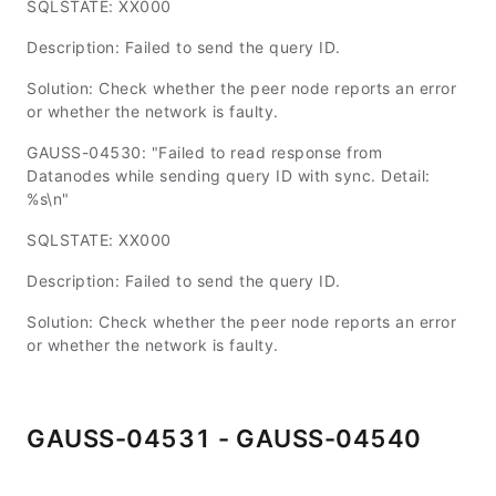
SQLSTATE: XX000
Description: Failed to send the query ID.
Solution: Check whether the peer node reports an error
or whether the network is faulty.
GAUSS-04530: "Failed to read response from
Datanodes while sending query ID with sync. Detail:
%s\n"
SQLSTATE: XX000
Description: Failed to send the query ID.
Solution: Check whether the peer node reports an error
or whether the network is faulty.
GAUSS-04531 - GAUSS-04540