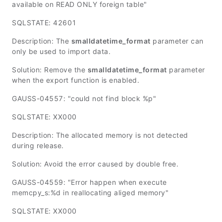
available on READ ONLY foreign table"
SQLSTATE: 42601
Description: The
smalldatetime_format
parameter can
only be used to import data.
Solution: Remove the
smalldatetime_format
parameter
when the export function is enabled.
GAUSS-04557: "could not find block %p"
SQLSTATE: XX000
Description: The allocated memory is not detected
during release.
Solution: Avoid the error caused by double free.
GAUSS-04559: "Error happen when execute
memcpy_s:%d in reallocating aliged memory"
SQLSTATE: XX000