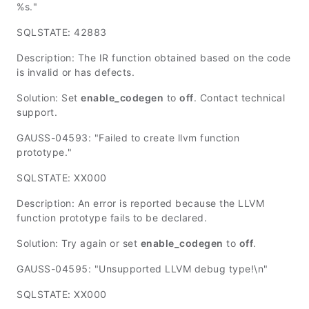
%s."
SQLSTATE: 42883
Description: The IR function obtained based on the code
is invalid or has defects.
Solution: Set
enable_codegen
to
off
. Contact technical
support.
GAUSS-04593: "Failed to create llvm function
prototype."
SQLSTATE: XX000
Description: An error is reported because the LLVM
function prototype fails to be declared.
Solution: Try again or set
enable_codegen
to
off
.
GAUSS-04595: "Unsupported LLVM debug type!\n"
SQLSTATE: XX000