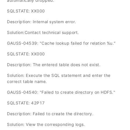
automatically dropped."
SQLSTATE: XX000
Description: Internal system error.
Solution:Contact technical support.
GAUSS-04539: "Cache lookup failed for relation %u."
SQLSTATE: XX000
Description: The entered table does not exist.
Solution: Execute the SQL statement and enter the
correct table name.
GAUSS-04540: "Failed to create directory on HDFS."
SQLSTATE: 42P17
Description: Failed to create the directory.
Solution: View the corresponding logs.