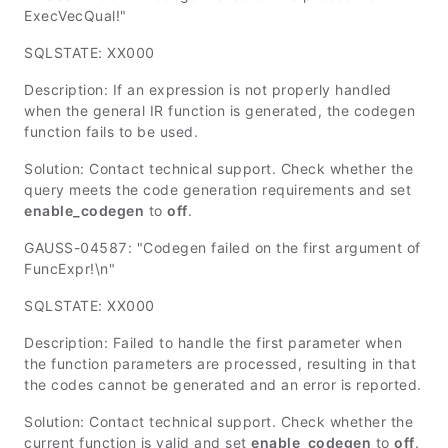
ExecVecQual!"
SQLSTATE: XX000
Description: If an expression is not properly handled
when the general IR function is generated, the codegen
function fails to be used.
Solution: Contact technical support. Check whether the
query meets the code generation requirements and set
enable_codegen
to
off
.
GAUSS-04587: "Codegen failed on the first argument of
FuncExpr!\n"
SQLSTATE: XX000
Description: Failed to handle the first parameter when
the function parameters are processed, resulting in that
the codes cannot be generated and an error is reported.
Solution: Contact technical support. Check whether the
current function is valid and set
enable_codegen
to
off
.