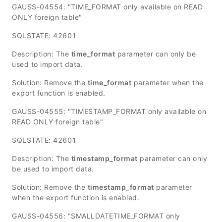
GAUSS-04554: "TIME_FORMAT only available on READ
ONLY foreign table"
SQLSTATE: 42601
Description: The
time_format
parameter can only be
used to import data.
Solution: Remove the
time_format
parameter when the
export function is enabled.
GAUSS-04555: "TIMESTAMP_FORMAT only available on
READ ONLY foreign table"
SQLSTATE: 42601
Description: The
timestamp_format
parameter can only
be used to import data.
Solution: Remove the
timestamp_format
parameter
when the export function is enabled.
GAUSS-04556: "SMALLDATETIME_FORMAT only