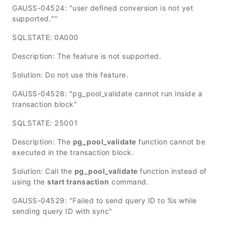
GAUSS-04524: "user defined conversion is not yet
supported.""
SQLSTATE: 0A000
Description: The feature is not supported.
Solution: Do not use this feature.
GAUSS-04528: "pg_pool_validate cannot run inside a
transaction block"
SQLSTATE: 25001
Description: The
pg_pool_validate
function cannot be
executed in the transaction block.
Solution: Call the
pg_pool_validate
function instead of
using the
start transaction
command.
GAUSS-04529: "Failed to send query ID to %s while
sending query ID with sync"