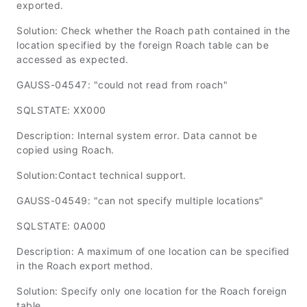
exported.
Solution: Check whether the Roach path contained in the
location specified by the foreign Roach table can be
accessed as expected.
GAUSS-04547: "could not read from roach"
SQLSTATE: XX000
Description: Internal system error. Data cannot be
copied using Roach.
Solution:Contact technical support.
GAUSS-04549: "can not specify multiple locations"
SQLSTATE: 0A000
Description: A maximum of one location can be specified
in the Roach export method.
Solution: Specify only one location for the Roach foreign
table.