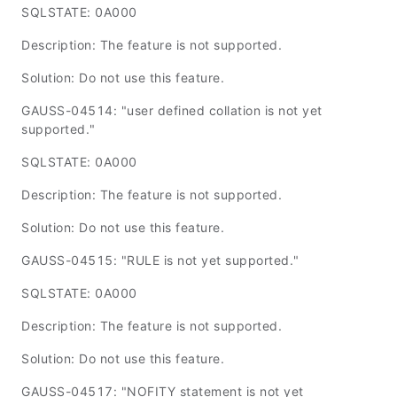
SQLSTATE: 0A000
Description: The feature is not supported.
Solution: Do not use this feature.
GAUSS-04514: "user defined collation is not yet
supported."
SQLSTATE: 0A000
Description: The feature is not supported.
Solution: Do not use this feature.
GAUSS-04515: "RULE is not yet supported."
SQLSTATE: 0A000
Description: The feature is not supported.
Solution: Do not use this feature.
GAUSS-04517: "NOFITY statement is not yet