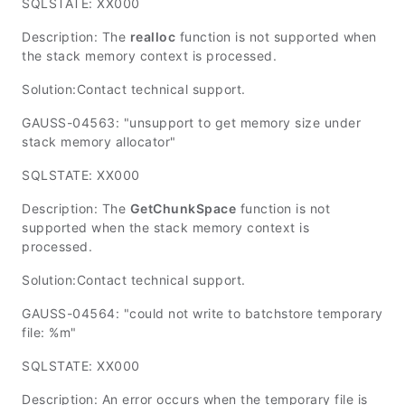
SQLSTATE: XX000
Description: The
realloc
function is not supported when
the stack memory context is processed.
Solution:Contact technical support.
GAUSS-04563: "unsupport to get memory size under
stack memory allocator"
SQLSTATE: XX000
Description: The
GetChunkSpace
function is not
supported when the stack memory context is
processed.
Solution:Contact technical support.
GAUSS-04564: "could not write to batchstore temporary
file: %m"
SQLSTATE: XX000
Description: An error occurs when the temporary file is