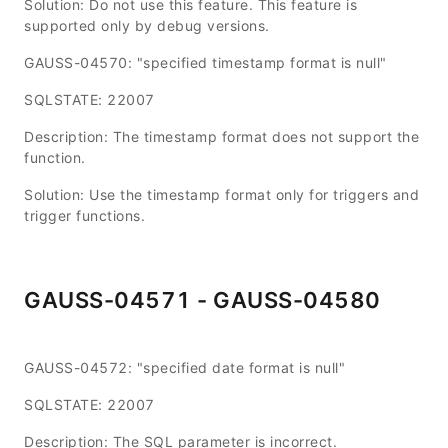
Solution: Do not use this feature. This feature is
supported only by debug versions.
GAUSS-04570: "specified timestamp format is null"
SQLSTATE: 22007
Description: The timestamp format does not support the
function.
Solution: Use the timestamp format only for triggers and
trigger functions.
GAUSS-04571 - GAUSS-04580
GAUSS-04572: "specified date format is null"
SQLSTATE: 22007
Description: The SQL parameter is incorrect.