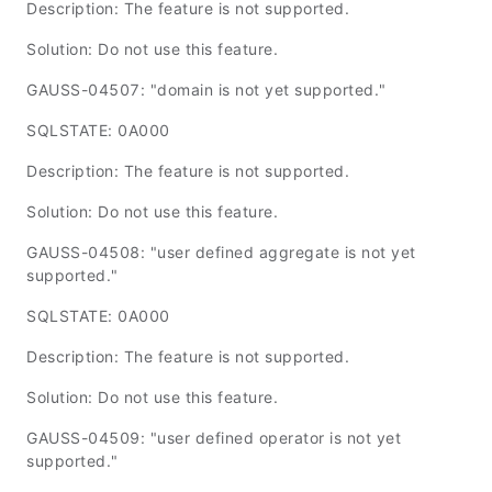
Description: The feature is not supported.
Solution: Do not use this feature.
GAUSS-04507: "domain is not yet supported."
SQLSTATE: 0A000
Description: The feature is not supported.
Solution: Do not use this feature.
GAUSS-04508: "user defined aggregate is not yet
supported."
SQLSTATE: 0A000
Description: The feature is not supported.
Solution: Do not use this feature.
GAUSS-04509: "user defined operator is not yet
supported."