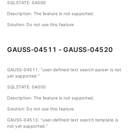
SQLSTATE: 0A000
Description: The feature is not supported.
Solution: Do not use this feature.
GAUSS-04511 - GAUSS-04520
GAUSS-04511: "user-defined text search parser is not
yet supported."
SQLSTATE: 0A000
Description: The feature is not supported.
Solution: Do not use this feature.
GAUSS-04513: "user-defined text search template is
not yet supported."