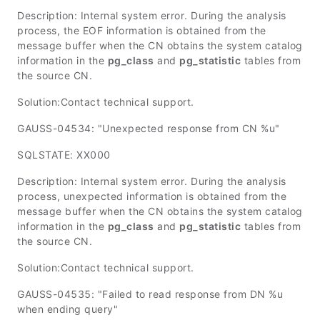
Description: Internal system error. During the analysis
process, the EOF information is obtained from the
message buffer when the CN obtains the system catalog
information in the
pg_class
and
pg_statistic
tables from
the source CN.
Solution:Contact technical support.
GAUSS-04534: "Unexpected response from CN %u"
SQLSTATE: XX000
Description: Internal system error. During the analysis
process, unexpected information is obtained from the
message buffer when the CN obtains the system catalog
information in the
pg_class
and
pg_statistic
tables from
the source CN.
Solution:Contact technical support.
GAUSS-04535: "Failed to read response from DN %u
when ending query"