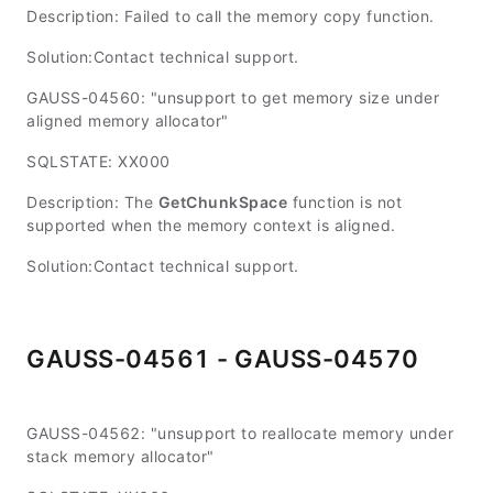
Description: Failed to call the memory copy function.
Solution:Contact technical support.
GAUSS-04560: "unsupport to get memory size under
aligned memory allocator"
SQLSTATE: XX000
Description: The
GetChunkSpace
function is not
supported when the memory context is aligned.
Solution:Contact technical support.
GAUSS-04561 - GAUSS-04570
GAUSS-04562: "unsupport to reallocate memory under
stack memory allocator"