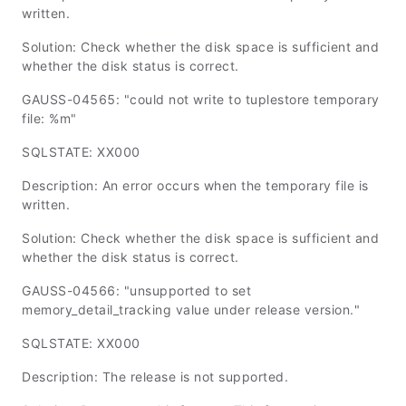
written.
Solution: Check whether the disk space is sufficient and
whether the disk status is correct.
GAUSS-04565: "could not write to tuplestore temporary
file: %m"
SQLSTATE: XX000
Description: An error occurs when the temporary file is
written.
Solution: Check whether the disk space is sufficient and
whether the disk status is correct.
GAUSS-04566: "unsupported to set
memory_detail_tracking value under release version."
SQLSTATE: XX000
Description: The release is not supported.