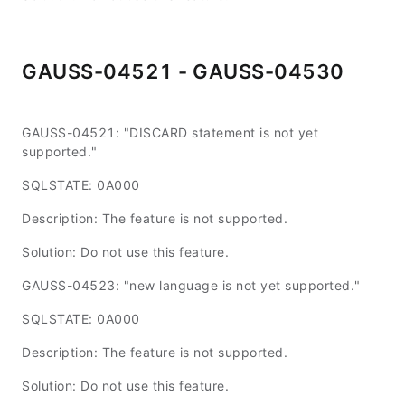
GAUSS-04521 - GAUSS-04530
GAUSS-04521: "DISCARD statement is not yet
supported."
SQLSTATE: 0A000
Description: The feature is not supported.
Solution: Do not use this feature.
GAUSS-04523: "new language is not yet supported."
SQLSTATE: 0A000
Description: The feature is not supported.
Solution: Do not use this feature.