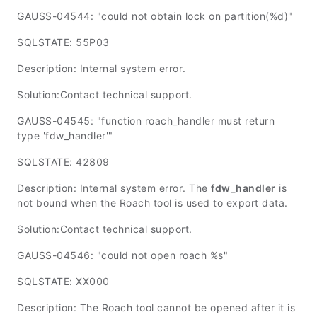
GAUSS-04544: "could not obtain lock on partition(%d)"
SQLSTATE: 55P03
Description: Internal system error.
Solution:Contact technical support.
GAUSS-04545: "function roach_handler must return
type 'fdw_handler'"
SQLSTATE: 42809
Description: Internal system error. The
fdw_handler
is
not bound when the Roach tool is used to export data.
Solution:Contact technical support.
GAUSS-04546: "could not open roach %s"
SQLSTATE: XX000
Description: The Roach tool cannot be opened after it is