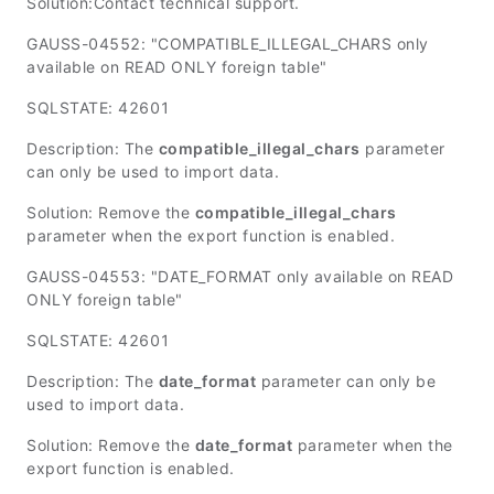
Solution:Contact technical support.
GAUSS-04552: "COMPATIBLE_ILLEGAL_CHARS only
available on READ ONLY foreign table"
SQLSTATE: 42601
Description: The
compatible_illegal_chars
parameter
can only be used to import data.
Solution: Remove the
compatible_illegal_chars
parameter when the export function is enabled.
GAUSS-04553: "DATE_FORMAT only available on READ
ONLY foreign table"
SQLSTATE: 42601
Description: The
date_format
parameter can only be
used to import data.
Solution: Remove the
date_format
parameter when the
export function is enabled.