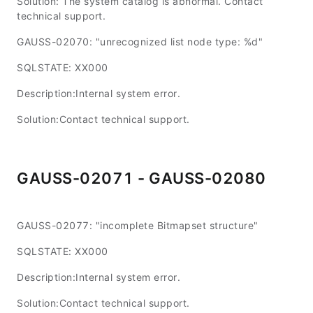
Solution: The system catalog is abnormal. Contact
technical support.
GAUSS-02070: "unrecognized list node type: %d"
SQLSTATE: XX000
Description:Internal system error.
Solution:Contact technical support.
GAUSS-02071 - GAUSS-02080
GAUSS-02077: "incomplete Bitmapset structure"
SQLSTATE: XX000
Description:Internal system error.
Solution:Contact technical support.