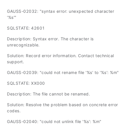
GAUSS-02032: "syntax error: unexpected character
'%s'"
SQLSTATE: 42601
Description: Syntax error. The character is
unrecognizable.
Solution: Record error information. Contact technical
support.
GAUSS-02039: "could not rename file '%s' to '%s': %m"
SQLSTATE: XX000
Description: The file cannot be renamed.
Solution: Resolve the problem based on concrete error
codes.
GAUSS-02040: "could not unlink file '%s': %m"