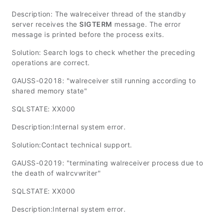
Description: The walreceiver thread of the standby
server receives the
SIGTERM
message. The error
message is printed before the process exits.
Solution: Search logs to check whether the preceding
operations are correct.
GAUSS-02018: "walreceiver still running according to
shared memory state"
SQLSTATE: XX000
Description:Internal system error.
Solution:Contact technical support.
GAUSS-02019: "terminating walreceiver process due to
the death of walrcvwriter"
SQLSTATE: XX000
Description:Internal system error.