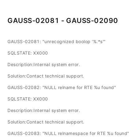
GAUSS-02081 - GAUSS-02090
GAUSS-02081: "unrecognized boolop '%.*s'"
SQLSTATE: XX000
Description:Internal system error.
Solution:Contact technical support.
GAUSS-02082: "NULL relname for RTE %u found"
SQLSTATE: XX000
Description:Internal system error.
Solution:Contact technical support.
GAUSS-02083: "NULL relnamespace for RTE %u found"