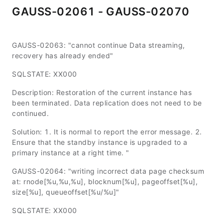
GAUSS-02061 - GAUSS-02070
GAUSS-02063: "cannot continue Data streaming,
recovery has already ended"
SQLSTATE: XX000
Description: Restoration of the current instance has
been terminated. Data replication does not need to be
continued.
Solution: 1. It is normal to report the error message. 2.
Ensure that the standby instance is upgraded to a
primary instance at a right time. "
GAUSS-02064: "writing incorrect data page checksum
at: rnode[%u,%u,%u], blocknum[%u], pageoffset[%u],
size[%u], queueoffset[%u/%u]"
SQLSTATE: XX000