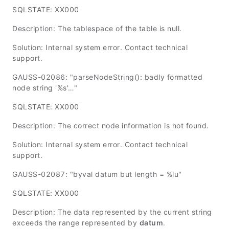
SQLSTATE: XX000
Description: The tablespace of the table is null.
Solution: Internal system error. Contact technical
support.
GAUSS-02086: "parseNodeString(): badly formatted
node string '%s'…"
SQLSTATE: XX000
Description: The correct node information is not found.
Solution: Internal system error. Contact technical
support.
GAUSS-02087: "byval datum but length = %lu"
SQLSTATE: XX000
Description: The data represented by the current string
exceeds the range represented by
datum
.