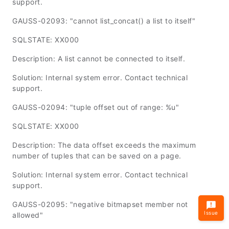
support.
GAUSS-02093: "cannot list_concat() a list to itself"
SQLSTATE: XX000
Description: A list cannot be connected to itself.
Solution: Internal system error. Contact technical
support.
GAUSS-02094: "tuple offset out of range: %u"
SQLSTATE: XX000
Description: The data offset exceeds the maximum
number of tuples that can be saved on a page.
Solution: Internal system error. Contact technical
support.
GAUSS-02095: "negative bitmapset member not
Issue
allowed"