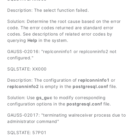
Description: The select function failed.
Solution: Determine the root cause based on the error
code. The error codes returned are standard error
codes. See descriptions of related error codes by
querying
Help
in the system.
GAUSS-02016: "replconninfo1 or replconninfo2 not
configured."
SQLSTATE: XX000
Description: The configuration of
replconninfo1
or
replconninfo2
is empty in the
postgresql.conf
file.
Solution: Use
gs_guc
to modify corresponding
configuration options in the
postgresql.conf
file.
GAUSS-02017: "terminating walreceiver process due to
administrator command"
SQLSTATE: 57P01