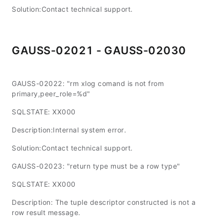
Solution:Contact technical support.
GAUSS-02021 - GAUSS-02030
GAUSS-02022: "rm xlog comand is not from
primary,peer_role=%d"
SQLSTATE: XX000
Description:Internal system error.
Solution:Contact technical support.
GAUSS-02023: "return type must be a row type"
SQLSTATE: XX000
Description: The tuple descriptor constructed is not a
row result message.