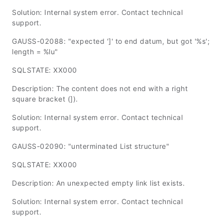
Solution: Internal system error. Contact technical
support.
GAUSS-02088: "expected ']' to end datum, but got '%s';
length = %lu"
SQLSTATE: XX000
Description: The content does not end with a right
square bracket (]).
Solution: Internal system error. Contact technical
support.
GAUSS-02090: "unterminated List structure"
SQLSTATE: XX000
Description: An unexpected empty link list exists.
Solution: Internal system error. Contact technical
support.