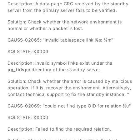
Description: A data page CRC received by the standby
server from the primary server fails to be verified.
Solution: Check whether the network environment is
normal or whether a packet is lost.
GAUSS-02065: "invalid tablespace link %s: %m"
SQLSTATE: XX000
Description: Invalid symbol links exist under the
pg_tblspc
directory of the standby server.
Solution: Check whether the error is caused by malicious
operation. If it is, recover the environment. Alternatively,
contact technical support to fix the standby instance. "
GAUSS-02069: "could not find type OID for relation %u"
SQLSTATE: XX000
Description: Failed to find the required relation.