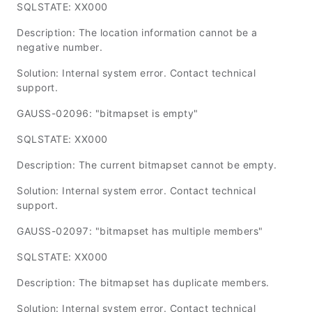
SQLSTATE: XX000
Description: The location information cannot be a
negative number.
Solution: Internal system error. Contact technical
support.
GAUSS-02096: "bitmapset is empty"
SQLSTATE: XX000
Description: The current bitmapset cannot be empty.
Solution: Internal system error. Contact technical
support.
GAUSS-02097: "bitmapset has multiple members"
SQLSTATE: XX000
Description: The bitmapset has duplicate members.
Solution: Internal system error. Contact technical