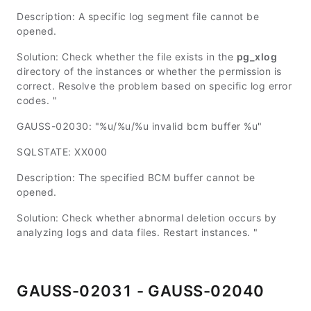
Description: A specific log segment file cannot be
opened.
Solution: Check whether the file exists in the
pg_xlog
directory of the instances or whether the permission is
correct. Resolve the problem based on specific log error
codes. "
GAUSS-02030: "%u/%u/%u invalid bcm buffer %u"
SQLSTATE: XX000
Description: The specified BCM buffer cannot be
opened.
Solution: Check whether abnormal deletion occurs by
analyzing logs and data files. Restart instances. "
GAUSS-02031 - GAUSS-02040