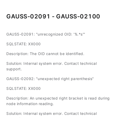
GAUSS-02091 - GAUSS-02100
GAUSS-02091: "unrecognized OID: '%.*s'"
SQLSTATE: XX000
Description: The OID cannot be identified.
Solution: Internal system error. Contact technical
support.
GAUSS-02092: "unexpected right parenthesis"
SQLSTATE: XX000
Description: An unexpected right bracket is read during
node information reading.
Solution: Internal system error. Contact technical