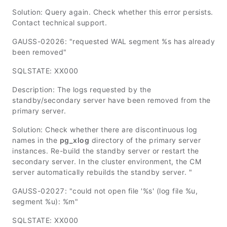
Solution: Query again. Check whether this error persists.
Contact technical support.
GAUSS-02026: "requested WAL segment %s has already
been removed"
SQLSTATE: XX000
Description: The logs requested by the
standby/secondary server have been removed from the
primary server.
Solution: Check whether there are discontinuous log
names in the
pg_xlog
directory of the primary server
instances. Re-build the standby server or restart the
secondary server. In the cluster environment, the CM
server automatically rebuilds the standby server. "
GAUSS-02027: "could not open file '%s' (log file %u,
segment %u): %m"
SQLSTATE: XX000