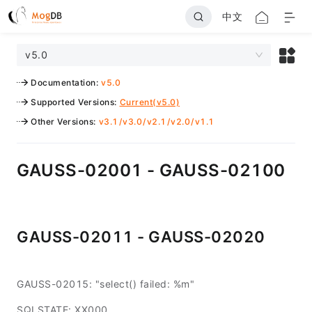
中文
v5.0
Documentation
:
v5.0
Supported Versions
:
Current(v5.0)
Other Versions
:
v3.1
/
v3.0
/
v2.1
/
v2.0
/
v1.1
GAUSS-02001 - GAUSS-02100
GAUSS-02011 - GAUSS-02020
GAUSS-02015: "select() failed: %m"
SQLSTATE: XX000