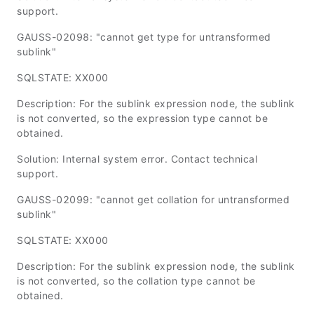
support.
GAUSS-02098: "cannot get type for untransformed
sublink"
SQLSTATE: XX000
Description: For the sublink expression node, the sublink
is not converted, so the expression type cannot be
obtained.
Solution: Internal system error. Contact technical
support.
GAUSS-02099: "cannot get collation for untransformed
sublink"
SQLSTATE: XX000
Description: For the sublink expression node, the sublink
is not converted, so the collation type cannot be
obtained.