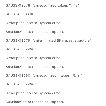
GAUSS-02078: "unrecognized token: '%.*s'"
SQLSTATE: XX000
Description:Internal system error.
Solution:Contact technical support.
GAUSS-02079: "unterminated Bitmapset structure"
SQLSTATE: XX000
Description:Internal system error.
Solution:Contact technical support.
GAUSS-02080: "unrecognized integer: '%.*s'"
SQLSTATE: XX000
Description:Internal system error.
Solution:Contact technical support.