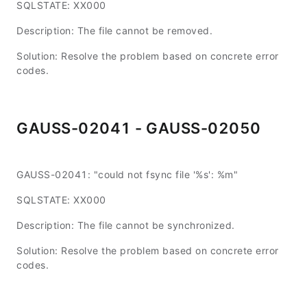
SQLSTATE: XX000
Description: The file cannot be removed.
Solution: Resolve the problem based on concrete error
codes.
GAUSS-02041 - GAUSS-02050
GAUSS-02041: "could not fsync file '%s': %m"
SQLSTATE: XX000
Description: The file cannot be synchronized.
Solution: Resolve the problem based on concrete error
codes.