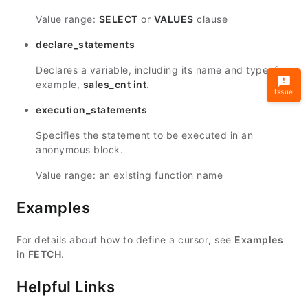
Value range:
SELECT
or
VALUES
clause
declare_statements
Declares a variable, including its name and type, for
example,
sales_cnt int
.
Issue
execution_statements
Specifies the statement to be executed in an
anonymous block.
Value range: an existing function name
Examples
For details about how to define a cursor, see
Examples
in
FETCH
.
Helpful Links