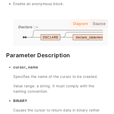
Enable an anonymous block.
Diagram
Source
Declare
DECLARE
declare_statements
Parameter Description
cursor_name
Specifies the name of the cursor to be created.
Value range: a string. It must comply with the
naming convention.
BINARY
Causes the cursor to return data in binary rather