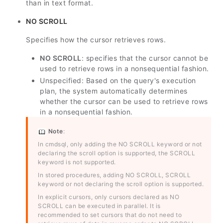
than in text format.
NO SCROLL
Specifies how the cursor retrieves rows.
NO SCROLL
: specifies that the cursor cannot be
used to retrieve rows in a nonsequential fashion.
Unspecified: Based on the query's execution
plan, the system automatically determines
whether the cursor can be used to retrieve rows
in a nonsequential fashion.
Note
:
In cmdsql, only adding the NO SCROLL keyword or not
declaring the scroll option is supported, the SCROLL
keyword is not supported.
In stored procedures, adding NO SCROLL, SCROLL
keyword or not declaring the scroll option is supported.
In explicit cursors, only cursors declared as NO
SCROLL can be executed in parallel. It is
recommended to set cursors that do not need to