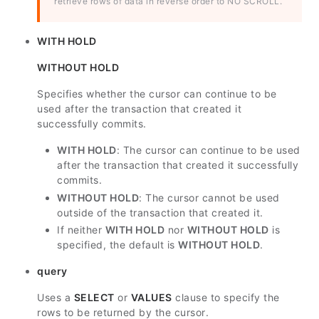
retrieve rows of data in reverse order to NO SCROLL.
WITH HOLD
WITHOUT HOLD
Specifies whether the cursor can continue to be
used after the transaction that created it
successfully commits.
WITH HOLD
: The cursor can continue to be used
after the transaction that created it successfully
commits.
WITHOUT HOLD
: The cursor cannot be used
outside of the transaction that created it.
If neither
WITH HOLD
nor
WITHOUT HOLD
is
specified, the default is
WITHOUT HOLD
.
query
Uses a
SELECT
or
VALUES
clause to specify the
rows to be returned by the cursor.