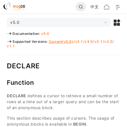
中文
v5.0
Documentation
:
v5.0
Supported Versions
:
Current(v5.0)
/
v3.1
/
v3.0
/
v2.1
/
v2.0
/
v1.1
DECLARE
Function
DECLARE
defines a cursor to retrieve a small number of
rows at a time out of a larger query and can be the start
of an anonymous block.
This section describes usage of cursors. The usage of
anonymous blocks is available in
BEGIN
.