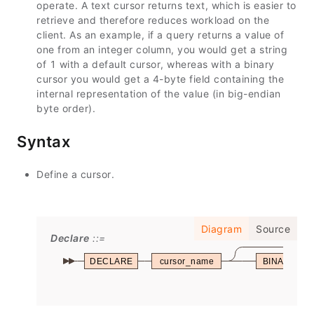
operate. A text cursor returns text, which is easier to
retrieve and therefore reduces workload on the
client. As an example, if a query returns a value of
one from an integer column, you would get a string
of 1 with a default cursor, whereas with a binary
cursor you would get a 4-byte field containing the
internal representation of the value (in big-endian
byte order).
Syntax
Define a cursor.
Diagram
Source
Declare
DECLARE
cursor_name
BINARY