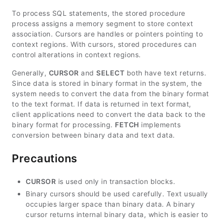
To process SQL statements, the stored procedure
process assigns a memory segment to store context
association. Cursors are handles or pointers pointing to
context regions. With cursors, stored procedures can
control alterations in context regions.
Generally,
CURSOR
and
SELECT
both have text returns.
Since data is stored in binary format in the system, the
system needs to convert the data from the binary format
to the text format. If data is returned in text format,
client applications need to convert the data back to the
binary format for processing.
FETCH
implements
conversion between binary data and text data.
Precautions
CURSOR
is used only in transaction blocks.
Binary cursors should be used carefully. Text usually
occupies larger space than binary data. A binary
cursor returns internal binary data, which is easier to