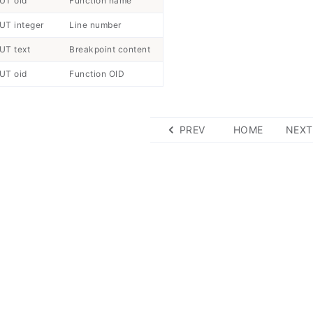
UT oid
Function name
UT integer
Line number
UT text
Breakpoint content
UT oid
Function OID
PREV
HOME
NEXT