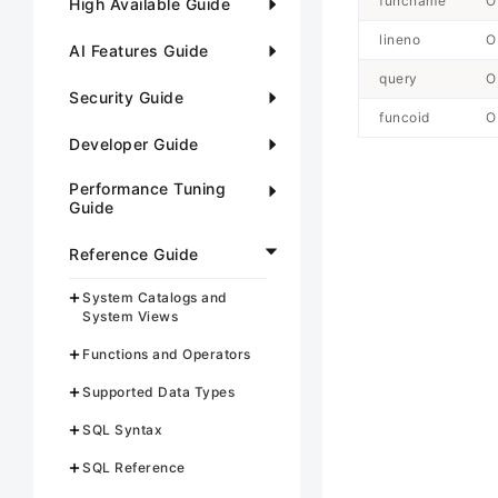
funcname
O
High Available Guide
lineno
O
AI Features Guide
query
O
Security Guide
funcoid
O
Developer Guide
Performance Tuning
Guide
Reference Guide
System Catalogs and
System Views
Functions and Operators
Supported Data Types
SQL Syntax
SQL Reference