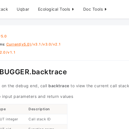
tack
Uqbar
Ecological Tools
Doc Tools
v5.0
ons
:
Current(v5.0)
/
v3.1
/
v3.0
/
v2.1
2.0
/
v1.1
BUGGER.backtrace
 on the debug end, call
backtrace
to view the current call stack
 input parameters and return values
ype
Description
UT integer
Call stack ID