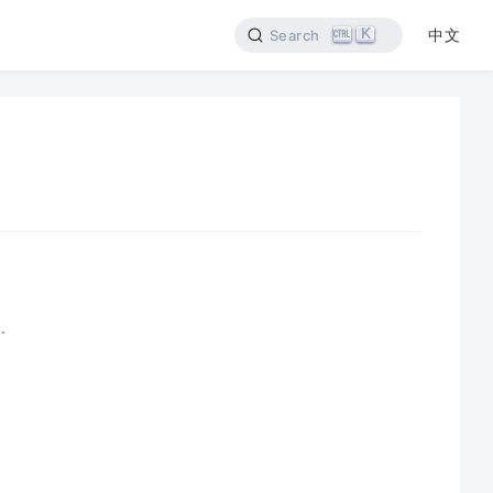
K
中文
Search
.