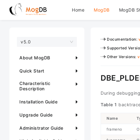
Home
MogDB
MogDB S
Documentation
:
v5.0
Supported Versi
Other Versions
:
v
About MogDB
Quick Start
DBE_PLDE
Characteristic
Description
During debugging
Installation Guide
Table 1
backtrace
Upgrade Guide
Name
T
Administrator Guide
frameno
O