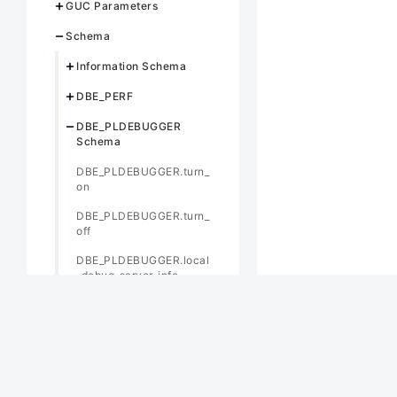
GUC Parameters
Schema
Information Schema
DBE_PERF
DBE_PLDEBUGGER
Schema
DBE_PLDEBUGGER.turn_
on
DBE_PLDEBUGGER.turn_
off
DBE_PLDEBUGGER.local
_debug_server_info
DBE_PLDEBUGGER.attac
h
DBE_PLDEBUGGER.info_l
ocals
DBE_PLDEBUGGER.next