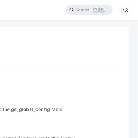
K
中文
Search
o the
gs_global_config
table.