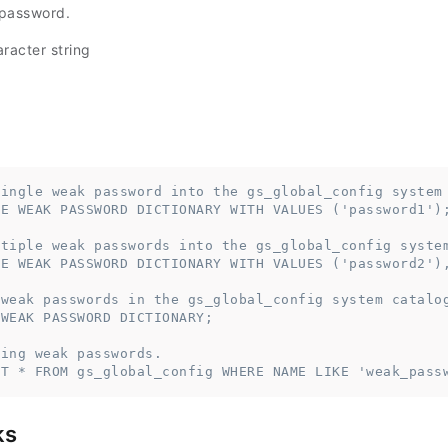
 password.
racter string
single weak password into the gs_global_config system
TE WEAK PASSWORD DICTIONARY WITH VALUES ('password1')
ltiple weak passwords into the gs_global_config syste
TE WEAK PASSWORD DICTIONARY WITH VALUES ('password2')
 weak passwords in the gs_global_config system catalo
 WEAK PASSWORD DICTIONARY;
ting weak passwords.
CT * FROM gs_global_config WHERE NAME LIKE 'weak_pass
ks