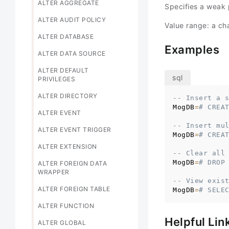
ALTER AGGREGATE
Specifies a weak
ALTER AUDIT POLICY
Value range: a cha
ALTER DATABASE
Examples
ALTER DATA SOURCE
ALTER DEFAULT
PRIVILEGES
ALTER DIRECTORY
-- Insert a 
MogDB
=
# CREA
ALTER EVENT
-- Insert mu
ALTER EVENT TRIGGER
MogDB
=
# CREA
ALTER EXTENSION
-- Clear all
MogDB
=
# DROP
ALTER FOREIGN DATA
WRAPPER
-- View exis
ALTER FOREIGN TABLE
MogDB
=
# SELE
ALTER FUNCTION
Helpful Lin
ALTER GLOBAL