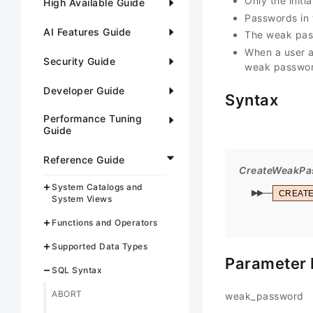
Only the initi
High Available Guide
Passwords in 
AI Features Guide
The weak pass
When a user a
Security Guide
weak password
Developer Guide
Syntax
Performance Tuning
Guide
Reference Guide
CreateWeakPa
System Catalogs and
CREAT
System Views
Functions and Operators
Supported Data Types
Parameter 
SQL Syntax
ABORT
weak_password