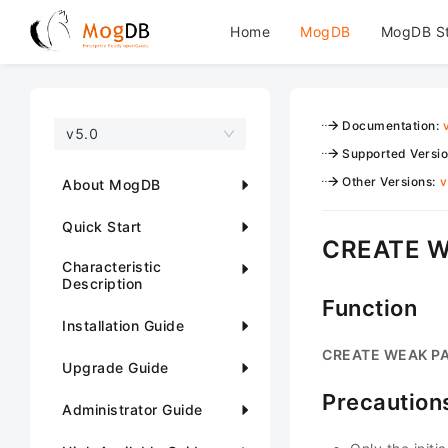
Home
MogDB
MogDB S
Documentation
:
v5.0
Supported Versi
Other Versions
:
v
About MogDB
Quick Start
CREATE 
Characteristic
Description
Function
Installation Guide
CREATE WEAK P
Upgrade Guide
Precaution
Administrator Guide