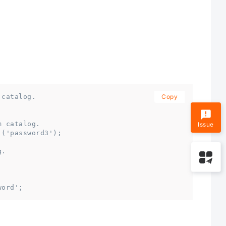
 catalog.
Copy
;
m catalog.
Issue
,('password3');
g.
word';