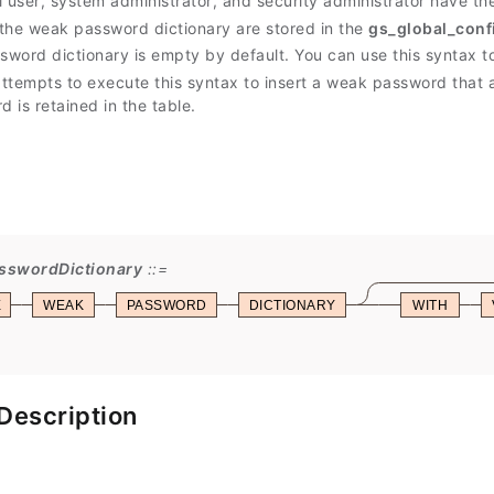
al user, system administrator, and security administrator have th
the weak password dictionary are stored in the
gs_global_conf
word dictionary is empty by default. You can use this syntax 
ttempts to execute this syntax to insert a weak password that a
 is retained in the table.
sswordDictionary
E
WEAK
PASSWORD
DICTIONARY
WITH
Description