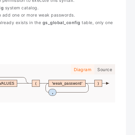
e permission to execute this syntax.
ig
system catalog.
to add one or more weak passwords.
lready exists in the
gs_global_config
table, only one
Diagram
Source
VALUES
(
'weak_password'
)
,