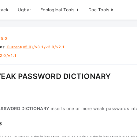
tack
Uqbar
Ecological Tools
Doc Tools
v5.0
ons
:
Current(v5.0)
/
v3.1
/
v3.0
/
v2.1
2.0
/
v1.1
WEAK PASSWORD DICTIONARY
ASSWORD DICTIONARY
inserts one or more weak passwords int
s