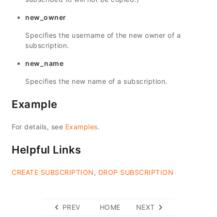
new_owner
Specifies the username of the new owner of a
subscription.
new_name
Specifies the new name of a subscription.
Example
For details, see
Examples
.
Helpful Links
CREATE SUBSCRIPTION
,
DROP SUBSCRIPTION
PREV
HOME
NEXT