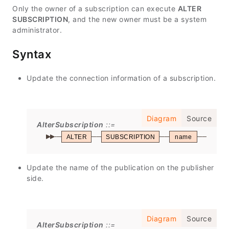
Only the owner of a subscription can execute
ALTER
SUBSCRIPTION
, and the new owner must be a system
administrator.
Syntax
Update the connection information of a subscription.
Diagram
Source
AlterSubscription
ALTER
SUBSCRIPTION
name
CON
Update the name of the publication on the publisher
side.
Diagram
Source
AlterSubscription