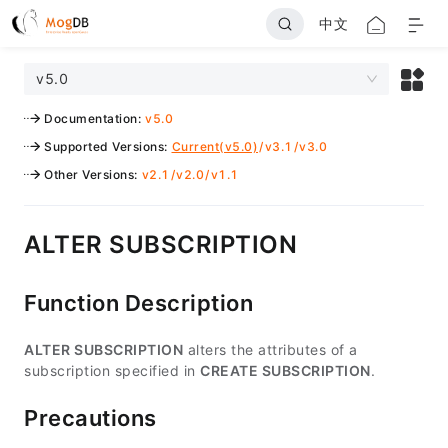
中文
v5.0
Documentation
:
v5.0
Supported Versions
:
Current(v5.0)
/
v3.1
/
v3.0
Other Versions
:
v2.1
/
v2.0
/
v1.1
ALTER SUBSCRIPTION
Function Description
ALTER SUBSCRIPTION
alters the attributes of a
subscription specified in
CREATE SUBSCRIPTION
.
Precautions