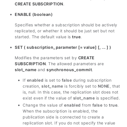
CREATE SUBSCRIPTION
.
ENABLE (boolean)
Specifies whether a subscription should be actively
replicated, or whether it should be just set but not
started. The default value is
true
.
SET ( subscription_parameter [= value] [, ... ] )
Modifies the parameters set by
CREATE
SUBSCRIPTION
. The allowed parameters are
slot_name
and
synchronous_commit
.
If
enabled
is set to
false
during subscription
creation,
slot_name
is forcibly set to
NONE
, that
is, null. In this case, the replication slot does not
exist even if the value of
slot_name
is specified.
Change the value of
enabled
from
false
to
true
.
When the subscription is enabled, the
publication side is connected to create a
replication slot. If you do not specify the value