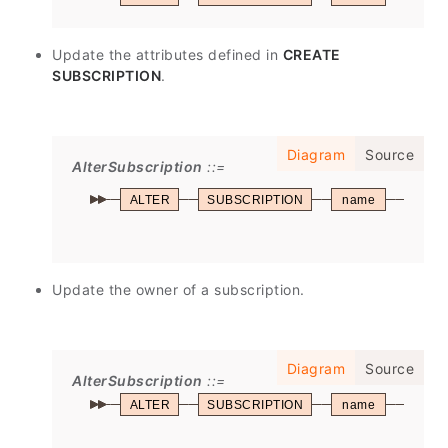
Update the attributes defined in
CREATE
SUBSCRIPTION
.
Diagram
Source
AlterSubscription
ALTER
SUBSCRIPTION
name
SET
Update the owner of a subscription.
Diagram
Source
AlterSubscription
ALTER
SUBSCRIPTION
name
OWN