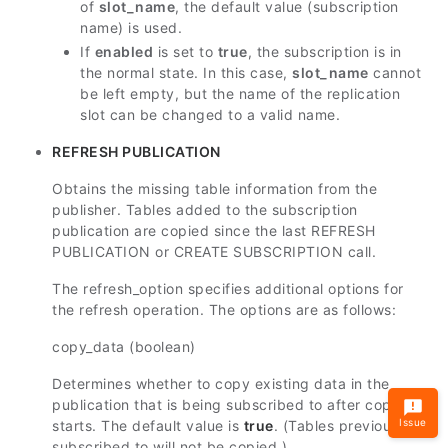
of
slot_name
, the default value (subscription
name) is used.
If
enabled
is set to
true
, the subscription is in
the normal state. In this case,
slot_name
cannot
be left empty, but the name of the replication
slot can be changed to a valid name.
REFRESH PUBLICATION
Obtains the missing table information from the
publisher. Tables added to the subscription
publication are copied since the last REFRESH
PUBLICATION or CREATE SUBSCRIPTION call.
The refresh_option specifies additional options for
the refresh operation. The options are as follows:
copy_data (boolean)
Determines whether to copy existing data in the
publication that is being subscribed to after copy
Issue
starts. The default value is
true
. (Tables previously
subscribed to will not be copied.)