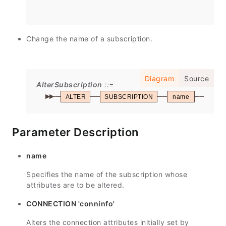
Change the name of a subscription.
Diagram
Source
AlterSubscription
ALTER
SUBSCRIPTION
name
REN
Parameter Description
name
Specifies the name of the subscription whose
attributes are to be altered.
CONNECTION 'conninfo'
Alters the connection attributes initially set by