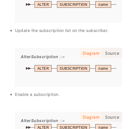
ALTER
SUBSCRIPTION
name
SET
Update the subscription list on the subscriber.
Diagram
Source
AlterSubscription
ALTER
SUBSCRIPTION
name
REFR
Enable a subscription.
Diagram
Source
AlterSubscription
ALTER
SUBSCRIPTION
name
ENAB