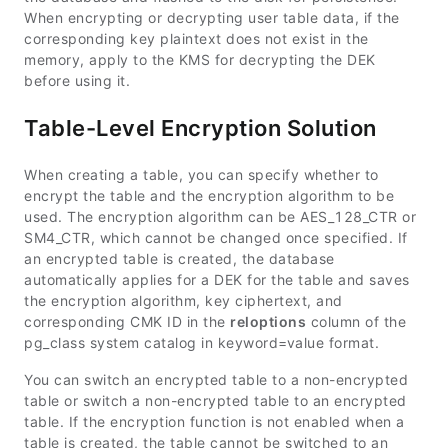
When encrypting or decrypting user table data, if the
corresponding key plaintext does not exist in the
memory, apply to the KMS for decrypting the DEK
before using it.
Table-Level Encryption Solution
When creating a table, you can specify whether to
encrypt the table and the encryption algorithm to be
used. The encryption algorithm can be AES_128_CTR or
SM4_CTR, which cannot be changed once specified. If
an encrypted table is created, the database
automatically applies for a DEK for the table and saves
the encryption algorithm, key ciphertext, and
corresponding CMK ID in the
reloptions
column of the
pg_class system catalog in keyword=value format.
You can switch an encrypted table to a non-encrypted
table or switch a non-encrypted table to an encrypted
table. If the encryption function is not enabled when a
table is created, the table cannot be switched to an