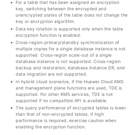
For a table that has been assigned an encryption
key, switching between the encrypted and
unencrypted states of the table does not change the
key or encryption algorithm.
Data key rotation is supported only when the table
encryption function is enabled.
Cross-region primary/standby synchronization of
multiple copies for a single database instance is not
supported. Cross-region scale-out of a single
database instance is not supported. Cross-region
backup and restoration, database instance DR, and
data migration are not supported.
In hybrid cloud scenarios, if the Huawei Cloud KMS
and management plane functions are used, TDE is
supported. For other KMS services, TDE is not
supported if no compatible API is available.
The query performance of encrypted tables is lower
than that of non-encrypted tables. If high
performance is required, exercise caution when
enabling the encryption function.