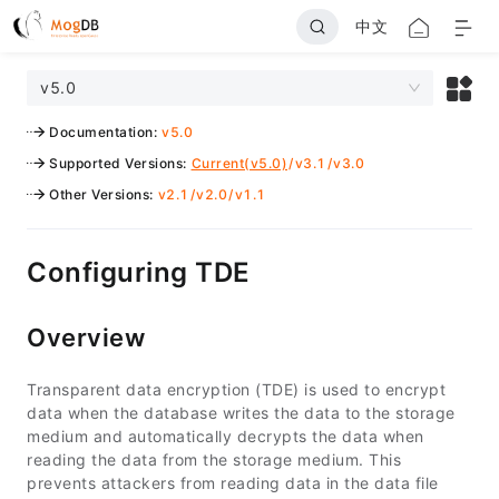
中文
v5.0
Documentation
:
v5.0
Supported Versions
:
Current(v5.0)
/
v3.1
/
v3.0
Other Versions
:
v2.1
/
v2.0
/
v1.1
Configuring TDE
Overview
Transparent data encryption (TDE) is used to encrypt
data when the database writes the data to the storage
medium and automatically decrypts the data when
reading the data from the storage medium. This
prevents attackers from reading data in the data file