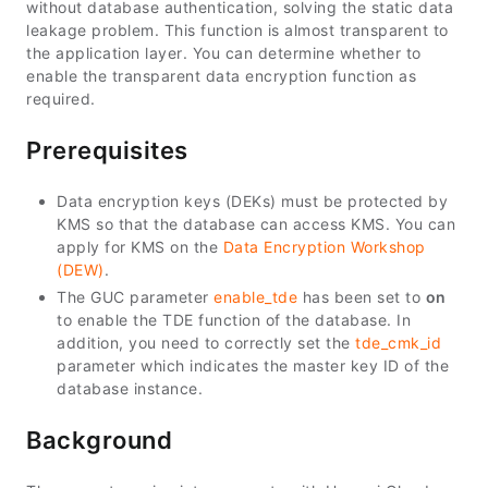
without database authentication, solving the static data
leakage problem. This function is almost transparent to
the application layer. You can determine whether to
enable the transparent data encryption function as
required.
Prerequisites
Data encryption keys (DEKs) must be protected by
KMS so that the database can access KMS. You can
apply for KMS on the
Data Encryption Workshop
(DEW)
.
The GUC parameter
enable_tde
has been set to
on
to enable the TDE function of the database. In
addition, you need to correctly set the
tde_cmk_id
parameter which indicates the master key ID of the
database instance.
Background