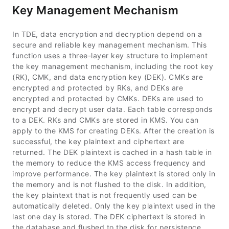
Key Management Mechanism
In TDE, data encryption and decryption depend on a
secure and reliable key management mechanism. This
function uses a three-layer key structure to implement
the key management mechanism, including the root key
(RK), CMK, and data encryption key (DEK). CMKs are
encrypted and protected by RKs, and DEKs are
encrypted and protected by CMKs. DEKs are used to
encrypt and decrypt user data. Each table corresponds
to a DEK. RKs and CMKs are stored in KMS. You can
apply to the KMS for creating DEKs. After the creation is
successful, the key plaintext and ciphertext are
returned. The DEK plaintext is cached in a hash table in
the memory to reduce the KMS access frequency and
improve performance. The key plaintext is stored only in
the memory and is not flushed to the disk. In addition,
the key plaintext that is not frequently used can be
automatically deleted. Only the key plaintext used in the
last one day is stored. The DEK ciphertext is stored in
the database and flushed to the disk for persistence.