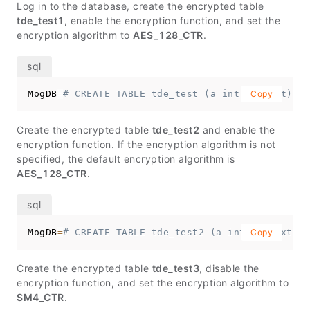
Log in to the database, create the encrypted table
tde_test1
, enable the encryption function, and set the
encryption algorithm to
AES_128_CTR
.
MogDB
=
# CREATE TABLE tde_test (a int, b text) wi
Copy
Create the encrypted table
tde_test2
and enable the
encryption function. If the encryption algorithm is not
specified, the default encryption algorithm is
AES_128_CTR
.
MogDB
=
# CREATE TABLE tde_test2 (a int, b text) w
Copy
Create the encrypted table
tde_test3
, disable the
encryption function, and set the encryption algorithm to
SM4_CTR
.