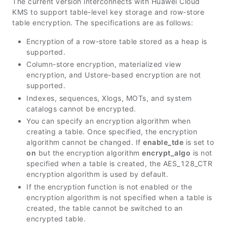
The current version interconnects with Huawei Cloud
KMS to support table-level key storage and row-store
table encryption. The specifications are as follows:
Encryption of a row-store table stored as a heap is
supported.
Column-store encryption, materialized view
encryption, and Ustore-based encryption are not
supported.
Indexes, sequences, Xlogs, MOTs, and system
catalogs cannot be encrypted.
You can specify an encryption algorithm when
creating a table. Once specified, the encryption
algorithm cannot be changed. If
enable_tde
is set to
on
but the encryption algorithm
encrypt_algo
is not
specified when a table is created, the AES_128_CTR
encryption algorithm is used by default.
If the encryption function is not enabled or the
encryption algorithm is not specified when a table is
created, the table cannot be switched to an
encrypted table.