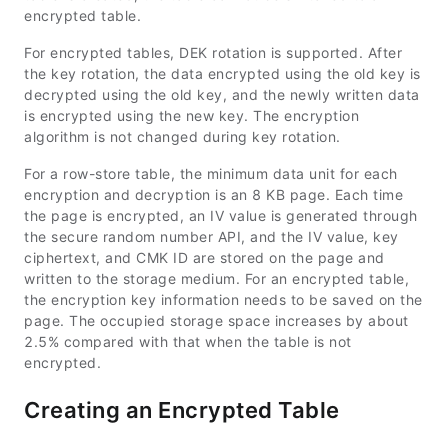
encrypted table.
For encrypted tables, DEK rotation is supported. After
the key rotation, the data encrypted using the old key is
decrypted using the old key, and the newly written data
is encrypted using the new key. The encryption
algorithm is not changed during key rotation.
For a row-store table, the minimum data unit for each
encryption and decryption is an 8 KB page. Each time
the page is encrypted, an IV value is generated through
the secure random number API, and the IV value, key
ciphertext, and CMK ID are stored on the page and
written to the storage medium. For an encrypted table,
the encryption key information needs to be saved on the
page. The occupied storage space increases by about
2.5% compared with that when the table is not
encrypted.
Creating an Encrypted Table