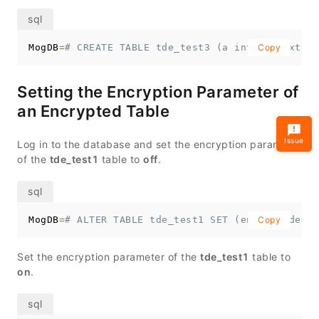
MogDB
=
# CREATE TABLE tde_test3 (a int, b text) w
Copy
Setting the Encryption Parameter of
an Encrypted Table
Issue
Log in to the database and set the encryption parameter
of the
tde_test1
table to
off
.
MogDB
=
# ALTER TABLE tde_test1 SET (enable_tde=of
Copy
Set the encryption parameter of the
tde_test1
table to
on
.