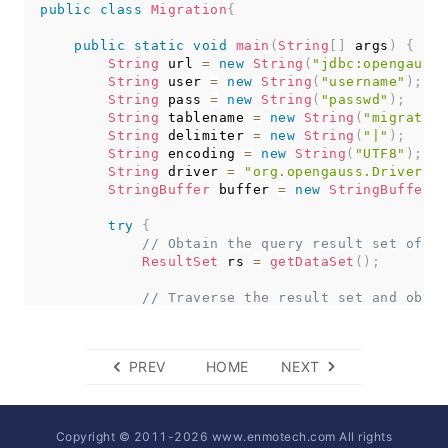
public
try
class
{
Migration
{
copyToFile
(
conn
,
"d:/data1.txt"
,
 table
public
}
catch
static
(
SQLException
void
main
 e
(
String
)
{
[
]
 args
)
{
String
// TODO Auto-generated catch block
 url 
=
new
String
(
"jdbc:opengauss:
          e
String
.
printStackTrace
 user 
=
new
String
(
)
;
(
"username"
)
;
}
catch
String
(
 pass 
IOException
=
new
 e
String
)
{
(
"passwd"
)
;
String
// TODO Auto-generated catch block
 tablename 
=
new
String
(
"migration
          e
String
.
printStackTrace
 delimiter 
=
(
new
)
;
String
(
"|"
)
;
}
String
 encoding 
=
new
String
(
"UTF8"
)
;
}
String
 driver 
=
"org.opengauss.Driver"
;
StringBuffer
 buffer 
=
new
StringBuffer
(
)
public
static
void
copyFromFile
(
Connection
 con
try
throws
{
SQLException
,
IOException
{
// Obtain the query result set of th
FileInputStream
ResultSet
 fileInputStream 
 rs 
=
getDataSet
=
(
)
null
;
;
try
{
// Traverse the result set and obtai
CopyManager
// The values of columns in each rec
 copyManager 
=
new
CopyManag
         fileInputStream 
// Add the strings to the buffer.
=
new
FileInputStream
(
f
         copyManager
while
(
rs
.
copyIn
.
next
(
(
)
"COPY "
)
{
+
 tableName 
PREV
HOME
NEXT
                buffer
}
finally
{
.
append
(
rs
.
getString
(
1
)
+
 
if
(
fileInputStream 
+
 rs
.
!=
getString
null
)
{
(
2
)
+
 deli
try
{
+
 rs
.
getString
(
3
)
+
 deli
                 fileInputStream
+
 rs
.
getString
.
close
(
(
)
4
;
)
Copyright © 2011-
2026
www.enmotech.com All rights
}
catch
(
IOException
+
"\n"
)
;
 e
)
{