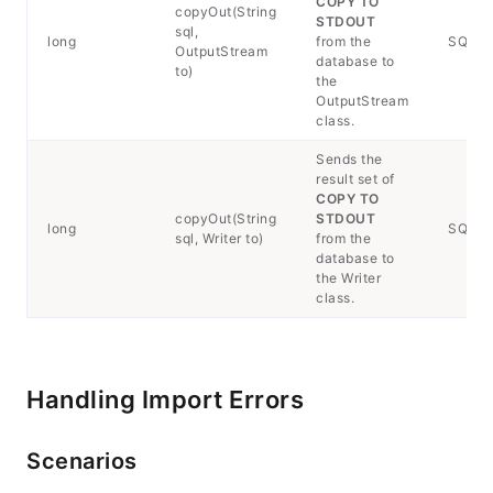
COPY TO
copyOut(String
STDOUT
sql,
long
from the
SQLExc
OutputStream
database to
to)
the
OutputStream
class.
Sends the
result set of
COPY TO
copyOut(String
STDOUT
long
SQLExc
sql, Writer to)
from the
database to
the Writer
class.
Handling Import Errors
Scenarios