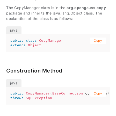
The CopyManager class is in the
org.opengauss.copy
package and inherits the java.lang.Object class. The
declaration of the class is as follows:
public
class
CopyManager
Copy
extends
Object
Construction Method
public
CopyManager
(
BaseConnection
 connection
Copy
)
throws
SQLException