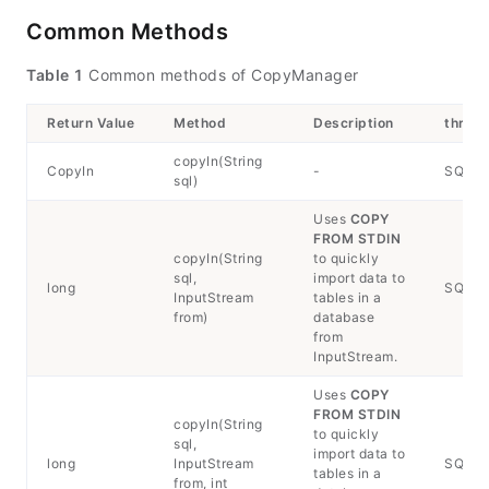
Common Methods
Table 1
Common methods of CopyManager
Return Value
Method
Description
throw
copyIn(String
CopyIn
-
SQLEx
sql)
Uses
COPY
FROM STDIN
copyIn(String
to quickly
sql,
import data to
long
SQLExc
InputStream
tables in a
from)
database
from
InputStream.
Uses
COPY
FROM STDIN
copyIn(String
to quickly
sql,
import data to
long
InputStream
SQLExc
tables in a
from, int