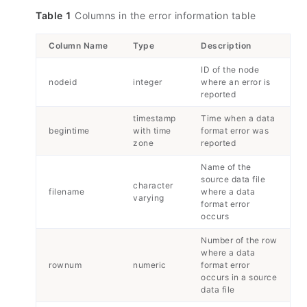
Table 1
Columns in the error information table
Column Name
Type
Description
ID of the node
nodeid
integer
where an error is
reported
timestamp
Time when a data
begintime
with time
format error was
zone
reported
Name of the
source data file
character
filename
where a data
varying
format error
occurs
Number of the row
where a data
rownum
numeric
format error
occurs in a source
data file