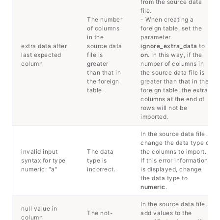
from the source data
file.
The number
- When creating a
of columns
foreign table, set the
in the
parameter
extra data after
source data
ignore_extra_data
to
last expected
file is
on
. In this way, if the
column
greater
number of columns in
than that in
the source data file is
the foreign
greater than that in the
table.
foreign table, the extra
columns at the end of
rows will not be
imported.
In the source data file,
change the data type of
invalid input
The data
the columns to import.
syntax for type
type is
If this error information
numeric: "a"
incorrect.
is displayed, change
the data type to
numeric
.
In the source data file,
null value in
The not-
add values to the
column