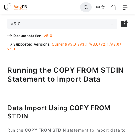
中文
v5.0
Documentation
:
v5.0
Supported Versions
:
Current(v5.0)
/
v3.1
/
v3.0
/
v2.1
/
v2.0
/
v1.1
Running the COPY FROM STDIN
Statement to Import Data
Data Import Using COPY FROM
STDIN
Run the
COPY FROM STDIN
statement to import data to