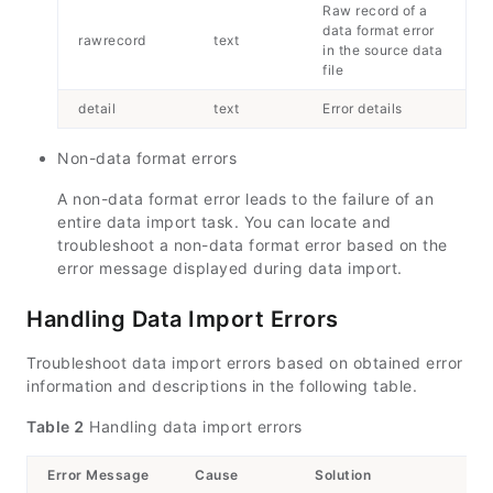
Raw record of a
data format error
rawrecord
text
in the source data
file
detail
text
Error details
Non-data format errors
A non-data format error leads to the failure of an
entire data import task. You can locate and
troubleshoot a non-data format error based on the
error message displayed during data import.
Handling Data Import Errors
Troubleshoot data import errors based on obtained error
information and descriptions in the following table.
Table 2
Handling data import errors
Error Message
Cause
Solution