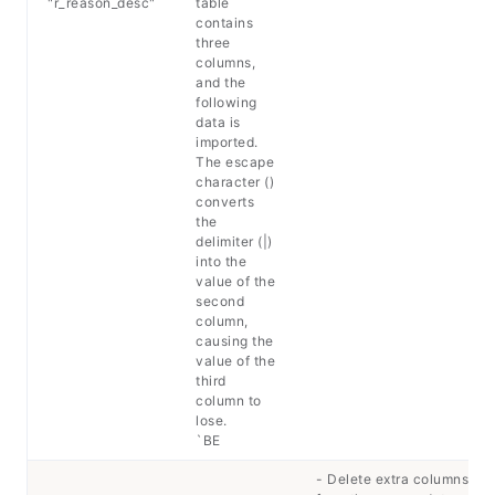
"r_reason_desc"
table
contains
three
columns,
and the
following
data is
imported.
The escape
character ()
converts
the
delimiter (|)
into the
value of the
second
column,
causing the
value of the
third
column to
lose.
`BE
- Delete extra columns