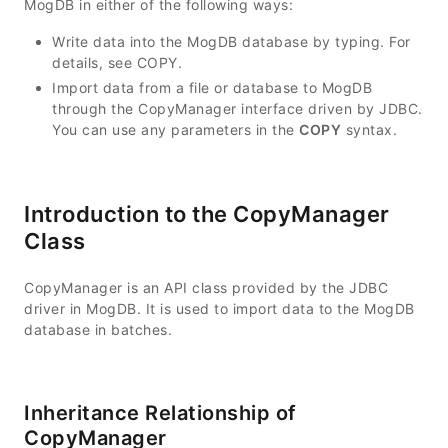
MogDB in either of the following ways:
Write data into the MogDB database by typing. For
details, see COPY.
Import data from a file or database to MogDB
through the CopyManager interface driven by JDBC.
You can use any parameters in the
COPY
syntax.
Introduction to the CopyManager
Class
CopyManager is an API class provided by the JDBC
driver in MogDB. It is used to import data to the MogDB
database in batches.
Inheritance Relationship of
CopyManager