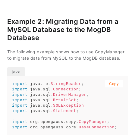
           e
.
printStackTrace
(
System
.
out
)
;
}
// Export data from the migration_table ta
Example 2: Migrating Data from a
try
{
MySQL Database to the MogDB
copyToFile
(
conn
,
"d:/data.txt"
,
"(SELE
}
catch
(
SQLException
 e
)
{
Database
// TODO Auto-generated catch block
          e
.
printStackTrace
(
)
;
}
catch
(
IOException
 e
)
{
The following example shows how to use CopyManager
// TODO Auto-generated catch block
to migrate data from MySQL to the MogDB database.
          e
.
printStackTrace
(
)
;
}
// Import data from the d:/data.txt file t
try
{
import
java
copyFromFile
.
io
.
StringReader
(
conn
,
;
"d:/data.txt"
Copy
,
 tabl
import
}
java
catch
.
sql
(
SQLException
.
Connection
;
 e
)
{
import
java
// TODO Auto-generated catch block
.
sql
.
DriverManager
;
          e
import
java
.
.
printStackTrace
sql
.
ResultSet
;
(
)
;
import
}
java
catch
.
sql
(
IOException
.
SQLException
 e
)
;
{
import
java
// TODO Auto-generated catch block
.
sql
.
Statement
;
          e
.
printStackTrace
(
)
;
import
}
org
.
opengauss
.
copy
.
CopyManager
;
import
org
.
opengauss
.
core
.
BaseConnection
;
// Export data from the migration_table_1 