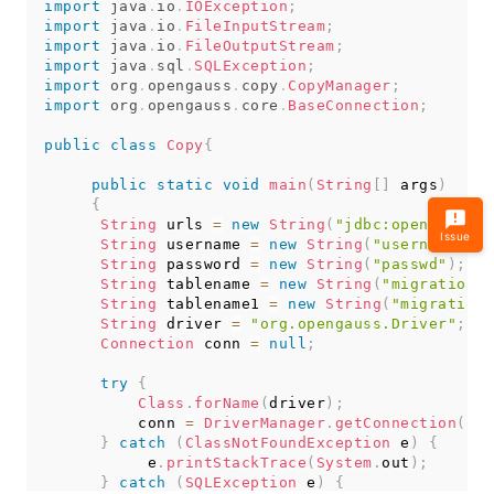
import
java
.
io
.
IOException
;
import
java
.
io
.
FileInputStream
;
import
java
.
io
.
FileOutputStream
;
import
java
.
sql
.
SQLException
;
import
org
.
opengauss
.
copy
.
CopyManager
;
import
org
.
opengauss
.
core
.
BaseConnection
;
public
class
Copy
{
public
static
void
main
(
String
[
]
 args
)
{
String
 urls 
=
new
String
(
"jdbc:opengauss:/
Issue
String
 username 
=
new
String
(
"username"
)
;
String
 password 
=
new
String
(
"passwd"
)
;
String
 tablename 
=
new
String
(
"migration_t
String
 tablename1 
=
new
String
(
"migration_
String
 driver 
=
"org.opengauss.Driver"
;
Connection
 conn 
=
null
;
try
{
Class
.
forName
(
driver
)
;
          conn 
=
DriverManager
.
getConnection
(
url
}
catch
(
ClassNotFoundException
 e
)
{
           e
.
printStackTrace
(
System
.
out
)
;
}
catch
(
SQLException
 e
)
{