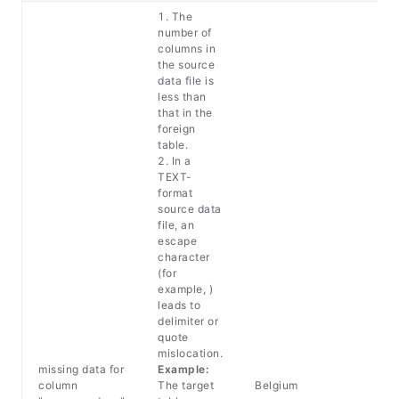
1. The
number of
columns in
the source
data file is
less than
that in the
foreign
table.
2. In a
TEXT-
format
source data
file, an
escape
character
(for
example, )
leads to
delimiter or
quote
mislocation.
missing data for
Example:
column
The target
Belgium