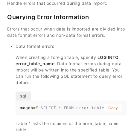
Handle errors that occurred during data import.
Querying Error Information
Errors that occur when data is imported are divided into
data format errors and non-data format errors.
Data format errors
When creating a foreign table, specify
LOG INTO
error_table_name
. Data format errors during data
import will be written into the specified table. You
can run the following SQL statement to query error
details:
mogdb
=
# SELECT * FROM error_table_name;
Copy
Table 1 lists the columns of the
error_table_name
table.