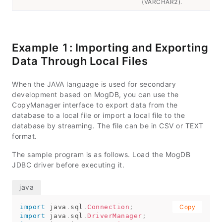
(VARCHAR2).
Example 1: Importing and Exporting
Data Through Local Files
When the JAVA language is used for secondary
development based on MogDB, you can use the
CopyManager interface to export data from the
database to a local file or import a local file to the
database by streaming. The file can be in CSV or TEXT
format.
The sample program is as follows. Load the MogDB
JDBC driver before executing it.
import
java
.
sql
.
Connection
;
Copy
import
java
.
sql
.
DriverManager
;