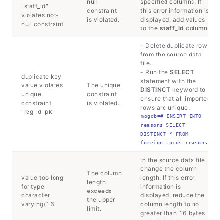
null
specified columns. If
"staff_id"
constraint
this error information is
violates not-
is violated.
displayed, add values
null constraint
to the
staff_id
column.
- Delete duplicate rows
from the source data
file.
- Run the
SELECT
duplicate key
statement with the
value violates
The unique
DISTINCT
keyword to
unique
constraint
ensure that all imported
constraint
is violated.
rows are unique.
"reg_id_pk"
mogdb=# INSERT INTO 
reasons SELECT 
DISTINCT * FROM 
foreign_tpcds_reasons;
In the source data file,
change the column
The column
value too long
length. If this error
length
for type
information is
exceeds
character
displayed, reduce the
the upper
varying(16)
column length to no
limit.
greater than 16 bytes