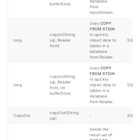
database
bufferSize)
from
InputStream.
Uses
COPY
FROM STDIN
copyIn(String
to quickly
long
sql, Reader
import data to
SQLExc
from)
tables in a
database
from Reader.
Uses
COPY
FROM STDIN
copyIn(String
to quickly
sql, Reader
long
import data to
SQLExc
from, int
tables in a
bufferSize)
database
from Reader.
copyOut(String
CopyOut
-
SQLEx
sql)
Sends the
result set of