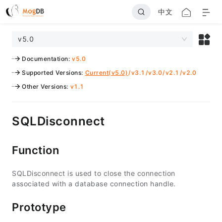
中文
v5.0
Documentation
:
v5.0
Supported Versions
:
Current(v5.0)
/
v3.1
/
v3.0
/
v2.1
/
v2.0
Other Versions
:
v1.1
SQLDisconnect
Function
SQLDisconnect is used to close the connection
associated with a database connection handle.
Prototype