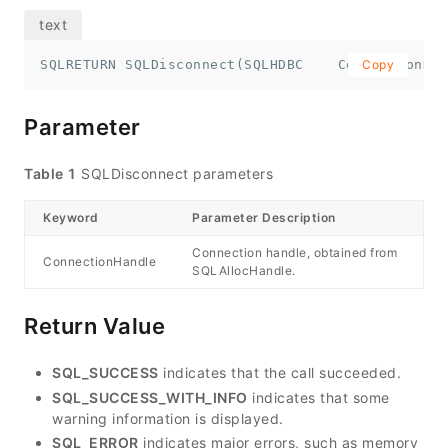
SQLRETURN SQLDisconnect(SQLHDBC    ConnectionHan
Copy
Parameter
Table 1
SQLDisconnect parameters
Keyword
Parameter Description
Connection handle, obtained from
ConnectionHandle
SQLAllocHandle.
Return Value
SQL_SUCCESS
indicates that the call succeeded.
SQL_SUCCESS_WITH_INFO
indicates that some
warning information is displayed.
SQL_ERROR
indicates major errors, such as memory