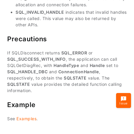
allocation and connection failures.
SQL_INVALID_HANDLE
indicates that invalid handles
were called. This value may also be returned by
other APIs.
Precautions
If SQLDisconnect returns
SQL_ERROR
or
SQL_SUCCESS_WITH_INFO
, the application can call
SQLGetDiagRec, with
HandleType
and
Handle
set to
SQL_HANDLE_DBC
and
ConnectionHandle
,
respectively, to obtain the
SQLSTATE
value. The
SQLSTATE
value provides the detailed function calling
information.
Example
Issue
See
Examples
.