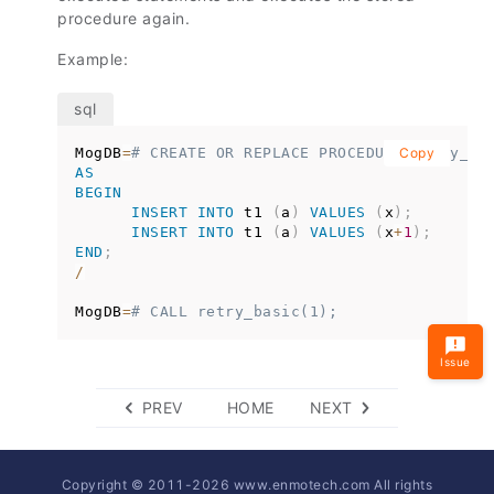
procedure again.
Example:
MogDB
=
# CREATE OR REPLACE PROCEDURE retry_ba
Copy
AS
BEGIN
INSERT
INTO
 t1 
(
a
)
VALUES
(
x
)
;
INSERT
INTO
 t1 
(
a
)
VALUES
(
x
+
1
)
;
END
;
/
MogDB
=
# CALL retry_basic(1);
Issue
PREV
HOME
NEXT
Copyright © 2011-
2026
www.enmotech.com All rights