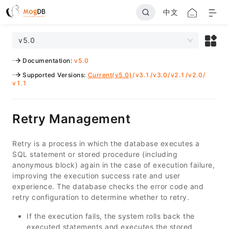
中文
v5.0
Documentation
:
v5.0
Supported Versions
:
Current(v5.0)
/
v3.1
/
v3.0
/
v2.1
/
v2.0
/
v1.1
Retry Management
Retry is a process in which the database executes a
SQL statement or stored procedure (including
anonymous block) again in the case of execution failure,
improving the execution success rate and user
experience. The database checks the error code and
retry configuration to determine whether to retry.
If the execution fails, the system rolls back the
executed statements and executes the stored