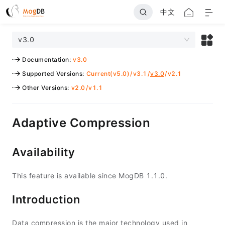
中文
v3.0
Documentation
:
v3.0
Supported Versions
:
Current(v5.0)
/
v3.1
/
v3.0
/
v2.1
Other Versions
:
v2.0
/
v1.1
Adaptive Compression
Availability
This feature is available since MogDB 1.1.0.
Introduction
Data compression is the major technology used in