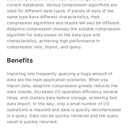
current databases. Various compression algorithms are
used for different data types. If pieces of data of the
same type have different characteristics, their
compression algorithms and results will also be different.
Adaptive compression chooses the suitable compression
algorithm for data based on the data type and
characteristics, achieving high performance in
compression ratio, import, and query.
Benefits
Importing and frequently querying a huge amount of
data are the main application scenarios. When you
import data, adaptive compression greatly reduces the
data volume, increases I/O operation efficiency several
times, and clusters data before storage, achieving fast
data import. In this way, only a small number of I/O
operations is required and data is quickly decompressed
in a query. Data can be quickly retrieved and the query
result is quickly returned.