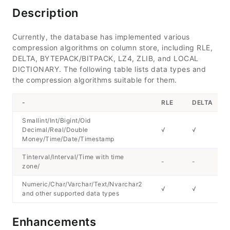
Description
Currently, the database has implemented various
compression algorithms on column store, including RLE,
DELTA, BYTEPACK/BITPACK, LZ4, ZLIB, and LOCAL
DICTIONARY. The following table lists data types and
the compression algorithms suitable for them.
-
RLE
DELTA
Smallint/Int/Bigint/Oid
Decimal/Real/Double
√
√
Money/Time/Date/Timestamp
Tinterval/Interval/Time with time
-
-
zone/
Numeric/Char/Varchar/Text/Nvarchar2
√
√
and other supported data types
Enhancements