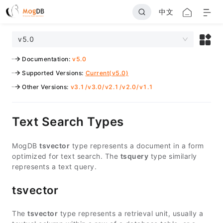
中文
v5.0
Documentation
:
v5.0
Supported Versions
:
Current(v5.0)
Other Versions
:
v3.1
/
v3.0
/
v2.1
/
v2.0
/
v1.1
Text Search Types
MogDB
tsvector
type represents a document in a form
optimized for text search. The
tsquery
type similarly
represents a text query.
tsvector
The
tsvector
type represents a retrieval unit, usually a