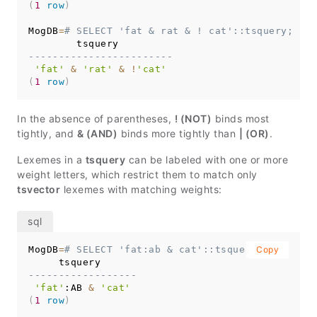
(
1
row
)
MogDB
=
# SELECT 'fat & rat & ! cat'::tsquery;
------------------------
'fat'
&
'rat'
&
!
'cat'
(
1
row
)
In the absence of parentheses,
! (NOT)
binds most
tightly, and
& (AND)
binds more tightly than
| (OR)
.
Lexemes in a
tsquery
can be labeled with one or more
weight letters, which restrict them to match only
tsvector
lexemes with matching weights:
MogDB
=
# SELECT 'fat:ab & cat'::tsquery;
Copy
------------------
'fat'
:AB 
&
'cat'
(
1
row
)