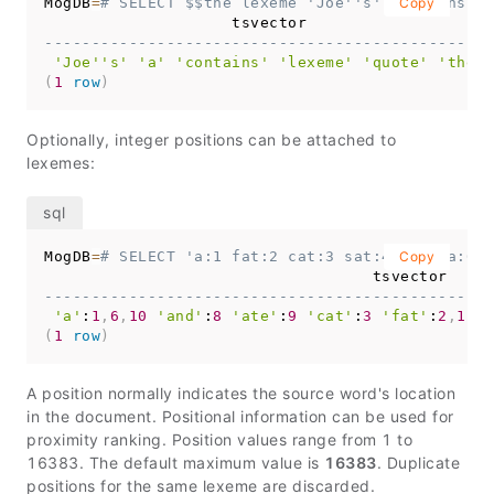
MogDB
=
# SELECT $$the lexeme 'Joe''s' contains a 
Copy
------------------------------------------------
'Joe''s'
'a'
'contains'
'lexeme'
'quote'
'the'
(
1
row
)
Optionally, integer positions can be attached to
lexemes:
MogDB
=
# SELECT 'a:1 fat:2 cat:3 sat:4 on:5 a:6 m
Copy
------------------------------------------------
'a'
:
1
,
6
,
10
'and'
:
8
'ate'
:
9
'cat'
:
3
'fat'
:
2
,
11
'
(
1
row
)
A position normally indicates the source word's location
in the document. Positional information can be used for
proximity ranking. Position values range from 1 to
16383. The default maximum value is
16383
. Duplicate
positions for the same lexeme are discarded.