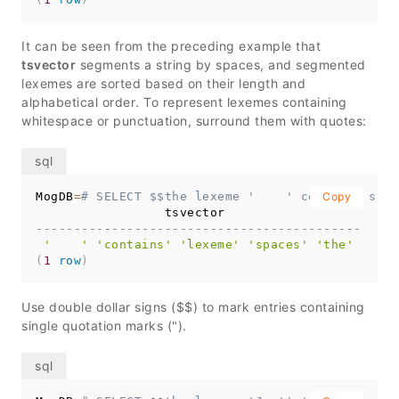
It can be seen from the preceding example that
tsvector
segments a string by spaces, and segmented
lexemes are sorted based on their length and
alphabetical order. To represent lexemes containing
whitespace or punctuation, surround them with quotes:
MogDB
=
# SELECT $$the lexeme '    ' contains spac
Copy
-------------------------------------------
'    '
'contains'
'lexeme'
'spaces'
'the'
(
1
row
)
Use double dollar signs ($$) to mark entries containing
single quotation marks (").