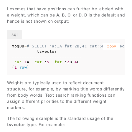
Lexemes that have positions can further be labeled with
a weight, which can be
A
,
B
,
C
, or
D
.
D
is the default and
hence is not shown on output:
MogDB
=
# SELECT 'a:1A fat:2B,4C cat:5D'::tsvector
Copy
----------------------------
'a'
:
1
A 
'cat'
:
5
'fat'
:
2
B
,
4
(
1
row
)
Weights are typically used to reflect document
structure, for example, by marking title words differently
from body words. Text search ranking functions can
assign different priorities to the different weight
markers.
The following example is the standard usage of the
tsvector
type. For example: