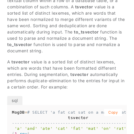
textual column within a row of a database table, or a
combination of such columns. A
tsvector
value is a
sorted list of distinct lexemes, which are words that
have been normalized to merge different variants of the
same word. Sorting and deduplication are done
automatically during input. The
to_tsvector
function is
used to parse and normalize a document string. The
to_tsvector
function is used to parse and normalize a
document string.
A
tsvector
value is a sorted list of distinct lexemes,
which are words that have been formatted different
entries. During segmentation,
tsvector
automatically
performs duplicate-elimination to the entries for input in
a certain order. For example:
MogDB
=
# SELECT 'a fat cat sat on a mat and ate a
Copy
------------------------------------------------
'a'
'and'
'ate'
'cat'
'fat'
'mat'
'on'
'rat'
's
(
1
row
)