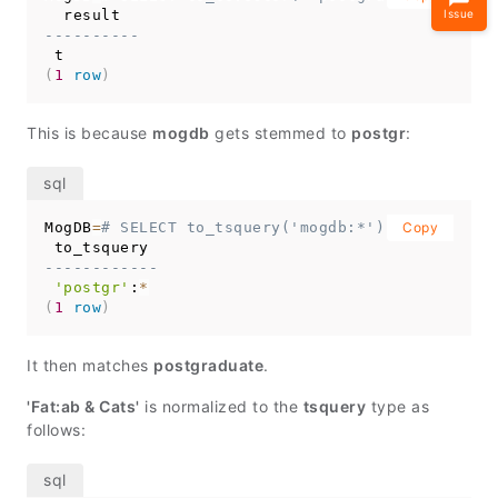
Issue
----------
(
1
row
)
This is because
mogdb
gets stemmed to
postgr
:
MogDB
=
# SELECT to_tsquery('mogdb:*');
Copy
------------
'postgr'
:
*
(
1
row
)
It then matches
postgraduate
.
'Fat:ab & Cats'
is normalized to the
tsquery
type as
follows: