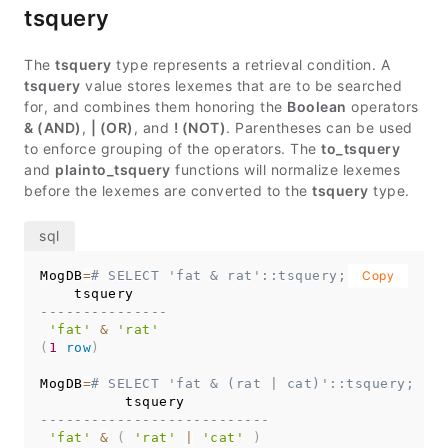
tsquery
The
tsquery
type represents a retrieval condition. A
tsquery
value stores lexemes that are to be searched
for, and combines them honoring the
Boolean
operators
& (AND)
,
| (OR)
, and
! (NOT)
. Parentheses can be used
to enforce grouping of the operators. The
to_tsquery
and
plainto_tsquery
functions will normalize lexemes
before the lexemes are converted to the
tsquery
type.
MogDB
=
# SELECT 'fat & rat'::tsquery;
Copy
---------------
'fat'
&
'rat'
(
1
row
)
MogDB
=
# SELECT 'fat & (rat | cat)'::tsquery;
---------------------------
'fat'
&
(
'rat'
|
'cat'
)