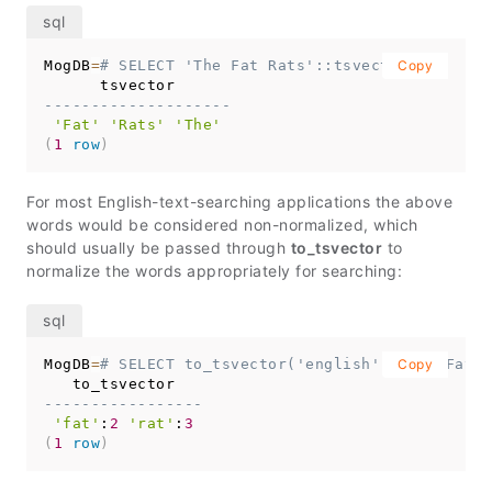
MogDB
=
# SELECT 'The Fat Rats'::tsvector;
Copy
--------------------
'Fat'
'Rats'
'The'
(
1
row
)
For most English-text-searching applications the above
words would be considered non-normalized, which
should usually be passed through
to_tsvector
to
normalize the words appropriately for searching:
MogDB
=
# SELECT to_tsvector('english', 'The Fat R
Copy
-----------------
'fat'
:
2
'rat'
:
3
(
1
row
)