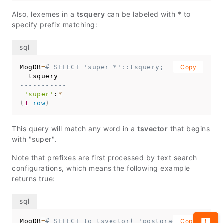
Also, lexemes in a
tsquery
can be labeled with * to
specify prefix matching:
MogDB
=
# SELECT 'super:*'::tsquery;
Copy
-----------
'super'
:
*
(
1
row
)
This query will match any word in a
tsvector
that begins
with "super".
Note that prefixes are first processed by text search
configurations, which means the following example
returns true:
MogDB
=
# SELECT to_tsvector( 'postgraduate' ) @@ 
Copy