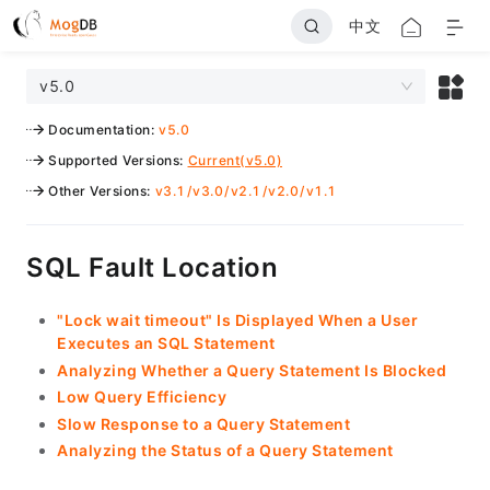
中文
v5.0
Documentation
:
v5.0
Supported Versions
:
Current(v5.0)
Other Versions
:
v3.1
/
v3.0
/
v2.1
/
v2.0
/
v1.1
SQL Fault Location
"Lock wait timeout" Is Displayed When a User
Executes an SQL Statement
Analyzing Whether a Query Statement Is Blocked
Low Query Efficiency
Slow Response to a Query Statement
Analyzing the Status of a Query Statement