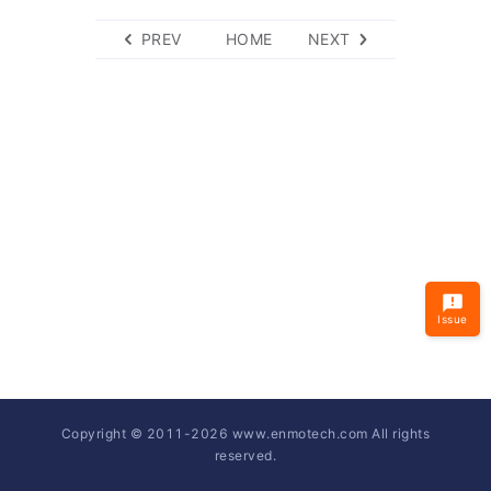
PREV
HOME
NEXT
Issue
Copyright © 2011-
2026
www.enmotech.com All rights
reserved.