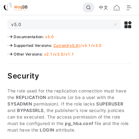
中文
v5.0
Documentation
:
v5.0
Supported Versions
:
Current(v5.0)
/
v3.1
/
v3.0
Other Versions
:
v2.1
/
v2.0
/
v1.1
Security
The role used for the replication connection must have
the
REPLICATION
attribute (or be a user with the
SYSADMIN
permission). If the role lacks
SUPERUSER
and
BYPASSRLS
, the publisher's row security policies
can be executed. The access permission of the role
must be configured in the
pg_hba.conf
file and the role
must have the
LOGIN
attribute.