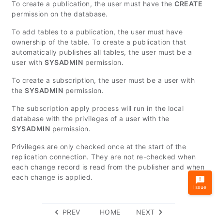
To create a publication, the user must have the
CREATE
permission on the database.
To add tables to a publication, the user must have
ownership of the table. To create a publication that
automatically publishes all tables, the user must be a
user with
SYSADMIN
permission.
To create a subscription, the user must be a user with
the
SYSADMIN
permission.
The subscription apply process will run in the local
database with the privileges of a user with the
SYSADMIN
permission.
Privileges are only checked once at the start of the
replication connection. They are not re-checked when
each change record is read from the publisher and when
each change is applied.
Issue
PREV
HOME
NEXT