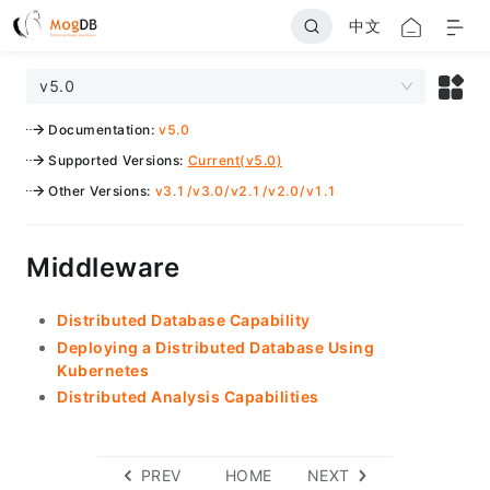
中文
v5.0
Documentation
:
v5.0
Supported Versions
:
Current(v5.0)
Other Versions
:
v3.1
/
v3.0
/
v2.1
/
v2.0
/
v1.1
Middleware
Distributed Database Capability
Deploying a Distributed Database Using
Kubernetes
Distributed Analysis Capabilities
PREV
HOME
NEXT