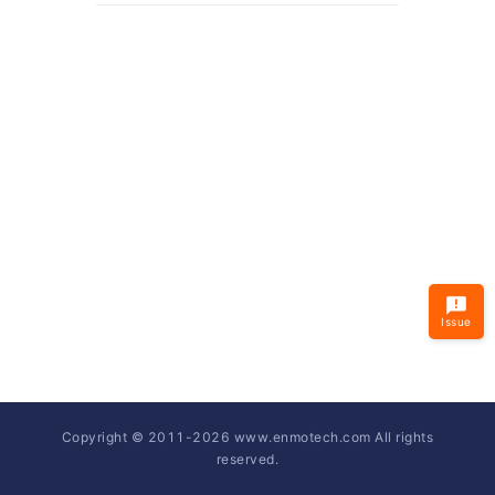
Issue
Copyright © 2011-
2026
www.enmotech.com All rights
reserved.