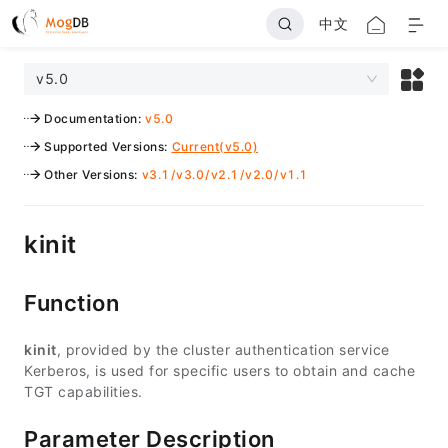
中文
v5.0
Documentation
:
v5.0
Supported Versions
:
Current(v5.0)
Other Versions
:
v3.1
/
v3.0
/
v2.1
/
v2.0
/
v1.1
kinit
Function
kinit
, provided by the cluster authentication service
Kerberos, is used for specific users to obtain and cache
TGT capabilities.
Parameter Description