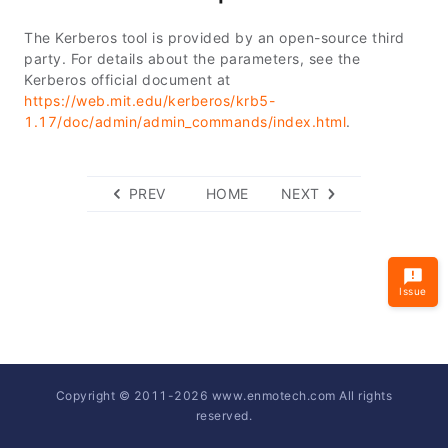
The Kerberos tool is provided by an open-source third
party. For details about the parameters, see the
Kerberos official document at
https://web.mit.edu/kerberos/krb5-
1.17/doc/admin/admin_commands/index.html
.
PREV
HOME
NEXT
Issue
Copyright © 2011-
2026
www.enmotech.com All rights
reserved.