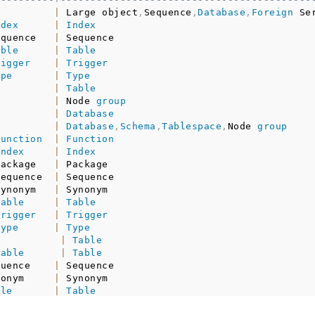
|
 Large object
,
Sequence
,
Database
,
Foreign
 Se
ndex
|
Index
equence   
|
 Sequence                                 
able
|
Table
rigger
|
Trigger
ype
|
Type
|
Table
|
 Node 
group
|
Database
|
Database
,
Schema
,
Tablespace
,
Node 
group
function
|
Function
index
|
Index
package   
|
 Package                                  
sequence  
|
 Sequence                                 
synonym   
|
 Synonym                                  
table
|
Table
trigger
|
Trigger
type
|
Type
|
Table
table
|
Table
quence    
|
 Sequence                                 
nonym     
|
 Synonym                                  
ble
|
Table
igger
|
Trigger