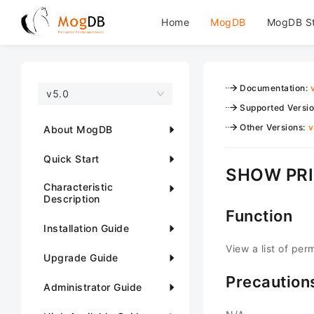
Home
MogDB
MogDB S
Documentation
:
v5.0
Supported Versi
Other Versions
:
v
About MogDB
Quick Start
SHOW PRI
Characteristic
Description
Function
Installation Guide
View a list of per
Upgrade Guide
Precaution
Administrator Guide