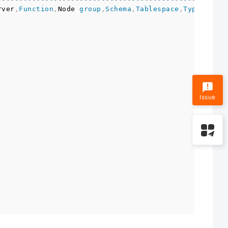
rver
,
Function
,
Node 
group
,
Schema
,
Tablespace
,
Type
,
Direc
                                                     
Issue
                                                     
                                                     
                                                     
                                                     
                                                     