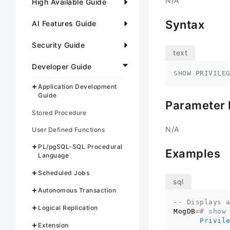
N/A
High Available Guide
Syntax
AI Features Guide
Security Guide
Developer Guide
SHOW PRIVILE
Application Development
Guide
Parameter 
Stored Procedure
N/A
User Defined Functions
PL/pgSQL-SQL Procedural
Examples
Language
Scheduled Jobs
Autonomous Transaction
-- Displays 
Logical Replication
MogDB
=
# show
Privil
Extension
------------