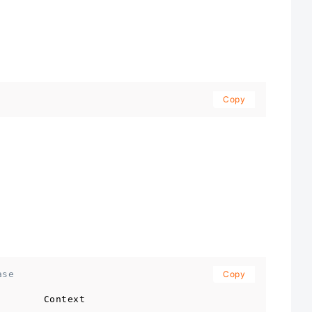
Copy
ase
Copy
        Context                                      
-----------------------------------------------------