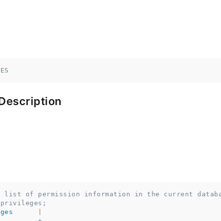
GES
Description
a list of permission information in the current datab
 privileges;
eges
|
                                          
----------+------------------------------------------