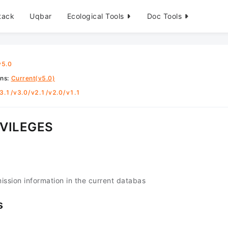
tack
Uqbar
Ecological Tools
Doc Tools
v5.0
ons
:
Current(v5.0)
3.1
/
v3.0
/
v2.1
/
v2.0
/
v1.1
VILEGES
mission information in the current databas
s