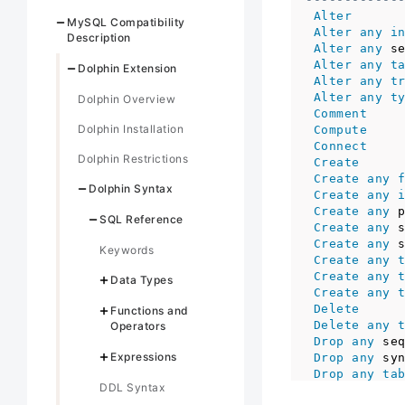
Alter
MySQL Compatibility
Alter
any
i
Description
Alter
any
 s
Alter
any
t
Dolphin Extension
Alter
any
t
Alter
any
t
Dolphin Overview
Comment
Dolphin Installation
Compute
Connect
Dolphin Restrictions
Create
Create
any
Dolphin Syntax
Create
any
Create
any
 
SQL Reference
Create
any
 
Create
any
 
Keywords
Create
any
Create
any
Data Types
Create
any
Delete
Functions and
Delete
any
Operators
Drop
any
 se
Expressions
Drop
any
 sy
Drop
any
ta
DDL Syntax
Drop
any
tr