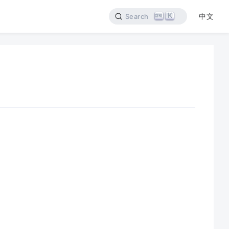
K
中文
Search