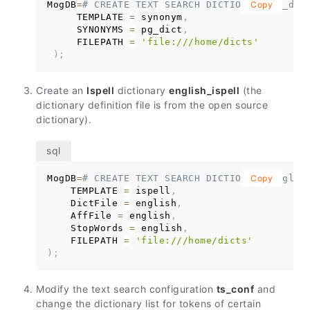
MogDB
=
# CREATE TEXT SEARCH DICTIONARY pg_dic
Copy
     TEMPLATE 
=
 synonym
,
     SYNONYMS 
=
 pg_dict
,
     FILEPATH 
=
'file:///home/dicts'
)
;
Create an
Ispell
dictionary
english_ispell
(the
dictionary definition file is from the open source
dictionary).
MogDB
=
# CREATE TEXT SEARCH DICTIONARY englis
Copy
    TEMPLATE 
=
 ispell
,
    DictFile 
=
 english
,
    AffFile 
=
 english
,
    StopWords 
=
 english
,
    FILEPATH 
=
'file:///home/dicts'
)
;
Modify the text search configuration
ts_conf
and
change the dictionary list for tokens of certain