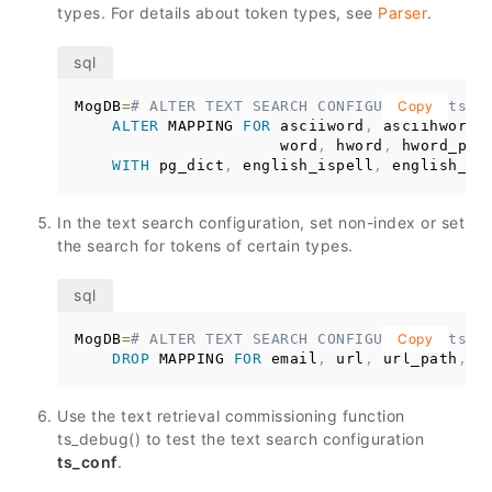
types. For details about token types, see
Parser
.
MogDB
=
# ALTER TEXT SEARCH CONFIGURATION ts_c
Copy
ALTER
 MAPPING 
FOR
 asciiword
,
 asciihword
,
                      word
,
 hword
,
 hword_part
WITH
 pg_dict
,
 english_ispell
,
 english_st
In the text search configuration, set non-index or set
the search for tokens of certain types.
MogDB
=
# ALTER TEXT SEARCH CONFIGURATION ts_c
Copy
DROP
 MAPPING 
FOR
 email
,
 url
,
 url_path
,
 s
Use the text retrieval commissioning function
ts_debug() to test the text search configuration
ts_conf
.