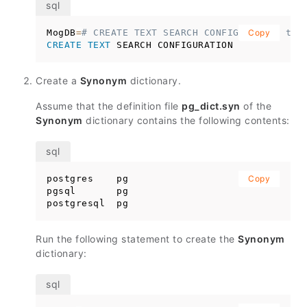
MogDB
=
# CREATE TEXT SEARCH CONFIGURATION ts_
Copy
CREATE
TEXT
 SEARCH CONFIGURATION
Create a
Synonym
dictionary.
Assume that the definition file
pg_dict.syn
of the
Synonym
dictionary contains the following contents:
postgres    pg

Copy
pgsql       pg

postgresql  pg
Run the following statement to create the
Synonym
dictionary: