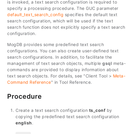
is invoked, a text search configuration is required to
specify a processing procedure. The GUC parameter
default_text_search_config
specifies the default text
search configuration, which will be used if the text
search function does not explicitly specify a text search
configuration.
MogDB provides some predefined text search
configurations. You can also create user-defined text
search configurations. In addition, to facilitate the
management of text search objects, multiple
gsql
meta-
commands are provided to display information about
text search objects. For details, see "Client Tool >
Meta-
Command Reference
" in
Tool Reference
.
Procedure
Create a text search configuration
ts_conf
by
copying the predefined text search configuration
english
.