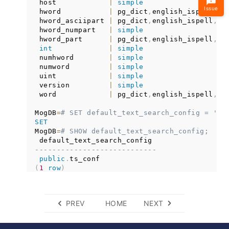
 host            
|
simple
Issue
 hword           
|
 pg_dict
,
english_ispell
,
en
 hword_asciipart 
|
 pg_dict
,
english_ispell
,
en
 hword_numpart   
|
simple
 hword_part      
|
 pg_dict
,
english_ispell
,
en
int
|
simple
 numhword        
|
simple
 numword         
|
simple
 uint            
|
simple
 version         
|
simple
 word            
|
 pg_dict
,
english_ispell
,
en
MogDB
=
# SET default_text_search_config = 'pu
SET
MogDB
=
# SHOW default_text_search_config;
----------------------------
public
.
(
1
row
)
PREV
HOME
NEXT