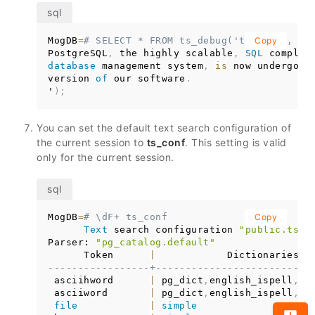
MogDB
=
# SELECT * FROM ts_debug('ts_conf', '
Copy
PostgreSQL
,
 the highly scalable
,
SQL
 complia
database
 management system
,
is
 now undergoin
version 
of
 our software
.
'
)
;
You can set the default text search configuration of
the current session to
ts_conf
. This setting is valid
only for the current session.
MogDB
=
# \dF+ ts_conf
Copy
Text
 search configuration 
"public.ts_c
Parser: 
"pg_catalog.default"
      Token      
|
-----------------+--------------------------
 asciihword      
|
 pg_dict
,
english_ispell
,
en
 asciiword       
|
 pg_dict
,
english_ispell
,
en
file
|
simple