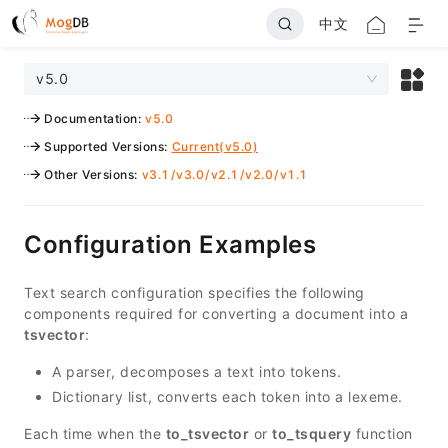
中文
v5.0
Documentation
:
v5.0
Supported Versions
:
Current(v5.0)
Other Versions
:
v3.1
/
v3.0
/
v2.1
/
v2.0
/
v1.1
Configuration Examples
Text search configuration specifies the following
components required for converting a document into a
tsvector
:
A parser, decomposes a text into tokens.
Dictionary list, converts each token into a lexeme.
Each time when the
to_tsvector
or
to_tsquery
function