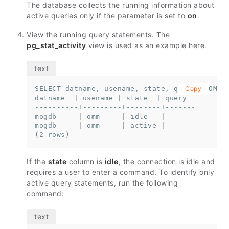
The database collects the running information about
active queries only if the parameter is set to
on
.
View the running query statements. The
pg_stat_activity
view is used as an example here.
SELECT datname, usename, state, query FROM pg
Copy
datname  | usename | state  | query

----------+---------+--------+-------

mogdb     | omm     | idle   |

mogdb     | omm     | active |

(2 rows)
If the
state
column is
idle
, the connection is idle and
requires a user to enter a command. To identify only
active query statements, run the following
command: