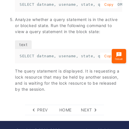
SELECT datname, usename, state, query FROM p
Copy
Analyze whether a query statement is in the active
or blocked state. Run the following command to
view a query statement in the block state:
SELECT datname, usename, state, query FROM p
Copy
Issue
The query statement is displayed. It is requesting a
lock resource that may be held by another session,
and is waiting for the lock resource to be released
by the session.
PREV
HOME
NEXT