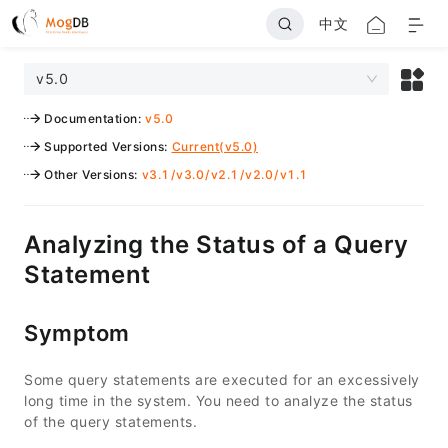
中文
v5.0
Documentation
:
v5.0
Supported Versions
:
Current(v5.0)
Other Versions
:
v3.1
/
v3.0
/
v2.1
/
v2.0
/
v1.1
Analyzing the Status of a Query
Statement
Symptom
Some query statements are executed for an excessively
long time in the system. You need to analyze the status
of the query statements.