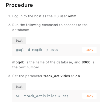
Procedure
Log in to the host as the OS user
omm
.
Run the following command to connect to the
database:
gsql -d mogdb -p 8000
Copy
mogdb
is the name of the database, and
8000
is
the port number.
Set the parameter
track_activities
to
on
.
SET track_activities = on;
Copy