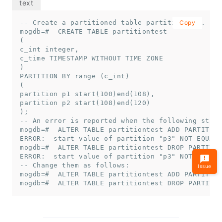
-- Create a partitioned table partitiontest.

Copy
mogdb=#  CREATE TABLE partitiontest

(

c_int integer,

c_time TIMESTAMP WITHOUT TIME ZONE

)

PARTITION BY range (c_int)

(

partition p1 start(100)end(108),

partition p2 start(108)end(120)

);

-- An error is reported when the following state
mogdb=#  ALTER TABLE partitiontest ADD PARTITION
ERROR:  start value of partition "p3" NOT EQUAL 
mogdb=#  ALTER TABLE partitiontest DROP PARTITIO
ERROR:  start value of partition "p3" NOT EQUAL 
-- Change them as follows:

Issue
mogdb=#  ALTER TABLE partitiontest ADD PARTITION
mogdb=#  ALTER TABLE partitiontest DROP PARTITIO