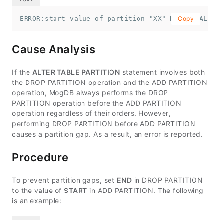
ERROR:start value of partition "XX" NOT EQUAL up
Copy
Cause Analysis
If the
ALTER TABLE PARTITION
statement involves both
the DROP PARTITION operation and the ADD PARTITION
operation, MogDB always performs the DROP
PARTITION operation before the ADD PARTITION
operation regardless of their orders. However,
performing DROP PARTITION before ADD PARTITION
causes a partition gap. As a result, an error is reported.
Procedure
To prevent partition gaps, set
END
in DROP PARTITION
to the value of
START
in ADD PARTITION. The following
is an example: