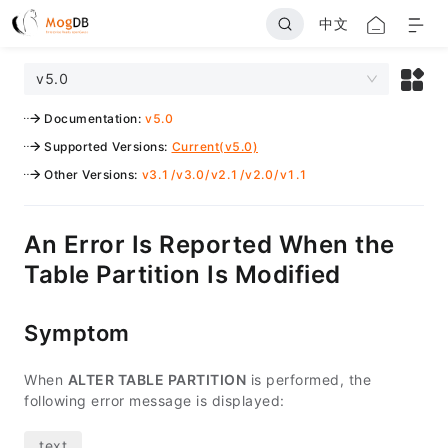
中文
v5.0
Documentation
:
v5.0
Supported Versions
:
Current(v5.0)
Other Versions
:
v3.1
/
v3.0
/
v2.1
/
v2.0
/
v1.1
An Error Is Reported When the
Table Partition Is Modified
Symptom
When
ALTER TABLE PARTITION
is performed, the
following error message is displayed: