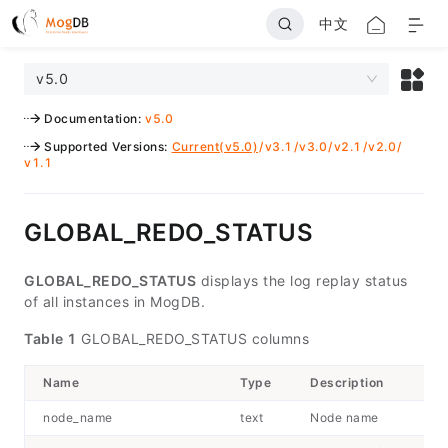
中文
v5.0
Documentation
:
v5.0
Supported Versions
:
Current(v5.0)
/
v3.1
/
v3.0
/
v2.1
/
v2.0
/
v1.1
GLOBAL_REDO_STATUS
GLOBAL_REDO_STATUS
displays the log replay status
of all instances in MogDB.
Table 1
GLOBAL_REDO_STATUS columns
Name
Type
Description
node_name
text
Node name