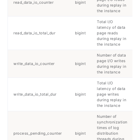
read_data_io_counter
bigint
during replay in
the instance
Total I/O
latency of data
read_data_io_total_dur
bigint
page reads
during replay in
the instance
Number of data
page I/O writes
write_data_io_counter
bigint
during replay in
the instance
Total I/O
latency of data
write_data_io_total_dur
bigint
page writes
during replay in
the instance
Number of
synchronization
times of log
process_pending_counter
bigint
distribution
threads during