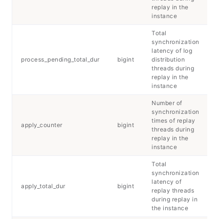
replay in the
instance
Total
synchronization
latency of log
process_pending_total_dur
bigint
distribution
threads during
replay in the
instance
Number of
synchronization
times of replay
apply_counter
bigint
threads during
replay in the
instance
Total
synchronization
latency of
apply_total_dur
bigint
replay threads
during replay in
the instance