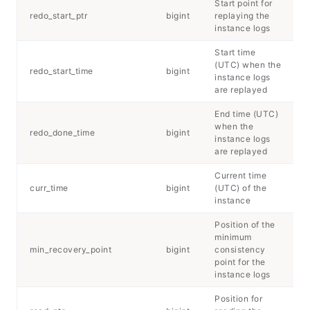
Start point for
redo_start_ptr
bigint
replaying the
instance logs
Start time
(UTC) when the
redo_start_time
bigint
instance logs
are replayed
End time (UTC)
when the
redo_done_time
bigint
instance logs
are replayed
Current time
curr_time
bigint
(UTC) of the
instance
Position of the
minimum
min_recovery_point
bigint
consistency
point for the
instance logs
Position for