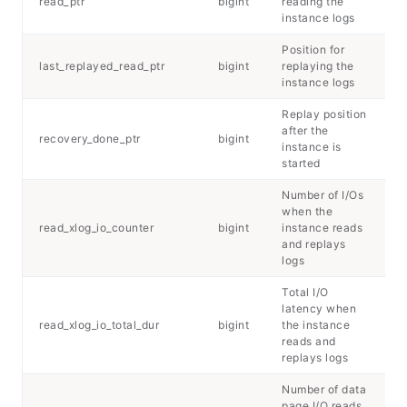
read_ptr
bigint
reading the
instance logs
Position for
last_replayed_read_ptr
bigint
replaying the
instance logs
Replay position
after the
recovery_done_ptr
bigint
instance is
started
Number of I/Os
when the
read_xlog_io_counter
bigint
instance reads
and replays
logs
Total I/O
latency when
read_xlog_io_total_dur
bigint
the instance
reads and
replays logs
Number of data
page I/O reads