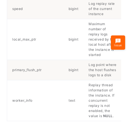
Log replay rate
speed
bigint
of the current
instance
Maximum
number of
replay logs
local_max_ptr
bigint
received by the
local host after
Issue
the instance is
started
Log point where
primary_flush_ptr
bigint
the host flushes
logs to a disk
Replay thread
information of
the instance. If
worker_info
text
concurrent
replay is not
enabled, the
value is
NULL
.