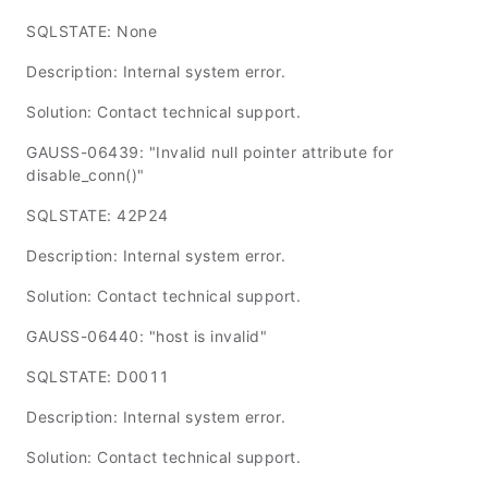
SQLSTATE: None
Description: Internal system error.
Solution: Contact technical support.
GAUSS-06439: "Invalid null pointer attribute for
disable_conn()"
SQLSTATE: 42P24
Description: Internal system error.
Solution: Contact technical support.
GAUSS-06440: "host is invalid"
SQLSTATE: D0011
Description: Internal system error.
Solution: Contact technical support.