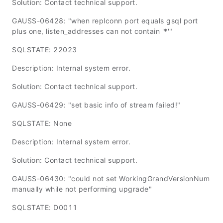
Solution: Contact technical support.
GAUSS-06428: "when replconn port equals gsql port
plus one, listen_addresses can not contain '*'"
SQLSTATE: 22023
Description: Internal system error.
Solution: Contact technical support.
GAUSS-06429: "set basic info of stream failed!"
SQLSTATE: None
Description: Internal system error.
Solution: Contact technical support.
GAUSS-06430: "could not set WorkingGrandVersionNum
manually while not performing upgrade"
SQLSTATE: D0011