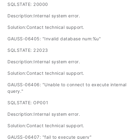
SQLSTATE: 20000
Description:Internal system error.
Solution:Contact technical support.
GAUSS-06405: "Invalid database num:%u"
SQLSTATE: 22023
Description:Internal system error.
Solution:Contact technical support.
GAUSS-06406: "Unable to connect to execute internal
query."
SQLSTATE: OP001
Description:Internal system error.
Solution:Contact technical support.
GAUSS-06407: "fail to execute query"