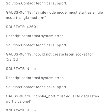
Solution:Contact technical support.
GAUSS-06418: "Single node mode: must start as single
node (-single_node)\n"
SQLSTATE: 42601
Description:Internal system error.
Solution:Contact technical support.
GAUSS-06419: "could not create listen socket for
'%s:%d'"
SQLSTATE: None
Description:Internal system error.
Solution:Contact technical support.
GAUSS-06420: "pooler_port must equal to gsql listen
port plus one!"
SQLSTATE: None