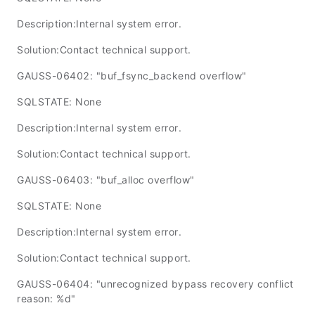
Description:Internal system error.
Solution:Contact technical support.
GAUSS-06402: "buf_fsync_backend overflow"
SQLSTATE: None
Description:Internal system error.
Solution:Contact technical support.
GAUSS-06403: "buf_alloc overflow"
SQLSTATE: None
Description:Internal system error.
Solution:Contact technical support.
GAUSS-06404: "unrecognized bypass recovery conflict
reason: %d"