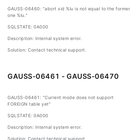
GAUSS-06460: "abort xid %lu is not equal to the former
one %lu."
SQLSTATE: 0A000
Description: Internal system error.
Solution: Contact technical support.
GAUSS-06461 - GAUSS-06470
GAUSS-06461: "Current mode does not support
FOREIGN table yet"
SQLSTATE: 0A000
Description: Internal system error.
Solution: Contact technical support.