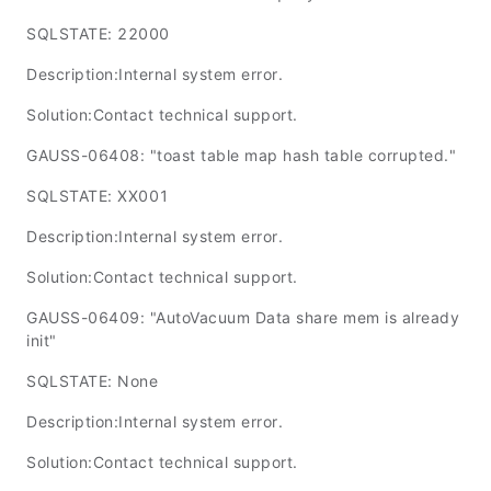
SQLSTATE: 22000
Description:Internal system error.
Solution:Contact technical support.
GAUSS-06408: "toast table map hash table corrupted."
SQLSTATE: XX001
Description:Internal system error.
Solution:Contact technical support.
GAUSS-06409: "AutoVacuum Data share mem is already
init"
SQLSTATE: None
Description:Internal system error.
Solution:Contact technical support.