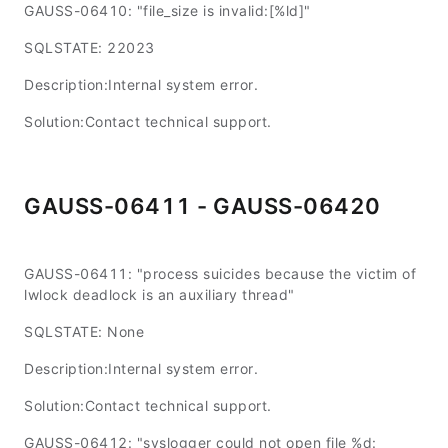
GAUSS-06410: "file_size is invalid:[%ld]"
SQLSTATE: 22023
Description:Internal system error.
Solution:Contact technical support.
GAUSS-06411 - GAUSS-06420
GAUSS-06411: "process suicides because the victim of
lwlock deadlock is an auxiliary thread"
SQLSTATE: None
Description:Internal system error.
Solution:Contact technical support.
GAUSS-06412: "syslogger could not open file %d: