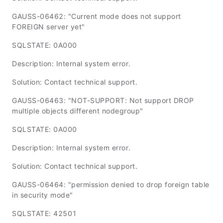
GAUSS-06462: "Current mode does not support
FOREIGN server yet"
SQLSTATE: 0A000
Description: Internal system error.
Solution: Contact technical support.
GAUSS-06463: "NOT-SUPPORT: Not support DROP
multiple objects different nodegroup"
SQLSTATE: 0A000
Description: Internal system error.
Solution: Contact technical support.
GAUSS-06464: "permission denied to drop foreign table
in security mode"
SQLSTATE: 42501