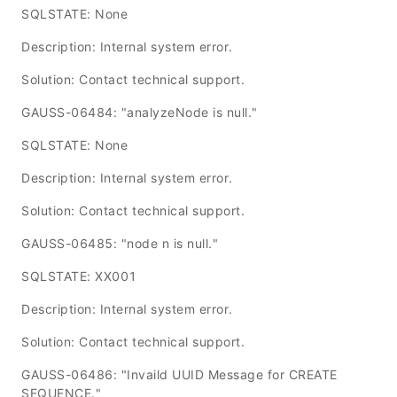
SQLSTATE: None
Description: Internal system error.
Solution: Contact technical support.
GAUSS-06484: "analyzeNode is null."
SQLSTATE: None
Description: Internal system error.
Solution: Contact technical support.
GAUSS-06485: "node n is null."
SQLSTATE: XX001
Description: Internal system error.
Solution: Contact technical support.
GAUSS-06486: "Invaild UUID Message for CREATE
SEQUENCE."