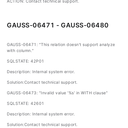
ACTION: Contact technical support.
GAUSS-06471 - GAUSS-06480
GAUSS-06471: "This relation doesn't support analyze
with column."
SQLSTATE: 42P01
Description: Internal system error.
Solution:Contact technical support.
GAUSS-06473: "Invalid value '%s' in WITH clause"
SQLSTATE: 42601
Description: Internal system error.
Solution:Contact technical support.