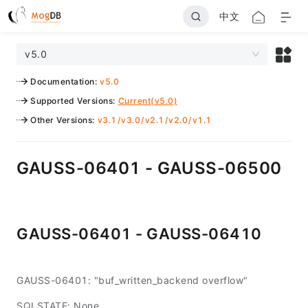
中文
v5.0
Documentation
:
v5.0
Supported Versions
:
Current(v5.0)
Other Versions
:
v3.1
/
v3.0
/
v2.1
/
v2.0
/
v1.1
GAUSS-06401 - GAUSS-06500
GAUSS-06401 - GAUSS-06410
GAUSS-06401: "buf_written_backend overflow"
SQLSTATE: None