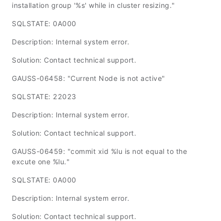
installation group '%s' while in cluster resizing."
SQLSTATE: 0A000
Description: Internal system error.
Solution: Contact technical support.
GAUSS-06458: "Current Node is not active"
SQLSTATE: 22023
Description: Internal system error.
Solution: Contact technical support.
GAUSS-06459: "commit xid %lu is not equal to the
excute one %lu."
SQLSTATE: 0A000
Description: Internal system error.
Solution: Contact technical support.