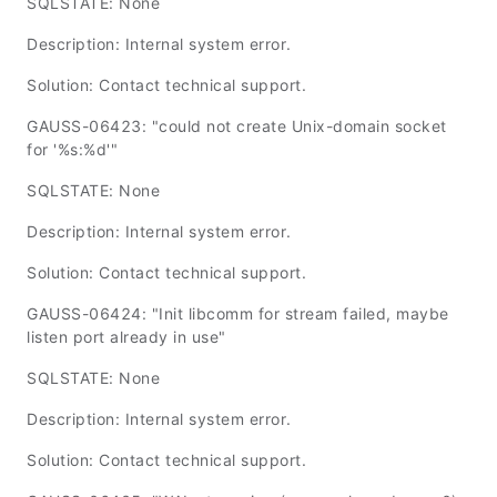
SQLSTATE: None
Description: Internal system error.
Solution: Contact technical support.
GAUSS-06423: "could not create Unix-domain socket
for '%s:%d'"
SQLSTATE: None
Description: Internal system error.
Solution: Contact technical support.
GAUSS-06424: "Init libcomm for stream failed, maybe
listen port already in use"
SQLSTATE: None
Description: Internal system error.
Solution: Contact technical support.