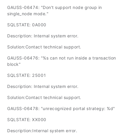
GAUSS-06474: "Don't support node group in
single_node mode."
SQLSTATE: 0A000
Description: Internal system error.
Solution:Contact technical support.
GAUSS-06476: "%s can not run inside a transaction
block"
SQLSTATE: 25001
Description: Internal system error.
Solution:Contact technical support.
GAUSS-06478: "unrecognized portal strategy: %d"
SQLSTATE: XX000
Description:Internal system error.