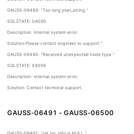
GAUSS-06489: "Too long plan_string."
SQLSTATE: 0A000
Description: Internal system error.
Solution:Please contact engineer to support."
GAUSS-06490: "Received unexpected node type."
SQLSTATE: XX006
Description: Internal system error.
Solution: Contact technical support.
GAUSS-06491 - GAUSS-06500
GAUSS-06491: "rel_loc_info is NULL."