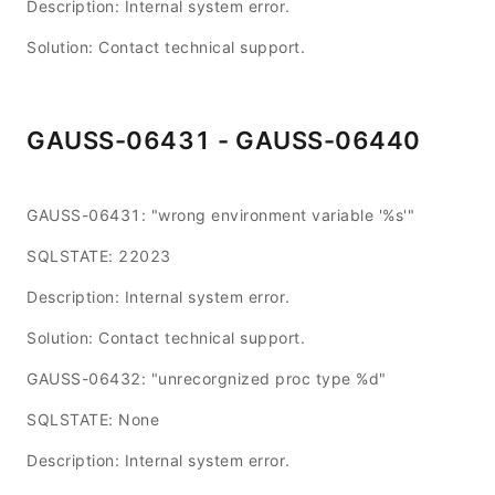
Description: Internal system error.
Solution: Contact technical support.
GAUSS-06431 - GAUSS-06440
GAUSS-06431: "wrong environment variable '%s'"
SQLSTATE: 22023
Description: Internal system error.
Solution: Contact technical support.
GAUSS-06432: "unrecorgnized proc type %d"
SQLSTATE: None
Description: Internal system error.