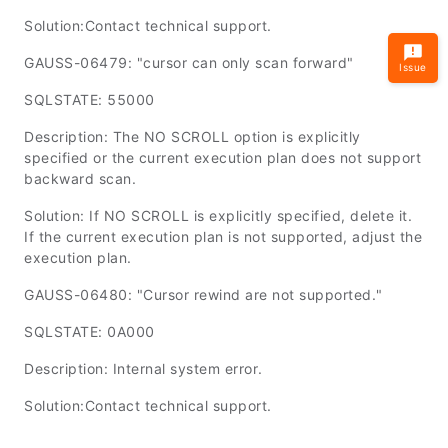
Solution:Contact technical support.
GAUSS-06479: "cursor can only scan forward"
Issue
SQLSTATE: 55000
Description: The NO SCROLL option is explicitly
specified or the current execution plan does not support
backward scan.
Solution: If NO SCROLL is explicitly specified, delete it.
If the current execution plan is not supported, adjust the
execution plan.
GAUSS-06480: "Cursor rewind are not supported."
SQLSTATE: 0A000
Description: Internal system error.
Solution:Contact technical support.