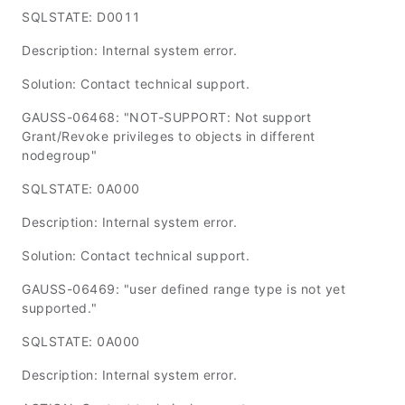
SQLSTATE: D0011
Description: Internal system error.
Solution: Contact technical support.
GAUSS-06468: "NOT-SUPPORT: Not support
Grant/Revoke privileges to objects in different
nodegroup"
SQLSTATE: 0A000
Description: Internal system error.
Solution: Contact technical support.
GAUSS-06469: "user defined range type is not yet
supported."
SQLSTATE: 0A000
Description: Internal system error.