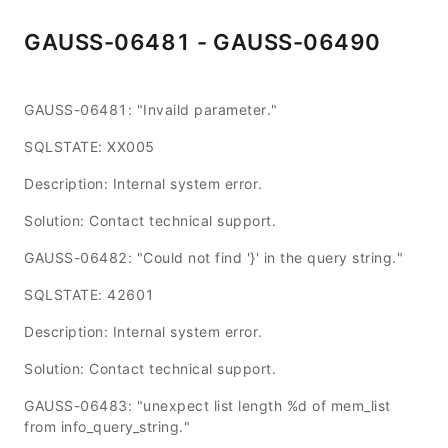
GAUSS-06481 - GAUSS-06490
GAUSS-06481: "Invaild parameter."
SQLSTATE: XX005
Description: Internal system error.
Solution: Contact technical support.
GAUSS-06482: "Could not find '}' in the query string."
SQLSTATE: 42601
Description: Internal system error.
Solution: Contact technical support.
GAUSS-06483: "unexpect list length %d of mem_list
from info_query_string."