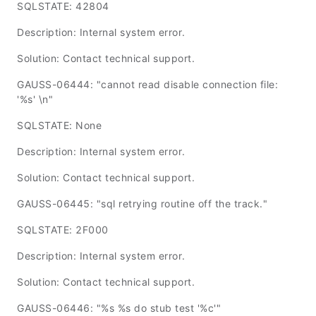
SQLSTATE: 42804
Description: Internal system error.
Solution: Contact technical support.
GAUSS-06444: "cannot read disable connection file:
'%s' \n"
SQLSTATE: None
Description: Internal system error.
Solution: Contact technical support.
GAUSS-06445: "sql retrying routine off the track."
SQLSTATE: 2F000
Description: Internal system error.
Solution: Contact technical support.
GAUSS-06446: "%s %s do stub test '%c'"