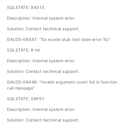
SQLSTATE: XX015
Description: Internal system error.
Solution: Contact technical support.
GAUSS-06447: "%s ecode stub test raise error %s"
SQLSTATE: # thi
Description: Internal system error.
Solution: Contact technical support.
GAUSS-06448: "invalid argument count %d in function
call message"
SQLSTATE: 08P01
Description: Internal system error.
Solution: Contact technical support.