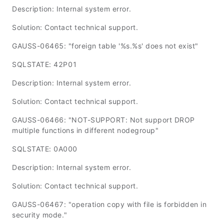
Description: Internal system error.
Solution: Contact technical support.
GAUSS-06465: "foreign table '%s.%s' does not exist"
SQLSTATE: 42P01
Description: Internal system error.
Solution: Contact technical support.
GAUSS-06466: "NOT-SUPPORT: Not support DROP
multiple functions in different nodegroup"
SQLSTATE: 0A000
Description: Internal system error.
Solution: Contact technical support.
GAUSS-06467: "operation copy with file is forbidden in
security mode."