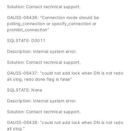
Solution: Contact technical support.
GAUSS-06436: "Connection mode should be
polling_connection or specify_connection or
prohibit_connection"
SQLSTATE: D0011
Description: Internal system error.
Solution: Contact technical support.
GAUSS-06437: "could not add lock when DN is not redo
all xlog, redo done flag is false"
SQLSTATE: None
Description: Internal system error.
Solution: Contact technical support.
GAUSS-06438: "could not add lock when DN is not redo
all xlog."