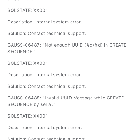
SQLSTATE: XX001
Description: Internal system error.
Solution: Contact technical support.
GAUSS-06487: "Not enough UUID (%d/%d) in CREATE
SEQUENCE."
SQLSTATE: XX001
Description: Internal system error.
Solution: Contact technical support.
GAUSS-06488: "Invaild UUID Message while CREATE
SEQUENCE by serial."
SQLSTATE: XX001
Description: Internal system error.
Solution: Contact technical support.