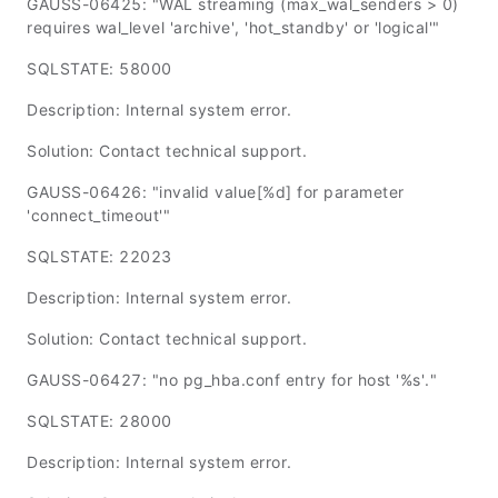
GAUSS-06425: "WAL streaming (max_wal_senders > 0)
requires wal_level 'archive', 'hot_standby' or 'logical'"
SQLSTATE: 58000
Description: Internal system error.
Solution: Contact technical support.
GAUSS-06426: "invalid value[%d] for parameter
'connect_timeout'"
SQLSTATE: 22023
Description: Internal system error.
Solution: Contact technical support.
GAUSS-06427: "no pg_hba.conf entry for host '%s'."
SQLSTATE: 28000
Description: Internal system error.