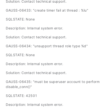
Solution: Contact technical support.
GAUSS-06433: "create timer fail at thread : %lu"
SQLSTATE: None
Description: Internal system error.
Solution: Contact technical support.
GAUSS-06434: "unsupport thread role type %d"
SQLSTATE: None
Description: Internal system error.
Solution: Contact technical support.
GAUSS-06435: "must be superuser account to perform
disable_conn()"
SQLSTATE: 42501
Description: Internal system error.