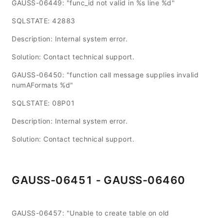
GAUSS-06449: "func_id not valid in %s line %d"
SQLSTATE: 42883
Description: Internal system error.
Solution: Contact technical support.
GAUSS-06450: "function call message supplies invalid
numAFormats %d"
SQLSTATE: 08P01
Description: Internal system error.
Solution: Contact technical support.
GAUSS-06451 - GAUSS-06460
GAUSS-06457: "Unable to create table on old