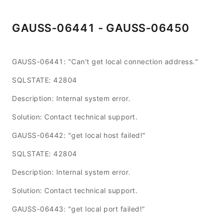
GAUSS-06441 - GAUSS-06450
GAUSS-06441: "Can't get local connection address."
SQLSTATE: 42804
Description: Internal system error.
Solution: Contact technical support.
GAUSS-06442: "get local host failed!"
SQLSTATE: 42804
Description: Internal system error.
Solution: Contact technical support.
GAUSS-06443: "get local port failed!"