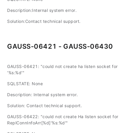
Description:Internal system error.
Solution:Contact technical support.
GAUSS-06421 - GAUSS-06430
GAUSS-06421: "could not create ha listen socket for
'%s:%d'"
SQLSTATE: None
Description: Internal system error.
Solution: Contact technical support.
GAUSS-06422: "could not create Ha listen socket for
ReplConnInfoArr[%d]'%s:%d'"