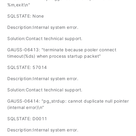
%m,exit\n"
SQLSTATE: None
Description:Internal system error.
Solution:Contact technical support.
GAUSS-06413: "terminate because pooler connect
timeout(%ds) when process startup packet"
SQLSTATE: 57014
Description:Internal system error.
Solution:Contact technical support.
GAUSS-06414: "pg_strdup: cannot duplicate null pointer
(internal error)\n"
SQLSTATE: D0011
Description:Internal system error.