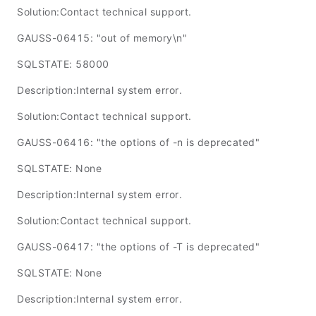
Solution:Contact technical support.
GAUSS-06415: "out of memory\n"
SQLSTATE: 58000
Description:Internal system error.
Solution:Contact technical support.
GAUSS-06416: "the options of -n is deprecated"
SQLSTATE: None
Description:Internal system error.
Solution:Contact technical support.
GAUSS-06417: "the options of -T is deprecated"
SQLSTATE: None
Description:Internal system error.