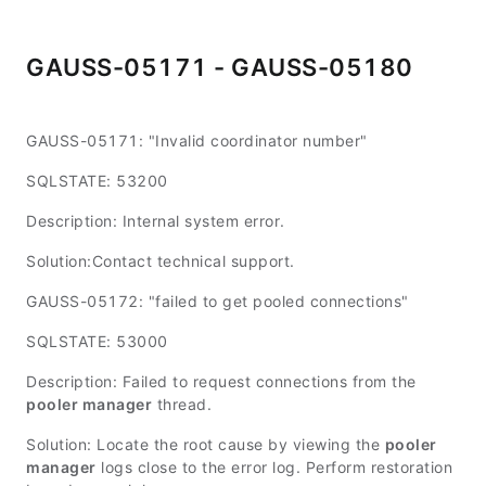
GAUSS-05171 - GAUSS-05180
GAUSS-05171: "Invalid coordinator number"
SQLSTATE: 53200
Description: Internal system error.
Solution:Contact technical support.
GAUSS-05172: "failed to get pooled connections"
SQLSTATE: 53000
Description: Failed to request connections from the
pooler manager
thread.
Solution: Locate the root cause by viewing the
pooler
manager
logs close to the error log. Perform restoration