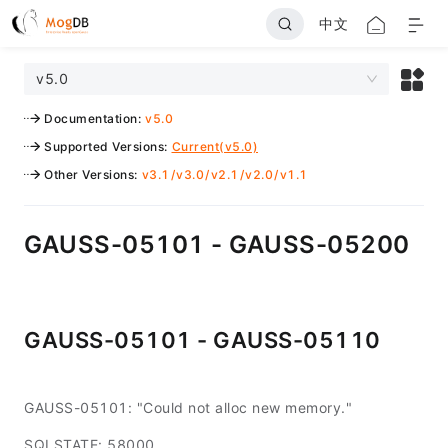
中文
v5.0
Documentation
:
v5.0
Supported Versions
:
Current(v5.0)
Other Versions
:
v3.1
/
v3.0
/
v2.1
/
v2.0
/
v1.1
GAUSS-05101 - GAUSS-05200
GAUSS-05101 - GAUSS-05110
GAUSS-05101: "Could not alloc new memory."
SQLSTATE: 58000