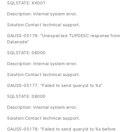
SQLSTATE: XX001
Description: Internal system error.
Solution:Contact technical support.
GAUSS-05176: "Unexpected TUPDESC response from
Datanode"
SQLSTATE: 08000
Description: Internal system error.
Solution:Contact technical support.
GAUSS-05177: "Failed to send queryid to %s"
SQLSTATE: 08000
Description: Internal system error.
Solution:Contact technical support.
GAUSS-05178: "Failed to send queryid to %s before