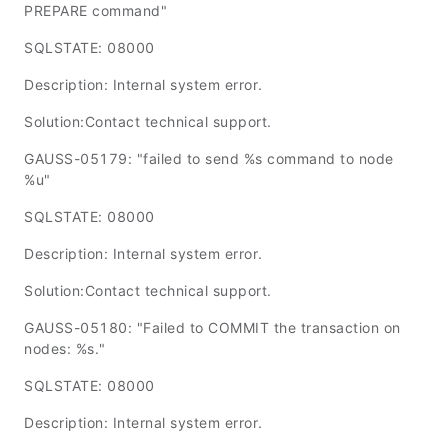
PREPARE command"
SQLSTATE: 08000
Description: Internal system error.
Solution:Contact technical support.
GAUSS-05179: "failed to send %s command to node
%u"
SQLSTATE: 08000
Description: Internal system error.
Solution:Contact technical support.
GAUSS-05180: "Failed to COMMIT the transaction on
nodes: %s."
SQLSTATE: 08000
Description: Internal system error.