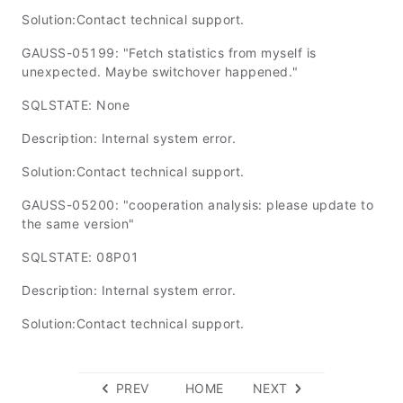
Solution:Contact technical support.
GAUSS-05199: "Fetch statistics from myself is
unexpected. Maybe switchover happened."
SQLSTATE: None
Description: Internal system error.
Solution:Contact technical support.
GAUSS-05200: "cooperation analysis: please update to
the same version"
SQLSTATE: 08P01
Description: Internal system error.
Solution:Contact technical support.
PREV
HOME
NEXT