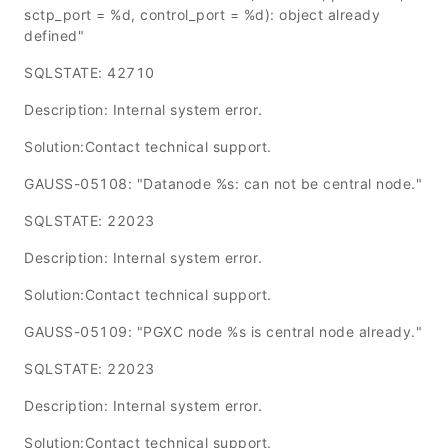
sctp_port = %d, control_port = %d): object already
defined"
SQLSTATE: 42710
Description: Internal system error.
Solution:Contact technical support.
GAUSS-05108: "Datanode %s: can not be central node."
SQLSTATE: 22023
Description: Internal system error.
Solution:Contact technical support.
GAUSS-05109: "PGXC node %s is central node already."
SQLSTATE: 22023
Description: Internal system error.
Solution:Contact technical support.