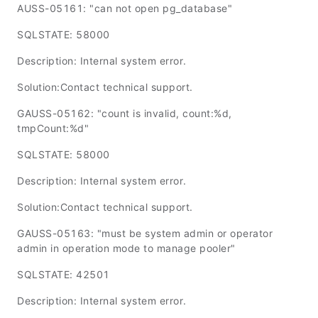
AUSS-05161: "can not open pg_database"
SQLSTATE: 58000
Description: Internal system error.
Solution:Contact technical support.
GAUSS-05162: "count is invalid, count:%d,
tmpCount:%d"
SQLSTATE: 58000
Description: Internal system error.
Solution:Contact technical support.
GAUSS-05163: "must be system admin or operator
admin in operation mode to manage pooler"
SQLSTATE: 42501
Description: Internal system error.