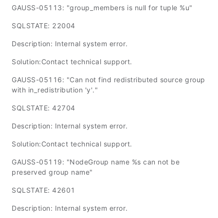
GAUSS-05113: "group_members is null for tuple %u"
SQLSTATE: 22004
Description: Internal system error.
Solution:Contact technical support.
GAUSS-05116: "Can not find redistributed source group
with in_redistribution 'y'."
SQLSTATE: 42704
Description: Internal system error.
Solution:Contact technical support.
GAUSS-05119: "NodeGroup name %s can not be
preserved group name"
SQLSTATE: 42601
Description: Internal system error.