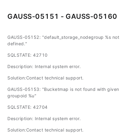
GAUSS-05151 - GAUSS-05160
GAUSS-05152: "default_storage_nodegroup %s not
defined."
SQLSTATE: 42710
Description: Internal system error.
Solution:Contact technical support.
GAUSS-05153: "Bucketmap is not found with given
groupoid %u"
SQLSTATE: 42704
Description: Internal system error.
Solution:Contact technical support.