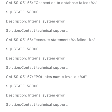
GAUSS-05155: "Connection to database failed: %s"
SQLSTATE: 58000
Description: Internal system error.
Solution:Contact technical support.
GAUSS-05156: "execute statement: %s failed: %s"
SQLSTATE: 58000
Description: Internal system error.
Solution:Contact technical support.
GAUSS-05157: "PQtuples num is invalid : %d"
SQLSTATE: 58000
Description: Internal system error.
Solution:Contact technical support.