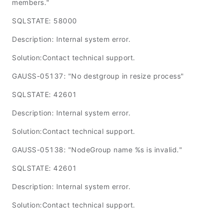
members."
SQLSTATE: 58000
Description: Internal system error.
Solution:Contact technical support.
GAUSS-05137: "No destgroup in resize process"
SQLSTATE: 42601
Description: Internal system error.
Solution:Contact technical support.
GAUSS-05138: "NodeGroup name %s is invalid."
SQLSTATE: 42601
Description: Internal system error.
Solution:Contact technical support.