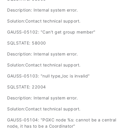
Description: Internal system error.
Solution:Contact technical support.
GAUSS-05102: "Can't get group member"
SQLSTATE: 58000
Description: Internal system error.
Solution:Contact technical support.
GAUSS-05103: "null type_loc is invalid"
SQLSTATE: 22004
Description: Internal system error.
Solution:Contact technical support.
GAUSS-05104: "PGXC node %s: cannot be a central
node, it has to be a Coordinator"