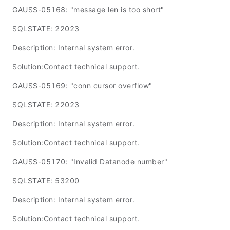
GAUSS-05168: "message len is too short"
SQLSTATE: 22023
Description: Internal system error.
Solution:Contact technical support.
GAUSS-05169: "conn cursor overflow"
SQLSTATE: 22023
Description: Internal system error.
Solution:Contact technical support.
GAUSS-05170: "Invalid Datanode number"
SQLSTATE: 53200
Description: Internal system error.
Solution:Contact technical support.