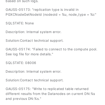
based on such logs.
GAUSS-05173: "replication type is invalid in
PGXCNodeGetNodeId (nodeoid = %u, node_type = %c"
SQLSTATE: None
Description: Internal system error.
Solution:Contact technical support.
GAUSS-05174: "Failed to connect to the compute pool.
See log file for more details."
SQLSTATE: 08006
Description: Internal system error.
Solution:Contact technical support.
GAUSS-05175: "Write to replicated table returned
different results from the Datanodes on current DN:%s
and previous DN:%s."