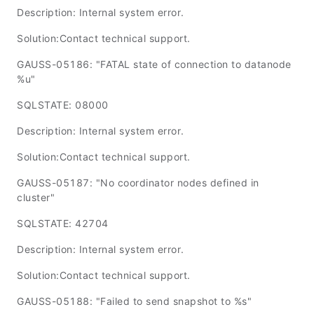
Description: Internal system error.
Solution:Contact technical support.
GAUSS-05186: "FATAL state of connection to datanode
%u"
SQLSTATE: 08000
Description: Internal system error.
Solution:Contact technical support.
GAUSS-05187: "No coordinator nodes defined in
cluster"
SQLSTATE: 42704
Description: Internal system error.
Solution:Contact technical support.
GAUSS-05188: "Failed to send snapshot to %s"