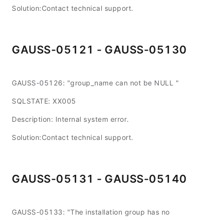
Solution:Contact technical support.
GAUSS-05121 - GAUSS-05130
GAUSS-05126: "group_name can not be NULL "
SQLSTATE: XX005
Description: Internal system error.
Solution:Contact technical support.
GAUSS-05131 - GAUSS-05140
GAUSS-05133: "The installation group has no