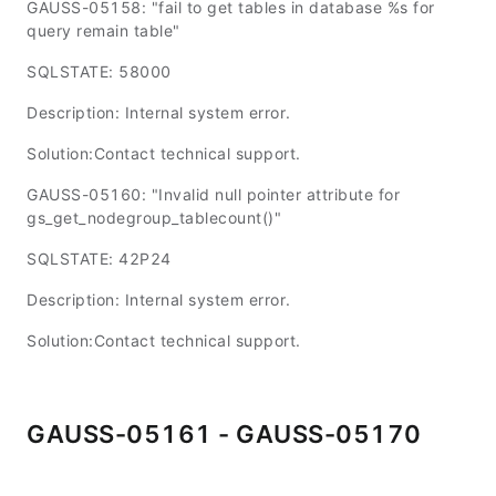
GAUSS-05158: "fail to get tables in database %s for
query remain table"
SQLSTATE: 58000
Description: Internal system error.
Solution:Contact technical support.
GAUSS-05160: "Invalid null pointer attribute for
gs_get_nodegroup_tablecount()"
SQLSTATE: 42P24
Description: Internal system error.
Solution:Contact technical support.
GAUSS-05161 - GAUSS-05170