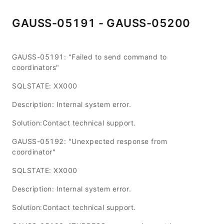
GAUSS-05191 - GAUSS-05200
GAUSS-05191: "Failed to send command to
coordinators"
SQLSTATE: XX000
Description: Internal system error.
Solution:Contact technical support.
GAUSS-05192: "Unexpected response from
coordinator"
SQLSTATE: XX000
Description: Internal system error.
Solution:Contact technical support.