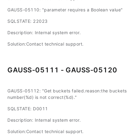
GAUSS-05110: "parameter requires a Boolean value"
SQLSTATE: 22023
Description: Internal system error.
Solution:Contact technical support.
GAUSS-05111 - GAUSS-05120
GAUSS-05112: "Get buckets failed.reason:the buckets
number(%d) is not correct(%d)."
SQLSTATE: D0011
Description: Internal system error.
Solution:Contact technical support.