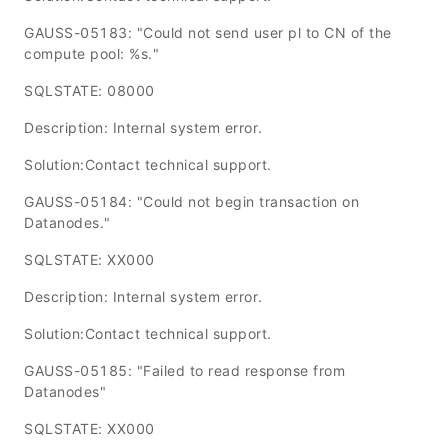
GAUSS-05183: "Could not send user pl to CN of the
compute pool: %s."
SQLSTATE: 08000
Description: Internal system error.
Solution:Contact technical support.
GAUSS-05184: "Could not begin transaction on
Datanodes."
SQLSTATE: XX000
Description: Internal system error.
Solution:Contact technical support.
GAUSS-05185: "Failed to read response from
Datanodes"
SQLSTATE: XX000