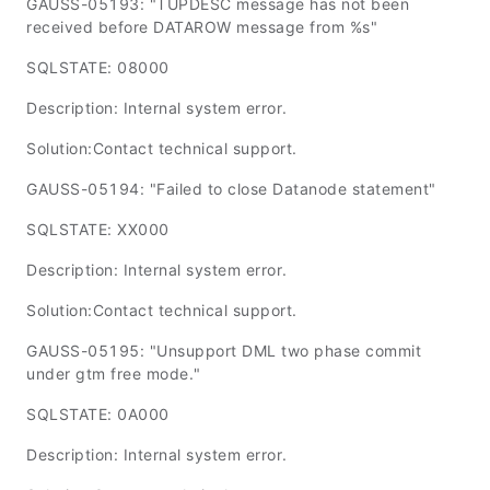
GAUSS-05193: "TUPDESC message has not been
received before DATAROW message from %s"
SQLSTATE: 08000
Description: Internal system error.
Solution:Contact technical support.
GAUSS-05194: "Failed to close Datanode statement"
SQLSTATE: XX000
Description: Internal system error.
Solution:Contact technical support.
GAUSS-05195: "Unsupport DML two phase commit
under gtm free mode."
SQLSTATE: 0A000
Description: Internal system error.