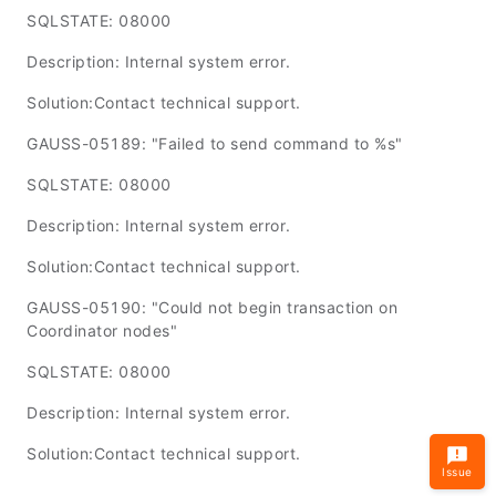
SQLSTATE: 08000
Description: Internal system error.
Solution:Contact technical support.
GAUSS-05189: "Failed to send command to %s"
SQLSTATE: 08000
Description: Internal system error.
Solution:Contact technical support.
GAUSS-05190: "Could not begin transaction on
Coordinator nodes"
SQLSTATE: 08000
Description: Internal system error.
Solution:Contact technical support.
Issue