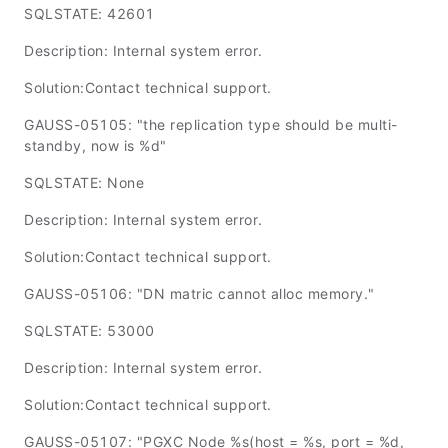
SQLSTATE: 42601
Description: Internal system error.
Solution:Contact technical support.
GAUSS-05105: "the replication type should be multi-
standby, now is %d"
SQLSTATE: None
Description: Internal system error.
Solution:Contact technical support.
GAUSS-05106: "DN matric cannot alloc memory."
SQLSTATE: 53000
Description: Internal system error.
Solution:Contact technical support.
GAUSS-05107: "PGXC Node %s(host = %s, port = %d,