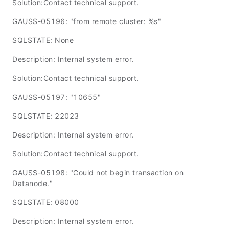
Solution:Contact technical support.
GAUSS-05196: "from remote cluster: %s"
SQLSTATE: None
Description: Internal system error.
Solution:Contact technical support.
GAUSS-05197: "10655"
SQLSTATE: 22023
Description: Internal system error.
Solution:Contact technical support.
GAUSS-05198: "Could not begin transaction on
Datanode."
SQLSTATE: 08000
Description: Internal system error.