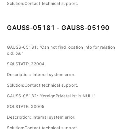
Solution:Contact technical support.
GAUSS-05181 - GAUSS-05190
GAUSS-05181: "Can not find location info for relation
oid: %u"
SQLSTATE: 22004
Description: Internal system error.
Solution:Contact technical support.
GAUSS-05182: "foreignPrivateList is NULL"
SQLSTATE: XX005
Description: Internal system error.
Solution:Contact technical support.