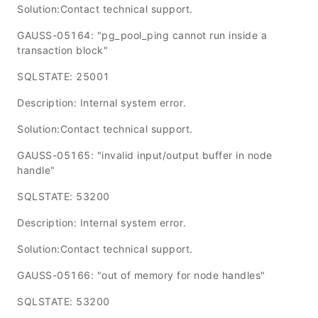
Solution:Contact technical support.
GAUSS-05164: "pg_pool_ping cannot run inside a
transaction block"
SQLSTATE: 25001
Description: Internal system error.
Solution:Contact technical support.
GAUSS-05165: "invalid input/output buffer in node
handle"
SQLSTATE: 53200
Description: Internal system error.
Solution:Contact technical support.
GAUSS-05166: "out of memory for node handles"
SQLSTATE: 53200