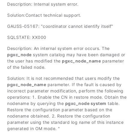
Description: Internal system error.
Solution:Contact technical support.
GAUSS-05167: "coordinator cannot identify itself"
SQLSTATE: XX000
Description: An internal system error occurs. The
pgxc_node
system catalog may have been damaged or
the user has modified the
pgxc_node_name
parameter
of the failed node.
Solution: It is not recommended that users modify the
pgxc_node_name
parameter. If the fault is caused by
incorrect parameter modification, perform the following
operations: 1. Enable the CN in restore mode. Obtain the
nodename by querying the
pgxc_node system
table.
Restore the configuration parameter based on the
nodename obtained. 2. Restore the configuration
parameter using the standard log name of this instance
generated in OM mode. "