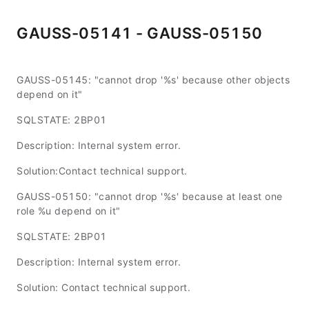
GAUSS-05141 - GAUSS-05150
GAUSS-05145: "cannot drop '%s' because other objects
depend on it"
SQLSTATE: 2BP01
Description: Internal system error.
Solution:Contact technical support.
GAUSS-05150: "cannot drop '%s' because at least one
role %u depend on it"
SQLSTATE: 2BP01
Description: Internal system error.
Solution: Contact technical support.