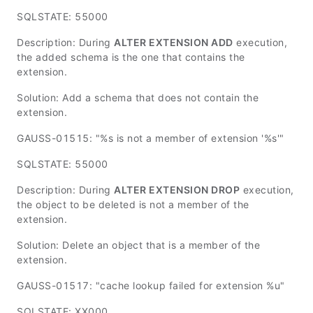
SQLSTATE: 55000
Description: During
ALTER EXTENSION ADD
execution,
the added schema is the one that contains the
extension.
Solution: Add a schema that does not contain the
extension.
GAUSS-01515: "%s is not a member of extension '%s'"
SQLSTATE: 55000
Description: During
ALTER EXTENSION DROP
execution,
the object to be deleted is not a member of the
extension.
Solution: Delete an object that is a member of the
extension.
GAUSS-01517: "cache lookup failed for extension %u"
SQLSTATE: XX000