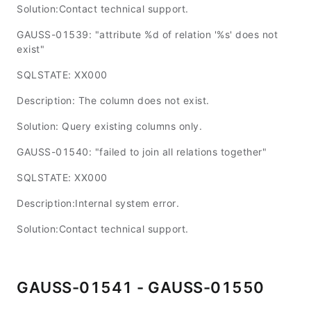
Solution:Contact technical support.
GAUSS-01539: "attribute %d of relation '%s' does not
exist"
SQLSTATE: XX000
Description: The column does not exist.
Solution: Query existing columns only.
GAUSS-01540: "failed to join all relations together"
SQLSTATE: XX000
Description:Internal system error.
Solution:Contact technical support.
GAUSS-01541 - GAUSS-01550