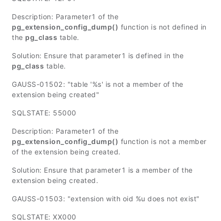
Description:
Parameter1
of the
pg_extension_config_dump()
function is not defined in
the
pg_class
table.
Solution: Ensure that
parameter1
is defined in the
pg_class
table.
GAUSS-01502: "table '%s' is not a member of the
extension being created"
SQLSTATE: 55000
Description:
Parameter1
of the
pg_extension_config_dump()
function is not a member
of the extension being created.
Solution: Ensure that
parameter1
is a member of the
extension being created.
GAUSS-01503: "extension with oid %u does not exist"
SQLSTATE: XX000