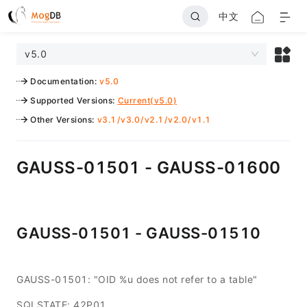
中文
v5.0
Documentation
:
v5.0
Supported Versions
:
Current(v5.0)
Other Versions
:
v3.1
/
v3.0
/
v2.1
/
v2.0
/
v1.1
GAUSS-01501 - GAUSS-01600
GAUSS-01501 - GAUSS-01510
GAUSS-01501: "OID %u does not refer to a table"
SQLSTATE: 42P01