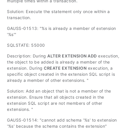
multiple times within a transaction.
Solution: Execute the statement only once within a
transaction.
GAUSS-01513: "%s is already a member of extension
'%s'"
SQLSTATE: 55000
Description: During
ALTER EXTENSION ADD
execution,
the object to be added is already a member of the
extension. During
CREATE EXTENSION
execution, a
specific object created in the extension SQL script is
already a member of other extensions. "
Solution: Add an object that is not a member of the
extension. Ensure that all objects created in the
extension SQL script are not members of other
extensions. "
GAUSS-01514: "cannot add schema '%s' to extension
'%s' because the schema contains the extension"