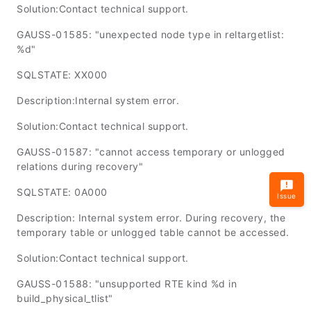
Solution:Contact technical support.
GAUSS-01585: "unexpected node type in reltargetlist:
%d"
SQLSTATE: XX000
Description:Internal system error.
Solution:Contact technical support.
GAUSS-01587: "cannot access temporary or unlogged
relations during recovery"
SQLSTATE: 0A000
Issue
Description: Internal system error. During recovery, the
temporary table or unlogged table cannot be accessed.
Solution:Contact technical support.
GAUSS-01588: "unsupported RTE kind %d in
build_physical_tlist"