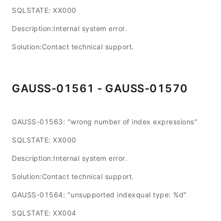
SQLSTATE: XX000
Description:Internal system error.
Solution:Contact technical support.
GAUSS-01561 - GAUSS-01570
GAUSS-01563: "wrong number of index expressions"
SQLSTATE: XX000
Description:Internal system error.
Solution:Contact technical support.
GAUSS-01564: "unsupported indexqual type: %d"
SQLSTATE: XX004