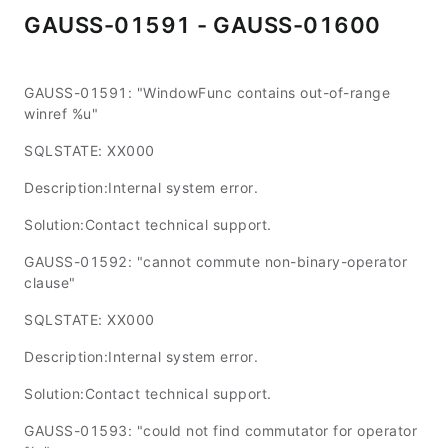
GAUSS-01591 - GAUSS-01600
GAUSS-01591: "WindowFunc contains out-of-range
winref %u"
SQLSTATE: XX000
Description:Internal system error.
Solution:Contact technical support.
GAUSS-01592: "cannot commute non-binary-operator
clause"
SQLSTATE: XX000
Description:Internal system error.
Solution:Contact technical support.
GAUSS-01593: "could not find commutator for operator