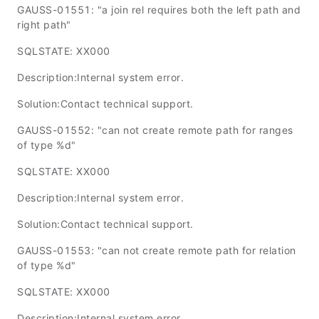
GAUSS-01551: "a join rel requires both the left path and
right path"
SQLSTATE: XX000
Description:Internal system error.
Solution:Contact technical support.
GAUSS-01552: "can not create remote path for ranges
of type %d"
SQLSTATE: XX000
Description:Internal system error.
Solution:Contact technical support.
GAUSS-01553: "can not create remote path for relation
of type %d"
SQLSTATE: XX000
Description:Internal system error.