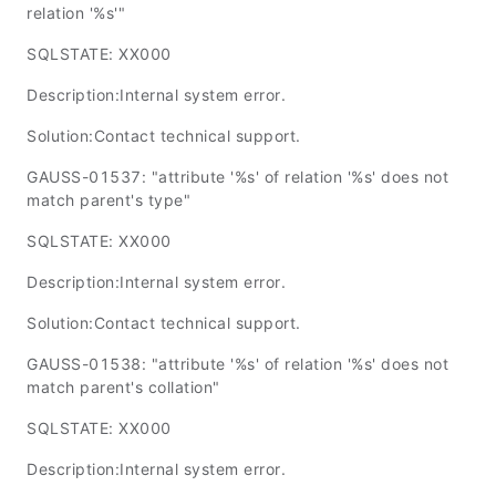
relation '%s'"
SQLSTATE: XX000
Description:Internal system error.
Solution:Contact technical support.
GAUSS-01537: "attribute '%s' of relation '%s' does not
match parent's type"
SQLSTATE: XX000
Description:Internal system error.
Solution:Contact technical support.
GAUSS-01538: "attribute '%s' of relation '%s' does not
match parent's collation"
SQLSTATE: XX000
Description:Internal system error.