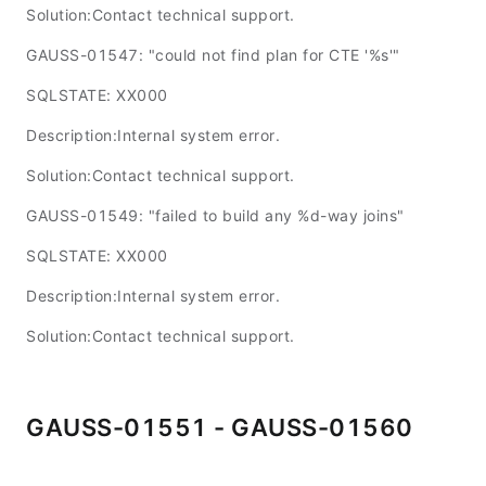
Solution:Contact technical support.
GAUSS-01547: "could not find plan for CTE '%s'"
SQLSTATE: XX000
Description:Internal system error.
Solution:Contact technical support.
GAUSS-01549: "failed to build any %d-way joins"
SQLSTATE: XX000
Description:Internal system error.
Solution:Contact technical support.
GAUSS-01551 - GAUSS-01560