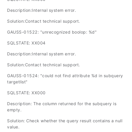
Description:Internal system error.
Solution:Contact technical support.
GAUSS-01522: "unrecognized boolop: %d"
SQLSTATE: XX004
Description:Internal system error.
Solution:Contact technical support.
GAUSS-01524: "could not find attribute %d in subquery
targetlist"
SQLSTATE: XX000
Description: The column returned for the subquery is
empty.
Solution: Check whether the query result contains a null
value.