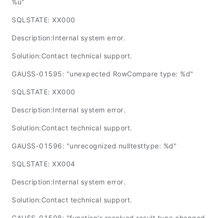
%u"
SQLSTATE: XX000
Description:Internal system error.
Solution:Contact technical support.
GAUSS-01595: "unexpected RowCompare type: %d"
SQLSTATE: XX000
Description:Internal system error.
Solution:Contact technical support.
GAUSS-01596: "unrecognized nulltesttype: %d"
SQLSTATE: XX004
Description:Internal system error.
Solution:Contact technical support.
GAUSS-01598: "function's resolved result type changed