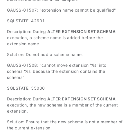
GAUSS-01507: "extension name cannot be qualified"
SQLSTATE: 42601
Description: During
ALTER EXTENSION SET SCHEMA
execution, a scheme name is added before the
extension name.
Solution: Do not add a scheme name.
GAUSS-01508: "cannot move extension '%s' into
schema '%s' because the extension contains the
schema"
SQLSTATE: 55000
Description: During
ALTER EXTENSION SET SCHEMA
execution, the new schema is a member of the current
extension.
Solution: Ensure that the new schema is not a member of
the current extension.