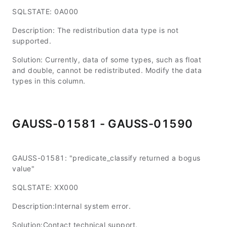
SQLSTATE: 0A000
Description: The redistribution data type is not
supported.
Solution: Currently, data of some types, such as float
and double, cannot be redistributed. Modify the data
types in this column.
GAUSS-01581 - GAUSS-01590
GAUSS-01581: "predicate_classify returned a bogus
value"
SQLSTATE: XX000
Description:Internal system error.
Solution:Contact technical support.