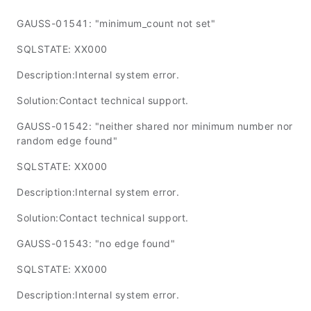
GAUSS-01541: "minimum_count not set"
SQLSTATE: XX000
Description:Internal system error.
Solution:Contact technical support.
GAUSS-01542: "neither shared nor minimum number nor
random edge found"
SQLSTATE: XX000
Description:Internal system error.
Solution:Contact technical support.
GAUSS-01543: "no edge found"
SQLSTATE: XX000
Description:Internal system error.