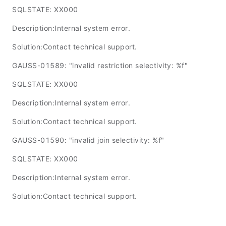
SQLSTATE: XX000
Description:Internal system error.
Solution:Contact technical support.
GAUSS-01589: "invalid restriction selectivity: %f"
SQLSTATE: XX000
Description:Internal system error.
Solution:Contact technical support.
GAUSS-01590: "invalid join selectivity: %f"
SQLSTATE: XX000
Description:Internal system error.
Solution:Contact technical support.