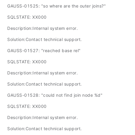
GAUSS-01525: "so where are the outer joins?"
SQLSTATE: XX000
Description:Internal system error.
Solution:Contact technical support.
GAUSS-01527: "reached base rel"
SQLSTATE: XX000
Description:Internal system error.
Solution:Contact technical support.
GAUSS-01528: "could not find join node %d"
SQLSTATE: XX000
Description:Internal system error.
Solution:Contact technical support.