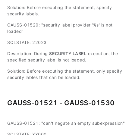
Solution: Before executing the statement, specify
security labels.
GAUSS-01520: "security label provider '%s' is not
loaded"
SQLSTATE: 22023
Description: During
SECURITY LABEL
execution, the
specified security label is not loaded.
Solution: Before executing the statement, only specify
security lables that can be loaded.
GAUSS-01521 - GAUSS-01530
GAUSS-01521: "can't negate an empty subexpression"
SQLSTATE: XX000