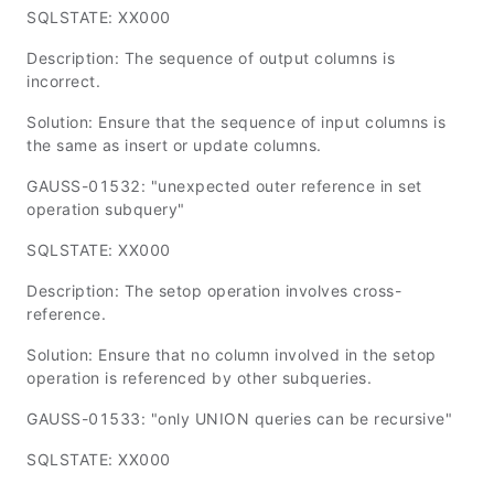
SQLSTATE: XX000
Description: The sequence of output columns is
incorrect.
Solution: Ensure that the sequence of input columns is
the same as insert or update columns.
GAUSS-01532: "unexpected outer reference in set
operation subquery"
SQLSTATE: XX000
Description: The setop operation involves cross-
reference.
Solution: Ensure that no column involved in the setop
operation is referenced by other subqueries.
GAUSS-01533: "only UNION queries can be recursive"
SQLSTATE: XX000