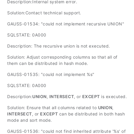
Description:Internal system error.
Solution:Contact technical support.
GAUSS-01534: "could not implement recursive UNION"
SQLSTATE: 0A000
Description: The recursive union is not executed.
Solution: Adjust corresponding columns so that all of
them can be distributed in hash mode.
GAUSS-01535: "could not implement %s"
SQLSTATE: 0A000
Description:
UNION
,
INTERSECT
, or
EXCEPT
is executed.
Solution: Ensure that all columns related to
UNION
,
INTERSECT
, or
EXCEPT
can be distributed in both hash
mode and sort mode.
GAUSS-01536: "could not find inherited attribute '%s' of