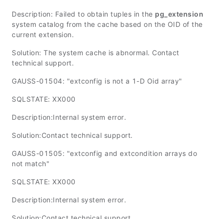
Description: Failed to obtain tuples in the
pg_extension
system catalog from the cache based on the OID of the
current extension.
Solution: The system cache is abnormal. Contact
technical support.
GAUSS-01504: "extconfig is not a 1-D Oid array"
SQLSTATE: XX000
Description:Internal system error.
Solution:Contact technical support.
GAUSS-01505: "extconfig and extcondition arrays do
not match"
SQLSTATE: XX000
Description:Internal system error.
Solution:Contact technical support.