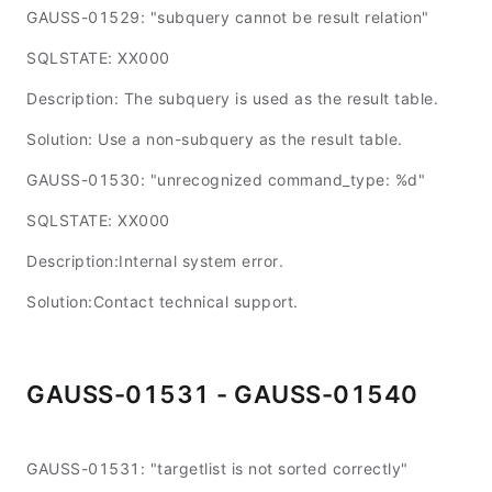
GAUSS-01529: "subquery cannot be result relation"
SQLSTATE: XX000
Description: The subquery is used as the result table.
Solution: Use a non-subquery as the result table.
GAUSS-01530: "unrecognized command_type: %d"
SQLSTATE: XX000
Description:Internal system error.
Solution:Contact technical support.
GAUSS-01531 - GAUSS-01540
GAUSS-01531: "targetlist is not sorted correctly"