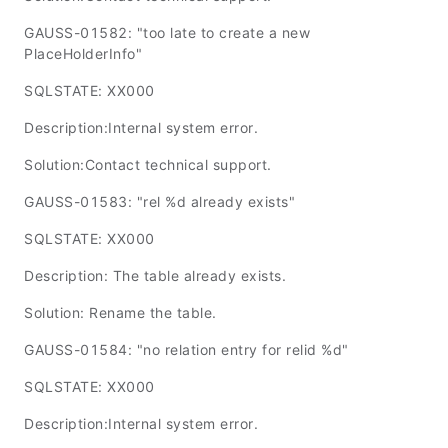
GAUSS-01582: "too late to create a new
PlaceHolderInfo"
SQLSTATE: XX000
Description:Internal system error.
Solution:Contact technical support.
GAUSS-01583: "rel %d already exists"
SQLSTATE: XX000
Description: The table already exists.
Solution: Rename the table.
GAUSS-01584: "no relation entry for relid %d"
SQLSTATE: XX000
Description:Internal system error.