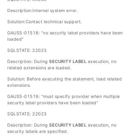
Description:Internal system error.
Solution:Contact technical support.
GAUSS-01518: "no security label providers have been
loaded"
SQLSTATE: 22023
Description: During
SECURITY LABEL
execution, no
related extensions are loaded.
Solution: Before executing the statement, load related
extensions.
GAUSS-01519: "must specify provider when multiple
security label providers have been loaded"
SQLSTATE: 22023
Description: During
SECURITY LABEL
execution, no
security labels are specified.