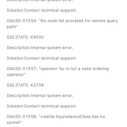
Solution:Contact technical support.
GAUSS-01554: "No node list provided for remote query
path"
SQLSTATE: XX000
Description:Internal system error.
Solution:Contact technical support.
GAUSS-01557: "operator %u is not a valid ordering
operator"
SQLSTATE: 42704
Description:Internal system error.
Solution:Contact technical support.
GAUSS-01558: "volatile EquivalenceClass has no
sortref"