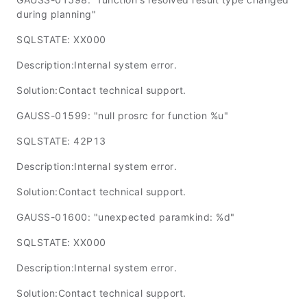
during planning"
SQLSTATE: XX000
Description:Internal system error.
Solution:Contact technical support.
GAUSS-01599: "null prosrc for function %u"
SQLSTATE: 42P13
Description:Internal system error.
Solution:Contact technical support.
GAUSS-01600: "unexpected paramkind: %d"
SQLSTATE: XX000
Description:Internal system error.
Solution:Contact technical support.