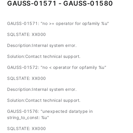
GAUSS-01571 - GAUSS-01580
GAUSS-01571: "no >= operator for opfamily %u"
SQLSTATE: XX000
Description:Internal system error.
Solution:Contact technical support.
GAUSS-01572: "no < operator for opfamily %u"
SQLSTATE: XX000
Description:Internal system error.
Solution:Contact technical support.
GAUSS-01576: "unexpected datatype in
string_to_const: %u"
SQLSTATE: XX000