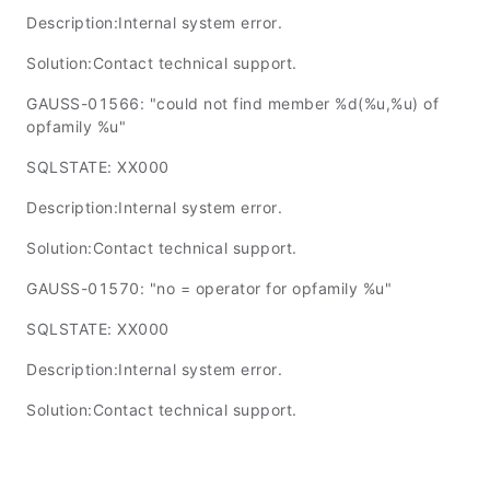
Description:Internal system error.
Solution:Contact technical support.
GAUSS-01566: "could not find member %d(%u,%u) of
opfamily %u"
SQLSTATE: XX000
Description:Internal system error.
Solution:Contact technical support.
GAUSS-01570: "no = operator for opfamily %u"
SQLSTATE: XX000
Description:Internal system error.
Solution:Contact technical support.