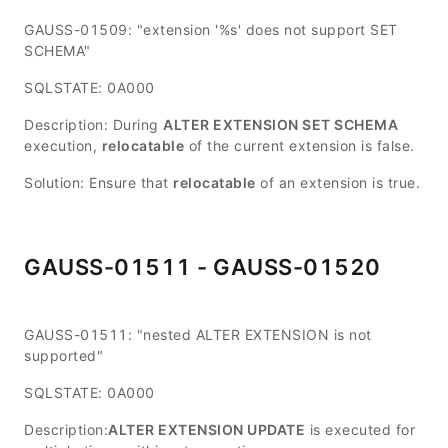
GAUSS-01509: "extension '%s' does not support SET
SCHEMA"
SQLSTATE: 0A000
Description: During
ALTER EXTENSION SET SCHEMA
execution,
relocatable
of the current extension is false.
Solution: Ensure that
relocatable
of an extension is true.
GAUSS-01511 - GAUSS-01520
GAUSS-01511: "nested ALTER EXTENSION is not
supported"
SQLSTATE: 0A000
Description:
ALTER EXTENSION UPDATE
is executed for