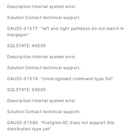
Description:Internal system error.
Solution:Contact technical support.
GAUSS-01577: "left and right pathkeys do not match in
mergejoin"
SQLSTATE: XX000
Description:Internal system error.
Solution:Contact technical support.
GAUSS-01579: "Unrecognised command type %d"
SQLSTATE: XX000
Description:Internal system error.
Solution:Contact technical support.
GAUSS-01580: "Postgres-XC does not support this
distribution type yet"