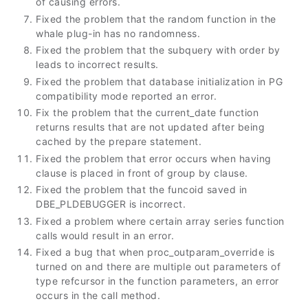
of causing errors.
Fixed the problem that the random function in the
whale plug-in has no randomness.
Fixed the problem that the subquery with order by
leads to incorrect results.
Fixed the problem that database initialization in PG
compatibility mode reported an error.
Fix the problem that the current_date function
returns results that are not updated after being
cached by the prepare statement.
Fixed the problem that error occurs when having
clause is placed in front of group by clause.
Fixed the problem that the funcoid saved in
DBE_PLDEBUGGER is incorrect.
Fixed a problem where certain array series function
calls would result in an error.
Fixed a bug that when proc_outparam_override is
turned on and there are multiple out parameters of
type refcursor in the function parameters, an error
occurs in the call method.