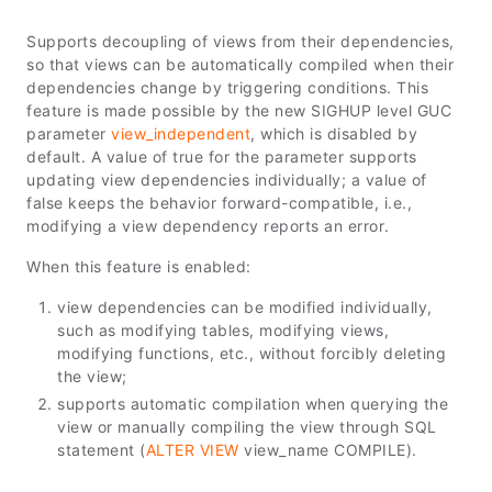
Supports decoupling of views from their dependencies,
so that views can be automatically compiled when their
dependencies change by triggering conditions. This
feature is made possible by the new SIGHUP level GUC
parameter
view_independent
, which is disabled by
default. A value of true for the parameter supports
updating view dependencies individually; a value of
false keeps the behavior forward-compatible, i.e.,
modifying a view dependency reports an error.
When this feature is enabled:
view dependencies can be modified individually,
such as modifying tables, modifying views,
modifying functions, etc., without forcibly deleting
the view;
supports automatic compilation when querying the
view or manually compiling the view through SQL
statement (
ALTER VIEW
view_name COMPILE).