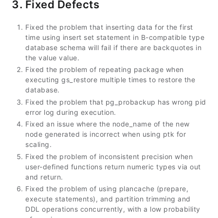
3. Fixed Defects
Fixed the problem that inserting data for the first
time using insert set statement in B-compatible type
database schema will fail if there are backquotes in
the value value.
Fixed the problem of repeating package when
executing gs_restore multiple times to restore the
database.
Fixed the problem that pg_probackup has wrong pid
error log during execution.
Fixed an issue where the node_name of the new
node generated is incorrect when using ptk for
scaling.
Fixed the problem of inconsistent precision when
user-defined functions return numeric types via out
and return.
Fixed the problem of using plancache (prepare,
execute statements), and partition trimming and
DDL operations concurrently, with a low probability