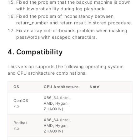
Fixed the problem that the backup machine is down
with low probability during log playback.
Fixed the problem of inconsistency between
return_number and return result in stored procedure.
Fix an array out-of-bounds problem when masking
passwords with escaped characters.
4. Compatibility
This version supports the following operating system
and CPU architecture combinations.
OS
CPU Architecture
Note
X86_64 (Intel,
CentOS
AMD, Hygon,
7.x
ZHAOXIN)
X86_64 (Intel,
Redhat
AMD, Hygon,
7.x
ZHAOXIN)