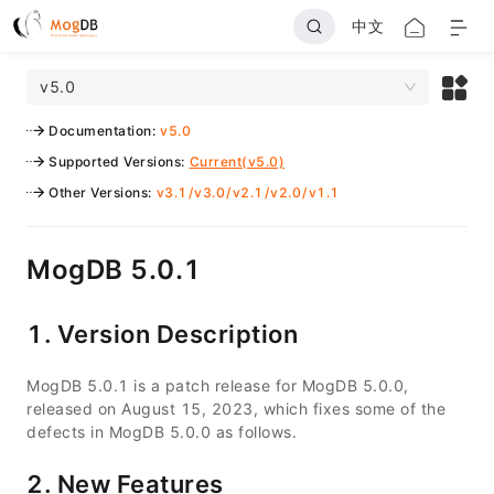
中文
v5.0
Documentation
:
v5.0
Supported Versions
:
Current(v5.0)
Other Versions
:
v3.1
/
v3.0
/
v2.1
/
v2.0
/
v1.1
MogDB 5.0.1
1. Version Description
MogDB 5.0.1 is a patch release for MogDB 5.0.0,
released on August 15, 2023, which fixes some of the
defects in MogDB 5.0.0 as follows.
2. New Features