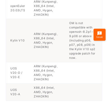
ARM (Kunpeng)、
openEuler
X86_64 (Intel,
20.03LTS
AMD, Hygon,
ZHAOXIN)
OM is not
compatible with
openssh-8.2p1-
ARM (Kunpeng)、
9.p06 or above
Issue
X86_64 (Intel,
Kylin V10
(including p06,
AMD, Hygon,
p07, p08, p09) in
ZHAOXIN)
the Kylin V10 sp2
upgrade patch for
now.
ARM (Kunpeng)、
UOS
X86_64 (Intel,
V20-D /
AMD, Hygon,
V20-E
ZHAOXIN)
X86_64 (Intel,
UOS
AMD, Hygon,
V20-A
ZHAOXIN)