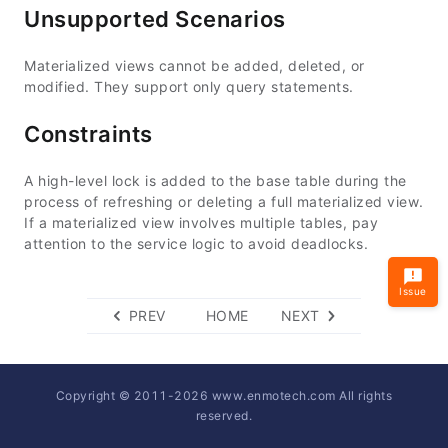
Unsupported Scenarios
Materialized views cannot be added, deleted, or
modified. They support only query statements.
Constraints
A high-level lock is added to the base table during the
process of refreshing or deleting a full materialized view.
If a materialized view involves multiple tables, pay
attention to the service logic to avoid deadlocks.
Issue
PREV
HOME
NEXT
Copyright © 2011-
2026
www.enmotech.com All rights
reserved.