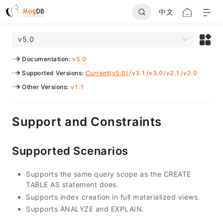
中文
v5.0
Documentation
:
v5.0
Supported Versions
:
Current(v5.0)
/
v3.1
/
v3.0
/
v2.1
/
v2.0
Other Versions
:
v1.1
Support and Constraints
Supported Scenarios
Supports the same query scope as the CREATE
TABLE AS statement does.
Supports index creation in full materialized views.
Supports ANALYZE and EXPLAIN.