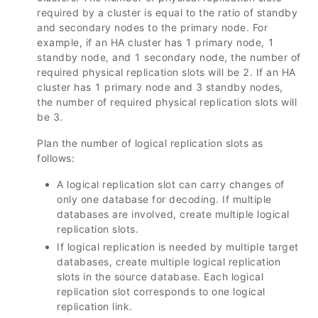
required by a cluster is equal to the ratio of standby
and secondary nodes to the primary node. For
example, if an HA cluster has 1 primary node, 1
standby node, and 1 secondary node, the number of
required physical replication slots will be 2. If an HA
cluster has 1 primary node and 3 standby nodes,
the number of required physical replication slots will
be 3.
Plan the number of logical replication slots as
follows:
A logical replication slot can carry changes of
only one database for decoding. If multiple
databases are involved, create multiple logical
replication slots.
If logical replication is needed by multiple target
databases, create multiple logical replication
slots in the source database. Each logical
replication slot corresponds to one logical
replication link.