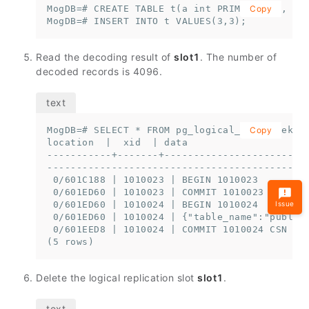
MogDB=# CREATE TABLE t(a int PRIMARY KEY, b i
Copy
MogDB=# INSERT INTO t VALUES(3,3);
Read the decoding result of
slot1
. The number of
decoded records is 4096.
MogDB=# SELECT * FROM pg_logical_slot_peek_ch
Copy
location  |  xid  | data

-----------+-------+------------------------
-------------------------------------------

 0/601C188 | 1010023 | BEGIN 1010023

 0/601ED60 | 1010023 | COMMIT 1010023 CSN 101
 0/601ED60 | 1010024 | BEGIN 1010024

Issue
 0/601ED60 | 1010024 | {"table_name":"public
 0/601EED8 | 1010024 | COMMIT 1010024 CSN 101
(5 rows)
Delete the logical replication slot
slot1
.