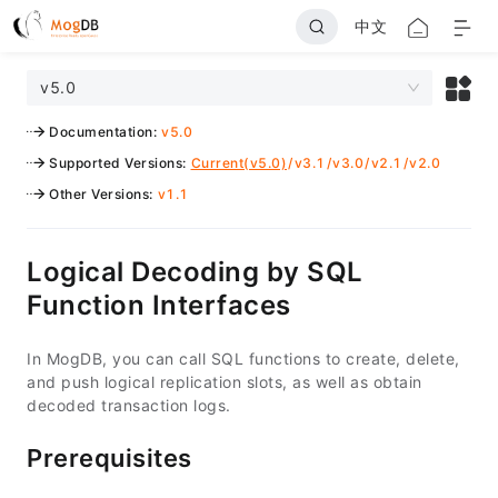
中文
v5.0
Documentation
:
v5.0
Supported Versions
:
Current(v5.0)
/
v3.1
/
v3.0
/
v2.1
/
v2.0
Other Versions
:
v1.1
Logical Decoding by SQL
Function Interfaces
In MogDB, you can call SQL functions to create, delete,
and push logical replication slots, as well as obtain
decoded transaction logs.
Prerequisites