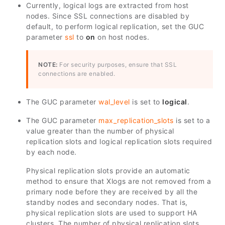
Currently, logical logs are extracted from host
nodes. Since SSL connections are disabled by
default, to perform logical replication, set the GUC
parameter
ssl
to
on
on host nodes.
NOTE:
For security purposes, ensure that SSL
connections are enabled.
The GUC parameter
wal_level
is set to
logical
.
The GUC parameter
max_replication_slots
is set to a
value greater than the number of physical
replication slots and logical replication slots required
by each node.
Physical replication slots provide an automatic
method to ensure that Xlogs are not removed from a
primary node before they are received by all the
standby nodes and secondary nodes. That is,
physical replication slots are used to support HA
clusters. The number of physical replication slots