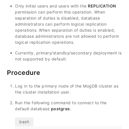
Only initial users and users with the
REPLICATION
permission can perform this operation. When
separation of duties is disabled, database
administrators can perform logical replication
operations. When separation of duties is enabled,
database administrators are not allowed to perform
logical replication operations.
Currently, primary/standby/secondary deployment is
not supported by default.
Procedure
Log in to the primary node of the MogDB cluster as
the cluster installation user.
Run the following command to connect to the
default database
postgres
: