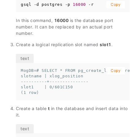
gsql -d postgres -p 
16000
 -r
Copy
In this command,
16000
is the database port
number. It can be replaced by an actual port
number.
Create a logical replication slot named
slot1
.
MogDB=# SELECT * FROM pg_create_logical_repli
Copy
slotname | xlog_position

----------+---------------

slot1    | 0/601C150

(1 row)
Create a table
t
in the database and insert data into
it.