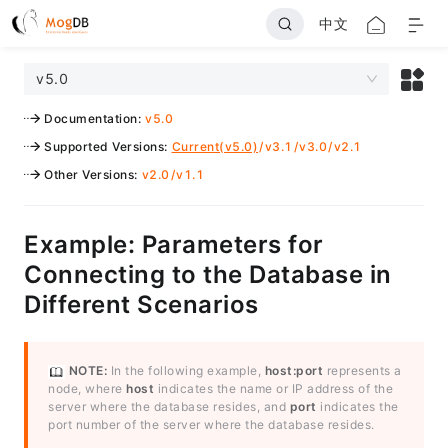
中文
v5.0
Documentation
:
v5.0
Supported Versions
:
Current(v5.0)
/
v3.1
/
v3.0
/
v2.1
Other Versions
:
v2.0
/
v1.1
Example: Parameters for
Connecting to the Database in
Different Scenarios
NOTE:
In the following example,
host:port
represents a
node, where
host
indicates the name or IP address of the
server where the database resides, and
port
indicates the
port number of the server where the database resides.