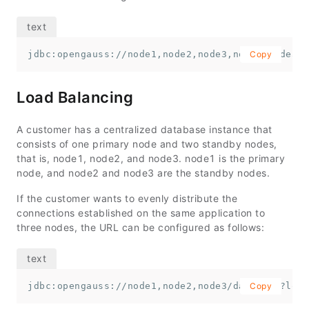
jdbc:opengauss://node1,node2,node3,node4,node5,n
Copy
Load Balancing
A customer has a centralized database instance that
consists of one primary node and two standby nodes,
that is,
node1
,
node2
, and
node3
.
node1
is the primary
node, and
node2
and
node3
are the standby nodes.
If the customer wants to evenly distribute the
connections established on the same application to
three nodes, the URL can be configured as follows:
jdbc:opengauss://node1,node2,node3/database?load
Copy