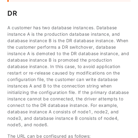
DR
A customer has two database instances. Database
instance A is the production database instance, and
database instance B is the DR database instance. When
the customer performs a DR switchover, database
instance A is demoted to the DR database instance, and
database instance B is promoted the production
database instance. In this case, to avoid application
restart or re-release caused by modifications on the
configuration file, the customer can write database
instances A and B to the connection string when
initializing the configuration file. If the primary database
instance cannot be connected, the driver attempts to
connect to the DR database instance. For example,
database instance A consists of
node1
,
node2
, and
node3
, and database instance B consists of
node4
,
node5
, and
node6
.
The URL can be configured as follows: