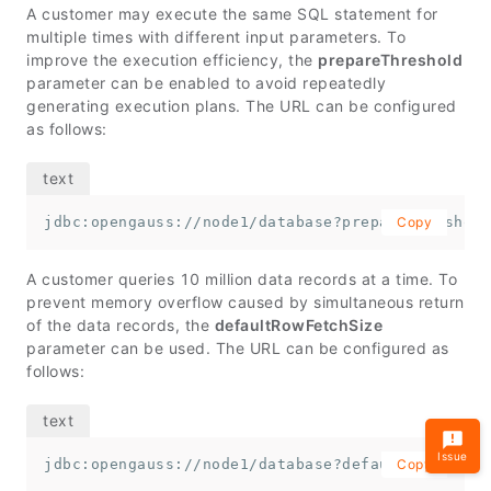
A customer may execute the same SQL statement for
multiple times with different input parameters. To
improve the execution efficiency, the
prepareThreshold
parameter can be enabled to avoid repeatedly
generating execution plans. The URL can be configured
as follows:
jdbc:opengauss://node1/database?prepareThreshold
Copy
A customer queries 10 million data records at a time. To
prevent memory overflow caused by simultaneous return
of the data records, the
defaultRowFetchSize
parameter can be used. The URL can be configured as
follows:
Issue
jdbc:opengauss://node1/database?defaultRowFetchS
Copy