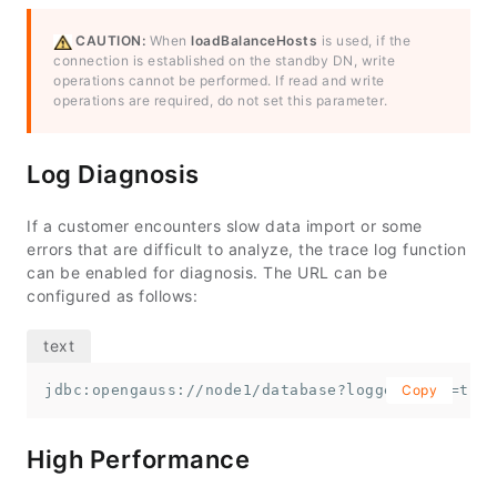
CAUTION:
When
loadBalanceHosts
is used, if the
connection is established on the standby DN, write
operations cannot be performed. If read and write
operations are required, do not set this parameter.
Log Diagnosis
If a customer encounters slow data import or some
errors that are difficult to analyze, the trace log function
can be enabled for diagnosis. The URL can be
configured as follows:
jdbc:opengauss://node1/database?loggerLevel=trac
Copy
High Performance