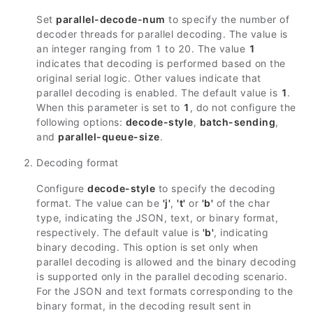
Set
parallel-decode-num
to specify the number of
decoder threads for parallel decoding. The value is
an integer ranging from 1 to 20. The value
1
indicates that decoding is performed based on the
original serial logic. Other values indicate that
parallel decoding is enabled. The default value is
1
.
When this parameter is set to
1
, do not configure the
following options:
decode-style
,
batch-sending
,
and
parallel-queue-size
.
Decoding format
Configure
decode-style
to specify the decoding
format. The value can be
'j'
,
't'
or
'b'
of the char
type, indicating the JSON, text, or binary format,
respectively. The default value is
'b'
, indicating
binary decoding. This option is set only when
parallel decoding is allowed and the binary decoding
is supported only in the parallel decoding scenario.
For the JSON and text formats corresponding to the
binary format, in the decoding result sent in