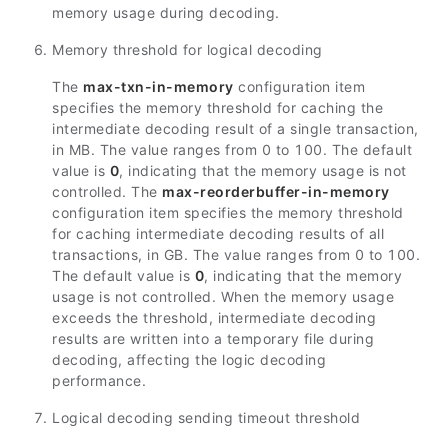
memory usage during decoding.
Memory threshold for logical decoding
The
max-txn-in-memory
configuration item
specifies the memory threshold for caching the
intermediate decoding result of a single transaction,
in MB. The value ranges from 0 to 100. The default
value is
0
, indicating that the memory usage is not
controlled. The
max-reorderbuffer-in-memory
configuration item specifies the memory threshold
for caching intermediate decoding results of all
transactions, in GB. The value ranges from 0 to 100.
The default value is
0
, indicating that the memory
usage is not controlled. When the memory usage
exceeds the threshold, intermediate decoding
results are written into a temporary file during
decoding, affecting the logic decoding
performance.
Logical decoding sending timeout threshold