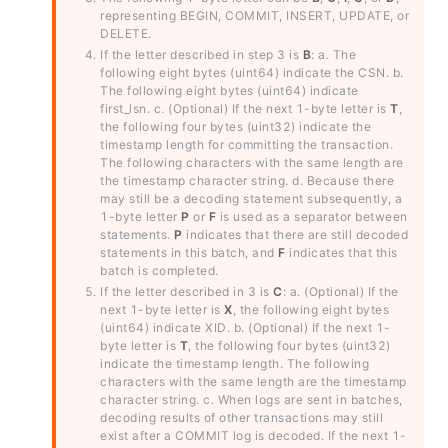
representing BEGIN, COMMIT, INSERT, UPDATE, or
DELETE.
If the letter described in step 3 is
B
: a. The
following eight bytes (uint64) indicate the CSN. b.
The following eight bytes (uint64) indicate
first_lsn. c. (Optional) If the next 1-byte letter is
T
,
the following four bytes (uint32) indicate the
timestamp length for committing the transaction.
The following characters with the same length are
the timestamp character string. d. Because there
may still be a decoding statement subsequently, a
1-byte letter
P
or
F
is used as a separator between
statements.
P
indicates that there are still decoded
statements in this batch, and
F
indicates that this
batch is completed.
If the letter described in 3 is
C
: a. (Optional) If the
next 1-byte letter is
X
, the following eight bytes
(uint64) indicate XID. b. (Optional) If the next 1-
byte letter is
T
, the following four bytes (uint32)
indicate the timestamp length. The following
characters with the same length are the timestamp
character string. c. When logs are sent in batches,
decoding results of other transactions may still
exist after a COMMIT log is decoded. If the next 1-