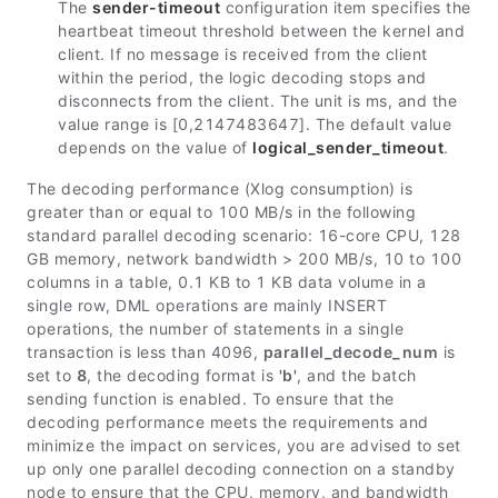
The
sender-timeout
configuration item specifies the
heartbeat timeout threshold between the kernel and
client. If no message is received from the client
within the period, the logic decoding stops and
disconnects from the client. The unit is ms, and the
value range is [0,2147483647]. The default value
depends on the value of
logical_sender_timeout
.
The decoding performance (Xlog consumption) is
greater than or equal to 100 MB/s in the following
standard parallel decoding scenario: 16-core CPU, 128
GB memory, network bandwidth > 200 MB/s, 10 to 100
columns in a table, 0.1 KB to 1 KB data volume in a
single row, DML operations are mainly INSERT
operations, the number of statements in a single
transaction is less than 4096,
parallel_decode_num
is
set to
8
, the decoding format is
'b'
, and the batch
sending function is enabled. To ensure that the
decoding performance meets the requirements and
minimize the impact on services, you are advised to set
up only one parallel decoding connection on a standby
node to ensure that the CPU, memory, and bandwidth