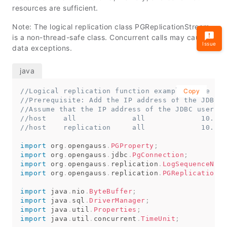
resources are sufficient.
Note: The logical replication class PGReplicationStream
is a non-thread-safe class. Concurrent calls may cause
Issue
data exceptions.
//Logical replication function example: file nam
Copy
//Prerequisite: Add the IP address of the JDBC u
//Assume that the IP address of the JDBC user ma
//host    all             all             10.10.
//host    replication     all             10.10.
import
org
.
opengauss
.
PGProperty
;
import
org
.
opengauss
.
jdbc
.
PgConnection
;
import
org
.
opengauss
.
replication
.
LogSequenceNumb
import
org
.
opengauss
.
replication
.
PGReplicationSt
import
java
.
nio
.
ByteBuffer
;
import
java
.
sql
.
DriverManager
;
import
java
.
util
.
Properties
;
import
java
.
util
.
concurrent
.
TimeUnit
;