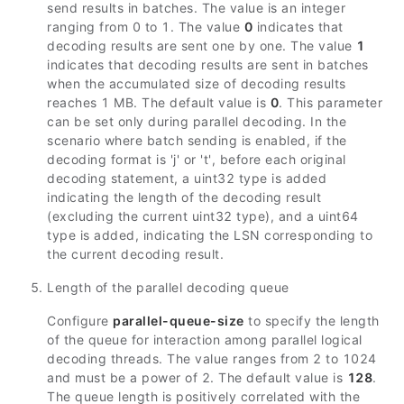
send results in batches. The value is an integer
ranging from 0 to 1. The value
0
indicates that
decoding results are sent one by one. The value
1
indicates that decoding results are sent in batches
when the accumulated size of decoding results
reaches 1 MB. The default value is
0
. This parameter
can be set only during parallel decoding. In the
scenario where batch sending is enabled, if the
decoding format is 'j' or 't', before each original
decoding statement, a uint32 type is added
indicating the length of the decoding result
(excluding the current uint32 type), and a uint64
type is added, indicating the LSN corresponding to
the current decoding result.
Length of the parallel decoding queue
Configure
parallel-queue-size
to specify the length
of the queue for interaction among parallel logical
decoding threads. The value ranges from 2 to 1024
and must be a power of 2. The default value is
128
.
The queue length is positively correlated with the