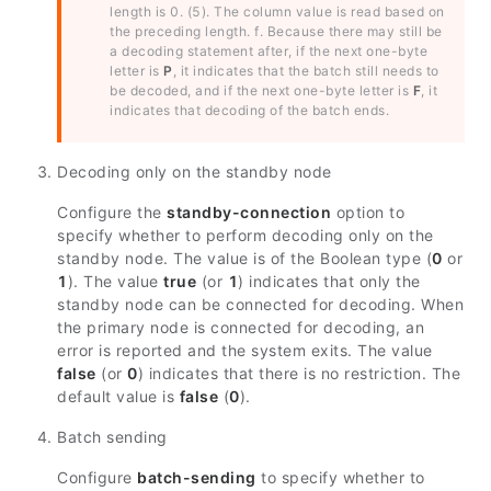
length is 0. (5). The column value is read based on
the preceding length. f. Because there may still be
a decoding statement after, if the next one-byte
letter is
P
, it indicates that the batch still needs to
be decoded, and if the next one-byte letter is
F
, it
indicates that decoding of the batch ends.
Decoding only on the standby node
Configure the
standby-connection
option to
specify whether to perform decoding only on the
standby node. The value is of the Boolean type (
0
or
1
). The value
true
(or
1
) indicates that only the
standby node can be connected for decoding. When
the primary node is connected for decoding, an
error is reported and the system exits. The value
false
(or
0
) indicates that there is no restriction. The
default value is
false
(
0
).
Batch sending
Configure
batch-sending
to specify whether to