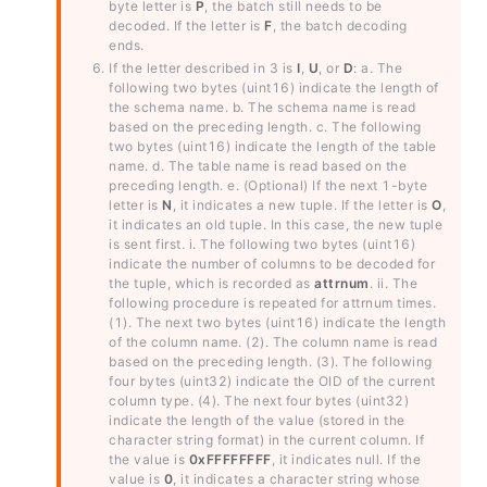
byte letter is
P
, the batch still needs to be
decoded. If the letter is
F
, the batch decoding
ends.
If the letter described in 3 is
I
,
U
, or
D
: a. The
following two bytes (uint16) indicate the length of
the schema name. b. The schema name is read
based on the preceding length. c. The following
two bytes (uint16) indicate the length of the table
name. d. The table name is read based on the
preceding length. e. (Optional) If the next 1-byte
letter is
N
, it indicates a new tuple. If the letter is
O
,
it indicates an old tuple. In this case, the new tuple
is sent first. i. The following two bytes (uint16)
indicate the number of columns to be decoded for
the tuple, which is recorded as
attrnum
. ii. The
following procedure is repeated for
attrnum
times.
(1). The next two bytes (uint16) indicate the length
of the column name. (2). The column name is read
based on the preceding length. (3). The following
four bytes (uint32) indicate the OID of the current
column type. (4). The next four bytes (uint32)
indicate the length of the value (stored in the
character string format) in the current column. If
the value is
0xFFFFFFFF
, it indicates null. If the
value is
0
, it indicates a character string whose