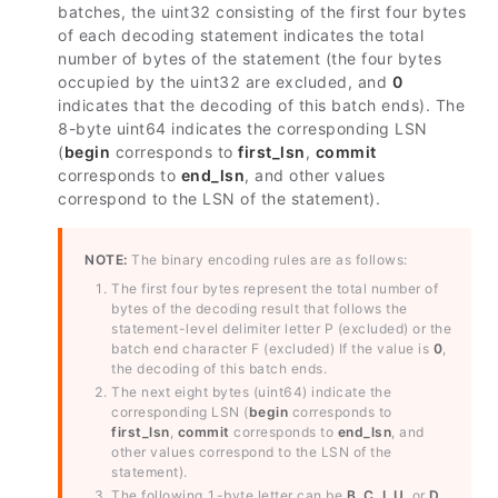
batches, the uint32 consisting of the first four bytes
of each decoding statement indicates the total
number of bytes of the statement (the four bytes
occupied by the uint32 are excluded, and
0
indicates that the decoding of this batch ends). The
8-byte uint64 indicates the corresponding LSN
(
begin
corresponds to
first_lsn
,
commit
corresponds to
end_lsn
, and other values
correspond to the LSN of the statement).
NOTE:
The binary encoding rules are as follows:
The first four bytes represent the total number of
bytes of the decoding result that follows the
statement-level delimiter letter P (excluded) or the
batch end character F (excluded) If the value is
0
,
the decoding of this batch ends.
The next eight bytes (uint64) indicate the
corresponding LSN (
begin
corresponds to
first_lsn
,
commit
corresponds to
end_lsn
, and
other values correspond to the LSN of the
statement).
The following 1-byte letter can be
B
,
C
,
I
,
U
, or
D
,