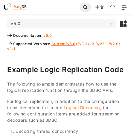
中文
v5.0
Documentation
:
v5.0
Supported Versions
:
Current(v5.0)
/
v3.1
/
v3.0
/
v2.1
/
v2.0
/
v1.1
Example Logic Replication Code
The following example demonstrates how to use the
logical replication function through the JDBC APIs.
For logical replication, in addition to the configuration
items described in section
Logical Decoding
, the
following configuration items are added for streaming
decoders such as JDBC:
Decoding thread concurrency