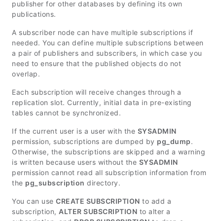
publisher for other databases by defining its own
publications.
A subscriber node can have multiple subscriptions if
needed. You can define multiple subscriptions between
a pair of publishers and subscribers, in which case you
need to ensure that the published objects do not
overlap.
Each subscription will receive changes through a
replication slot. Currently, initial data in pre-existing
tables cannot be synchronized.
If the current user is a user with the
SYSADMIN
permission, subscriptions are dumped by
pg_dump
.
Otherwise, the subscriptions are skipped and a warning
is written because users without the
SYSADMIN
permission cannot read all subscription information from
the
pg_subscription
directory.
You can use
CREATE SUBSCRIPTION
to add a
subscription,
ALTER SUBSCRIPTION
to alter a