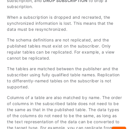
subscription, and
DROP SUBSCRIPTION
to drop a
subscription.
When a subscription is dropped and recreated, the
synchronized information is lost. This means that the
data must be resynchronized.
The schema definitions are not replicated, and the
published tables must exist on the subscriber. Only
regular tables can be replicated. For example, a view
cannot be replicated.
The tables are matched between the publisher and the
subscriber using fully qualified table names. Replication
to differently-named tables on the subscriber is not
supported.
Columns of a table are also matched by name. The order
of columns in the subscribed table does not need to be
the same as that in the published table. The data types
of the columns do not need to be the same, as long as
the text representation of the data can be converted to
the target type. For example, you can replicate from a