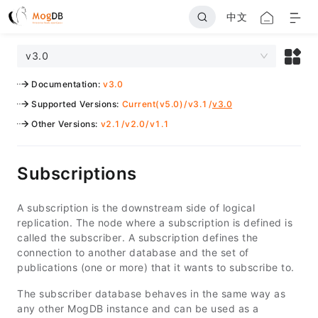
中文
v3.0
Documentation
:
v3.0
Supported Versions
:
Current(v5.0)
/
v3.1
/
v3.0
Other Versions
:
v2.1
/
v2.0
/
v1.1
Subscriptions
A subscription is the downstream side of logical
replication. The node where a subscription is defined is
called the subscriber. A subscription defines the
connection to another database and the set of
publications (one or more) that it wants to subscribe to.
The subscriber database behaves in the same way as
any other MogDB instance and can be used as a