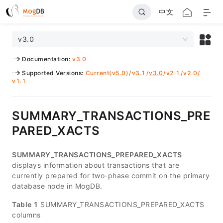
中文
v3.0
Documentation
:
v3.0
Supported Versions
:
Current(v5.0)
/
v3.1
/
v3.0
/
v2.1
/
v2.0
/
v1.1
SUMMARY_TRANSACTIONS_PRE
PARED_XACTS
SUMMARY_TRANSACTIONS_PREPARED_XACTS
displays information about transactions that are
currently prepared for two-phase commit on the primary
database node in MogDB.
Table 1
SUMMARY_TRANSACTIONS_PREPARED_XACTS
columns