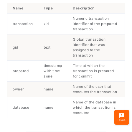
Name
Type
Description
Numeric transaction
transaction
xid
identifier of the prepared
transaction
Global transaction
identifier that was
gid
text
assigned to the
transaction
timestamp
Time at which the
prepared
with time
transaction is prepared
zone
for commit
Name of the user that
owner
name
executes the transaction
Name of the database in
database
name
which the transaction is
executed
Issue