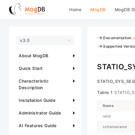
Home
MogDB
MogDB S
Documentation
:
v3.0
Supported Versi
About MogDB
STATIO_
Quick Start
Characteristic
STATIO_SYS_SE
Description
Table 1
STATIO_S
Installation Guide
Name
Administrator Guide
relid
AI Features Guide
schemaname