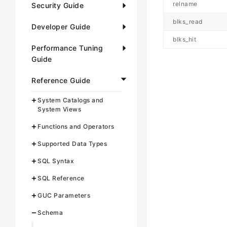
relname
Security Guide
blks_read
Developer Guide
blks_hit
Performance Tuning
Guide
Reference Guide
System Catalogs and
System Views
Functions and Operators
Supported Data Types
SQL Syntax
SQL Reference
GUC Parameters
Schema