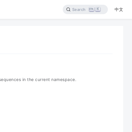
K
中文
Search
 sequences in the current namespace.