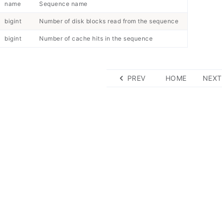
name
Sequence name
bigint
Number of disk blocks read from the sequence
bigint
Number of cache hits in the sequence
PREV
HOME
NEXT