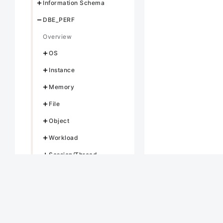
Information Schema
DBE_PERF
Overview
OS
Instance
Memory
File
Object
Workload
Session/Thread
Transaction
Query
Cache/IO
STATIO_USER_TABLES