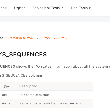
tack
Uqbar
Ecological Tools
Doc Tools
v3.0
ons
:
Current(v5.0)
/
v3.1
/
v3.0
/
v2.1
/
v2.0
/
v1.1
SYS_SEQUENCES
QUENCES
shows the I/O status information about all the system
YS_SEQUENCES columns
Type
Description
oid
OID of the sequence
name
Name of the schema that the sequence is in