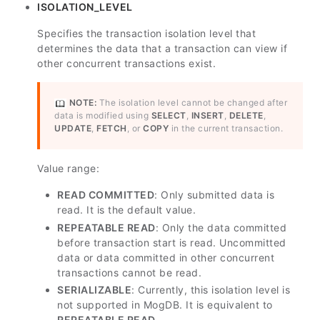
ISOLATION_LEVEL
Specifies the transaction isolation level that
determines the data that a transaction can view if
other concurrent transactions exist.
NOTE:
The isolation level cannot be changed after
data is modified using
SELECT
,
INSERT
,
DELETE
,
UPDATE
,
FETCH
, or
COPY
in the current transaction.
Value range:
READ COMMITTED
: Only submitted data is
read. It is the default value.
REPEATABLE READ
: Only the data committed
before transaction start is read. Uncommitted
data or data committed in other concurrent
transactions cannot be read.
SERIALIZABLE
: Currently, this isolation level is
not supported in MogDB. It is equivalent to
REPEATABLE READ
.