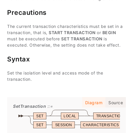
Precautions
The current transaction characteristics must be set in a
transaction, that is,
START TRANSACTION
or
BEGIN
must be executed before
SET TRANSACTION
is
executed. Otherwise, the setting does not take effect.
Syntax
Set the isolation level and access mode of the
transaction.
Diagram
Source
SetTransaction
SET
LOCAL
TRANSACTION
SET
SESSION
CHARACTERISTICS
A