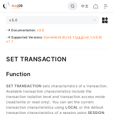
中文
v3.0
Documentation
:
v3.0
Supported Versions
:
Current(v5.0)
/
v3.1
/
v3.0
/
v2.1
/
v2.0
/
v1.1
SET TRANSACTION
Function
SET TRANSACTION
sets characteristics of a transaction.
Available transaction characteristics include the
transaction isolation level and transaction access mode
(read/write or read only). You can set the current
transaction characteristics using
LOCAL
or the default
transaction characteristics of a session using
SESSION
.