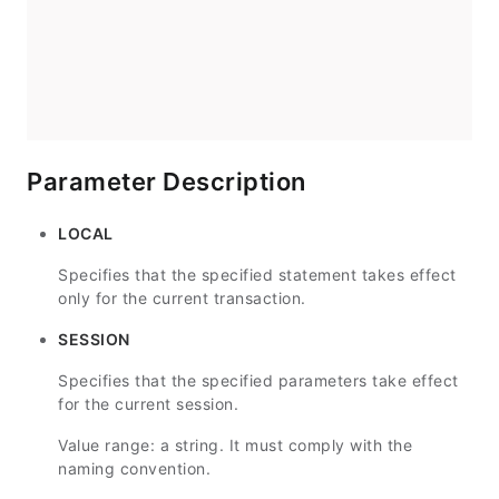
Parameter Description
LOCAL
Specifies that the specified statement takes effect
only for the current transaction.
SESSION
Specifies that the specified parameters take effect
for the current session.
Value range: a string. It must comply with the
naming convention.