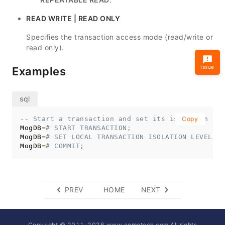
READ WRITE | READ ONLY
Specifies the transaction access mode (read/write or
read only).
Issue
Examples
-- Start a transaction and set its isolation lev
Copy
MogDB
=
# START TRANSACTION;
MogDB
=
# SET LOCAL TRANSACTION ISOLATION LEVEL RE
MogDB
=
# COMMIT;
PREV
HOME
NEXT
Copyright © 2011-
2026
www.enmotech.com All rights