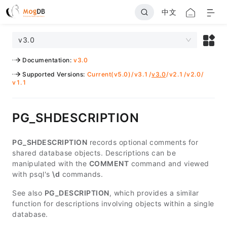
中文
v3.0
Documentation
:
v3.0
Supported Versions
:
Current(v5.0)
/
v3.1
/
v3.0
/
v2.1
/
v2.0
/
v1.1
PG_SHDESCRIPTION
PG_SHDESCRIPTION
records optional comments for
shared database objects. Descriptions can be
manipulated with the
COMMENT
command and viewed
with psql's
\d
commands.
See also
PG_DESCRIPTION
, which provides a similar
function for descriptions involving objects within a single
database.