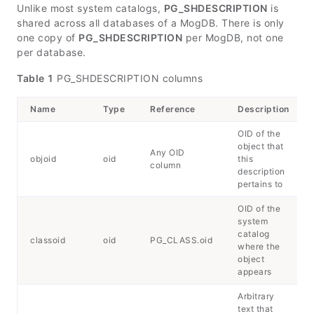
Unlike most system catalogs,
PG_SHDESCRIPTION
is
shared across all databases of a MogDB. There is only
one copy of
PG_SHDESCRIPTION
per MogDB, not one
per database.
Table 1
PG_SHDESCRIPTION columns
Name
Type
Reference
Description
OID of the
object that
Any OID
objoid
oid
this
column
description
pertains to
OID of the
system
catalog
classoid
oid
PG_CLASS.oid
where the
object
appears
Arbitrary
text that