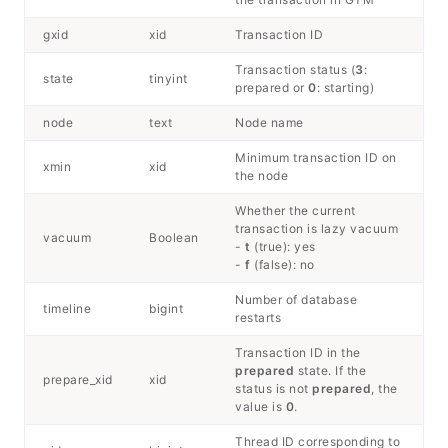
gxid
xid
Transaction ID
Transaction status (
3
:
state
tinyint
prepared or
0
: starting)
node
text
Node name
Minimum transaction ID on
xmin
xid
the node
Whether the current
transaction is lazy vacuum
vacuum
Boolean
-
t
(true): yes
-
f
(false): no
Number of database
timeline
bigint
restarts
Transaction ID in the
prepared
state. If the
prepare_xid
xid
status is not
prepared
, the
value is
0
.
Thread ID corresponding to