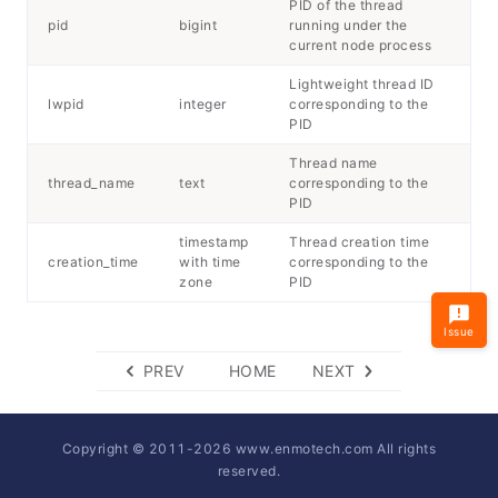
PID of the thread
pid
bigint
running under the
current node process
Lightweight thread ID
lwpid
integer
corresponding to the
PID
Thread name
thread_name
text
corresponding to the
PID
timestamp
Thread creation time
creation_time
with time
corresponding to the
zone
PID
Issue
PREV
HOME
NEXT
Copyright © 2011-
2026
www.enmotech.com All rights
reserved.