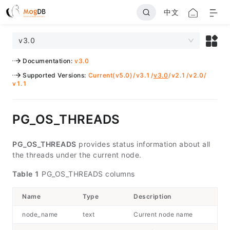
中文
v3.0
Documentation
:
v3.0
Supported Versions
:
Current(v5.0)
/
v3.1
/
v3.0
/
v2.1
/
v2.0
/
v1.1
PG_OS_THREADS
PG_OS_THREADS
provides status information about all
the threads under the current node.
Table 1
PG_OS_THREADS columns
Name
Type
Description
node_name
text
Current node name