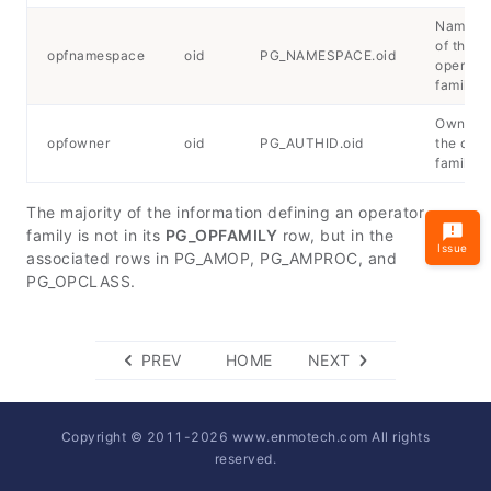
Namesp
of the
opfnamespace
oid
PG_NAMESPACE.oid
operator
family
Owner o
opfowner
oid
PG_AUTHID.oid
the oper
family
The majority of the information defining an operator
family is not in its
PG_OPFAMILY
row, but in the
Issue
associated rows in PG_AMOP, PG_AMPROC, and
PG_OPCLASS.
PREV
HOME
NEXT
Copyright © 2011-
2026
www.enmotech.com All rights
reserved.