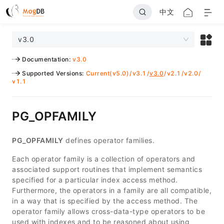
中文
v3.0
Documentation
:
v3.0
Supported Versions
:
Current(v5.0)
/
v3.1
/
v3.0
/
v2.1
/
v2.0
/
v1.1
PG_OPFAMILY
PG_OPFAMILY
defines operator families.
Each operator family is a collection of operators and
associated support routines that implement semantics
specified for a particular index access method.
Furthermore, the operators in a family are all compatible,
in a way that is specified by the access method. The
operator family allows cross-data-type operators to be
used with indexes and to be reasoned about using