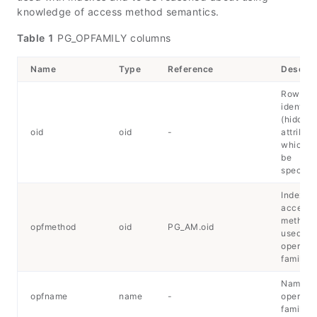
knowledge of access method semantics.
Table 1
PG_OPFAMILY columns
Name
Type
Reference
Descrip
Row
identifie
(hidden
oid
oid
-
attribute
which m
be
specifie
Index
access
method
opfmethod
oid
PG_AM.oid
used by
operator
family
Name of
opfname
name
-
operator
family