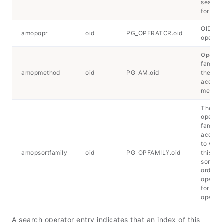
search
for ord
OID of 
amopopr
oid
PG_OPERATOR.oid
operat
Operat
family 
amopmethod
oid
PG_AM.oid
the in
access
metho
The B-
operat
family
accord
to whi
amopsortfamily
oid
PG_OPFAMILY.oid
this en
sorts f
orderi
operato
for a s
operat
A search operator entry indicates that an index of this