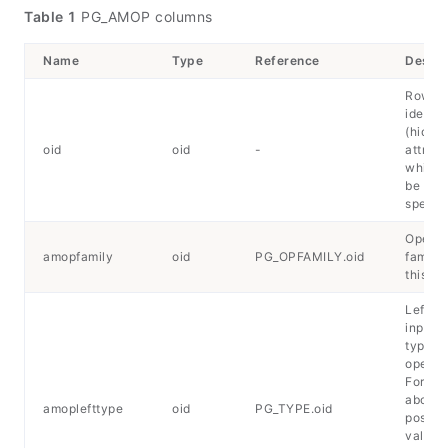
Table 1
PG_AMOP columns
Name
Type
Reference
Descri
Row
identif
(hidde
oid
oid
-
attribu
which 
be
specifi
Operat
amopfamily
oid
PG_OPFAMILY.oid
family 
this en
Left-h
input d
type of
operato
For det
about 
amoplefttype
oid
PG_TYPE.oid
possib
values