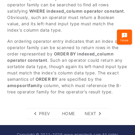
operator family can be searched to find all rows
satisfying
WHERE indexed_column operator constant
.
Obviously, such an operator must return a Boolean
value, and its left-hand input type must match the
index's column data type.
Issue
An ordering operator entry indicates that an index of this
operator family can be scanned to return rows in the
order represented by
ORDER BY indexed_column
operator constant
. Such an operator could return any
sortable data type, though again its left-hand input type
must match the index's column data type. The exact
semantics of
ORDER BY
are specified by the
amopsortfamily
column, which must reference the B-
tree operator family for the operator's result type.
PREV
HOME
NEXT
Copyright © 2011-
2026
www.enmotech.com All rights