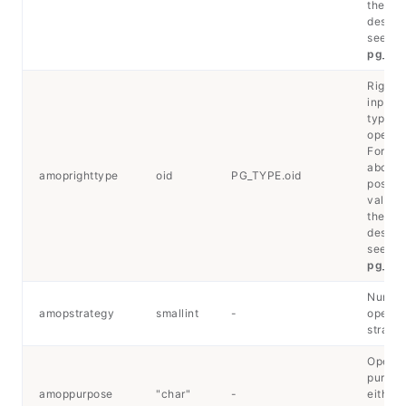
their
descrip
see
pg_typ
Right-
input d
type of
operato
For det
about 
amoprighttype
oid
PG_TYPE.oid
possib
values
their
descrip
see
pg_typ
Number
amopstrategy
smallint
-
operat
strateg
Operat
purpos
amoppurpose
"char"
-
either