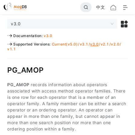
中文
v3.0
Documentation
:
v3.0
Supported Versions
:
Current(v5.0)
/
v3.1
/
v3.0
/
v2.1
/
v2.0
/
v1.1
PG_AMOP
PG_AMOP
records information about operators
associated with access method operator families. There
is one row for each operator that is a member of an
operator family. A family member can be either a search
operator or an ordering operator. An operator can
appear in more than one family, but cannot appear in
more than one search position nor more than one
ordering position within a family.