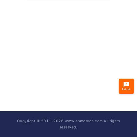
Issue
Copyright © 2011-
2026
www.enmotech.com All rights
reserved.