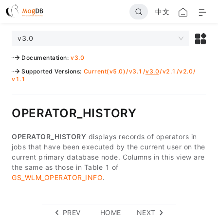
中文
v3.0
Documentation
:
v3.0
Supported Versions
:
Current(v5.0)
/
v3.1
/
v3.0
/
v2.1
/
v2.0
/
v1.1
OPERATOR_HISTORY
OPERATOR_HISTORY
displays records of operators in
jobs that have been executed by the current user on the
current primary database node. Columns in this view are
the same as those in Table 1 of
GS_WLM_OPERATOR_INFO
.
PREV
HOME
NEXT