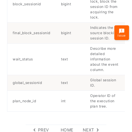
lock, block the
block_sessionid
bigint
session ID from
acquiring the
lock.
Indicates the
final_block_sessionid
bigint
source blocking
Issue
session ID.
Describe more
detailed
wait_status
text
information
about the event
column.
Global session
global_sessionid
text
ID.
Operator ID of
plan_node_id
int
the execution
plan tree.
PREV
HOME
NEXT