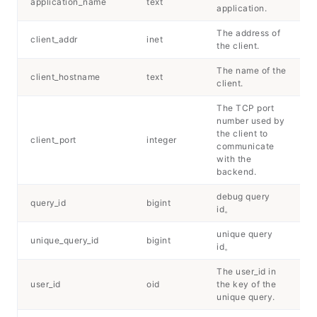
application_name
text
application.
The address of
client_addr
inet
the client.
The name of the
client_hostname
text
client.
The TCP port
number used by
the client to
client_port
integer
communicate
with the
backend.
debug query
query_id
bigint
id。
unique query
unique_query_id
bigint
id。
The user_id in
user_id
oid
the key of the
unique query.