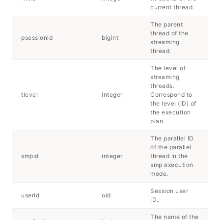
current thread.
The parent
thread of the
psessionid
bigint
streaming
thread.
The level of
streaming
threads.
tlevel
integer
Correspond to
the level (ID) of
the execution
plan.
The parallel ID
of the parallel
smpid
integer
thread in the
smp execution
mode.
Session user
userid
oid
ID。
The name of the