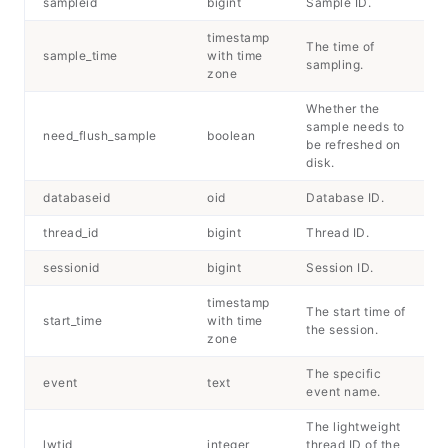
sampleid
bigint
Sample ID.
timestamp
The time of
sample_time
with time
sampling.
zone
Whether the
sample needs to
need_flush_sample
boolean
be refreshed on
disk.
databaseid
oid
Database ID.
thread_id
bigint
Thread ID.
sessionid
bigint
Session ID.
timestamp
The start time of
start_time
with time
the session.
zone
The specific
event
text
event name.
The lightweight
lwtid
integer
thread ID of the