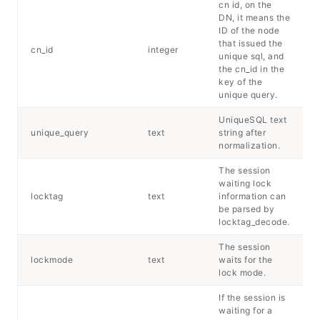
cn id, on the
DN, it means the
ID of the node
that issued the
cn_id
integer
unique sql, and
the cn_id in the
key of the
unique query.
UniqueSQL text
unique_query
text
string after
normalization.
The session
waiting lock
locktag
text
information can
be parsed by
locktag_decode.
The session
lockmode
text
waits for the
lock mode.
If the session is
waiting for a