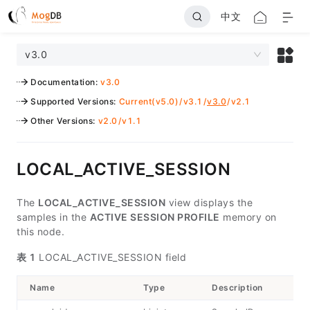
中文
v3.0
Documentation
:
v3.0
Supported Versions
:
Current(v5.0)
/
v3.1
/
v3.0
/
v2.1
Other Versions
:
v2.0
/
v1.1
LOCAL_ACTIVE_SESSION
The
LOCAL_ACTIVE_SESSION
view displays the
samples in the
ACTIVE SESSION PROFILE
memory on
this node.
表 1
LOCAL_ACTIVE_SESSION field
Name
Type
Description