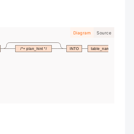
Diagram
Source
/*+ plan_hint */
INTO
table_name