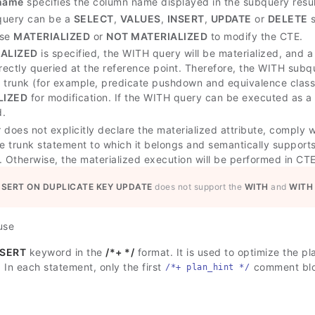
name
specifies the column name displayed in the subquery resul
query can be a
SELECT
,
VALUES
,
INSERT
,
UPDATE
or
DELETE
s
use
MATERIALIZED
or
NOT MATERIALIZED
to modify the CTE.
ALIZED
is specified, the WITH query will be materialized, and a
irectly queried at the reference point. Therefore, the WITH sub
 trunk (for example, predicate pushdown and equivalence class t
LIZED
for modification. If the WITH query can be executed as a 
d.
r does not explicitly declare the materialized attribute, comply w
e trunk statement to which it belongs and semantically supports i
. Otherwise, the materialized execution will be performed in C
NSERT ON DUPLICATE KEY UPDATE
does not support the
WITH
and
WITH
use
NSERT
keyword in the
/*+ */
format. It is used to optimize the pl
. In each statement, only the first
comment bloc
/*+ plan_hint */