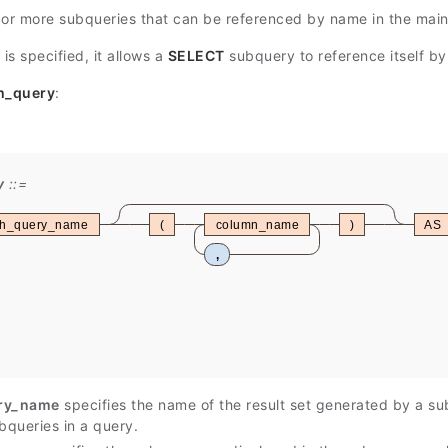
 or more subqueries that can be referenced by name in the main 
is specified, it allows a
SELECT
subquery to reference itself b
h_query
:
y
th_query_name
(
column_name
)
AS
,
ry_name
specifies the name of the result set generated by a s
bqueries in a query.