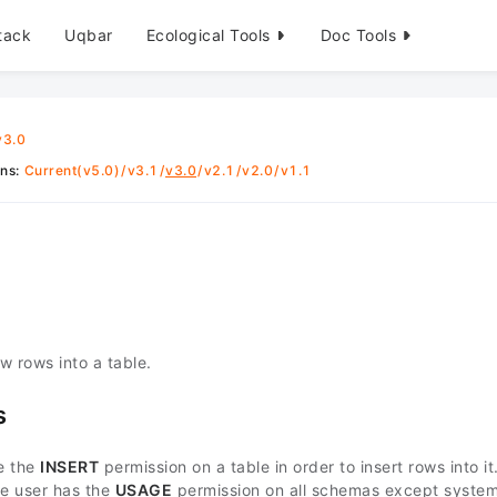
tack
Uqbar
Ecological Tools
Doc Tools
v3.0
ons
:
Current(v5.0)
/
v3.1
/
v3.0
/
v2.1
/
v2.0
/
v1.1
w rows into a table.
s
e the
INSERT
permission on a table in order to insert rows into it
he user has the
USAGE
permission on all schemas except syste