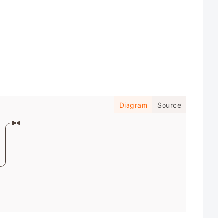
Diagram
Source