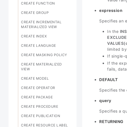
CREATE FUNCTION
expression
CREATE GROUP
Specifies an 
CREATE INCREMENTAL
MATERIALIZED VIEW
In the
IN
CREATE INDEX
EXCLUDE
VALUES(
CREATE LANGUAGE
limited by 
CREATE MASKING POLICY
If single
If the exp
CREATE MATERIALIZED
fails, dat
VIEW
CREATE MODEL
DEFAULT
CREATE OPERATOR
Specifies the 
CREATE PACKAGE
query
CREATE PROCEDURE
Specifies a q
CREATE PUBLICATION
RETURNING
CREATE RESOURCE LABEL