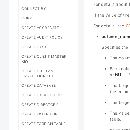
For details about
CONNECT BY
If the value of th
COPY
For details, see
C
CREATE AGGREGATE
column_nam
CREATE AUDIT POLICY
Specifies the 
CREATE CAST
CREATE CLIENT MASTER
The colum
KEY
Each colum
CREATE COLUMN
or
NULL
i
ENCRYPTION KEY
The targ
CREATE DATABASE
the column
CREATE DATA SOURCE
The targe
CREATE DIRECTORY
The value
CREATE EXTENSION
table.
CREATE FOREIGN TABLE
Value ran