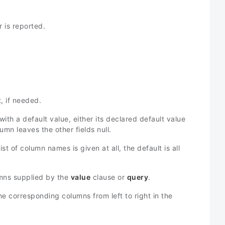
r is reported.
, if needed.
 with a default value, either its declared default value
umn leaves the other fields null.
ist of column names is given at all, the default is all
ns supplied by the
value
clause or
query
.
e corresponding columns from left to right in the