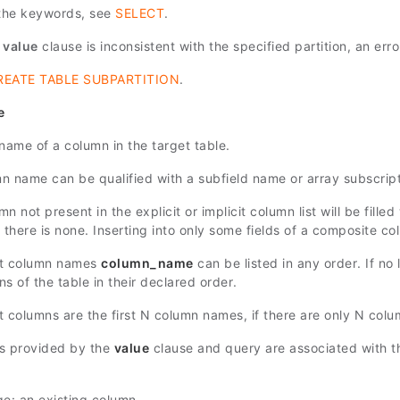
 the keywords, see
SELECT
.
e
value
clause is inconsistent with the specified partition, an erro
REATE TABLE SUBPARTITION
.
e
name of a column in the target table.
n name can be qualified with a subfield name or array subscript
n not present in the explicit or implicit column list will be filled
f there is none. Inserting into only some fields of a composite col
et column names
column_name
can be listed in any order. If no l
s of the table in their declared order.
t columns are the first
N
column names, if there are only
N
colum
s provided by the
value
clause and query are associated with th
ge: an existing column