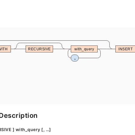
WITH
RECURSIVE
with_query
INSERT
,
Description
SIVE ] with_query [, …]