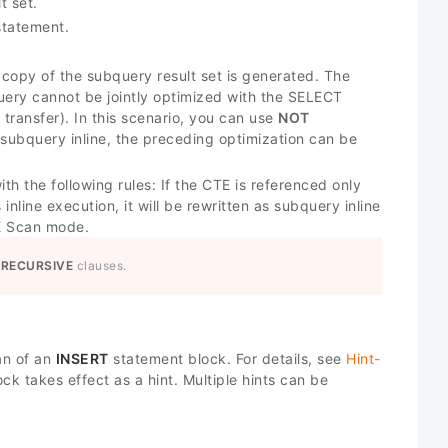
t set.
tatement.
 copy of the subquery result set is generated. The
query cannot be jointly optimized with the SELECT
ransfer). In this scenario, you can use
NOT
subquery inline, the preceding optimization can be
ith the following rules: If the CTE is referenced only
nline execution, it will be rewritten as subquery inline
TE Scan mode.
 RECURSIVE
clauses.
an of an
INSERT
statement block. For details, see
Hint-
k takes effect as a hint. Multiple hints can be