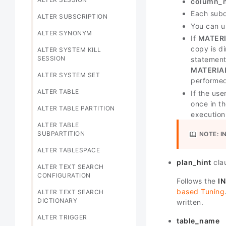
column_
Each sub
ALTER SUBSCRIPTION
You can 
ALTER SYNONYM
If
MATERI
copy is d
ALTER SYSTEM KILL
SESSION
statement
MATERIA
ALTER SYSTEM SET
performe
ALTER TABLE
If the use
once in th
ALTER TABLE PARTITION
execution
ALTER TABLE
SUBPARTITION
NOTE:
I
ALTER TABLESPACE
plan_hint
cla
ALTER TEXT SEARCH
CONFIGURATION
Follows the
I
based Tuning
ALTER TEXT SEARCH
DICTIONARY
written.
ALTER TRIGGER
table_name