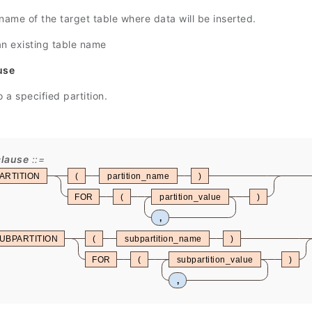
name of the target table where data will be inserted.
an existing table name
use
o a specified partition.
clause
ARTITION
(
partition_name
)
FOR
(
partition_value
)
,
UBPARTITION
(
subpartition_name
)
FOR
(
subpartition_value
)
,