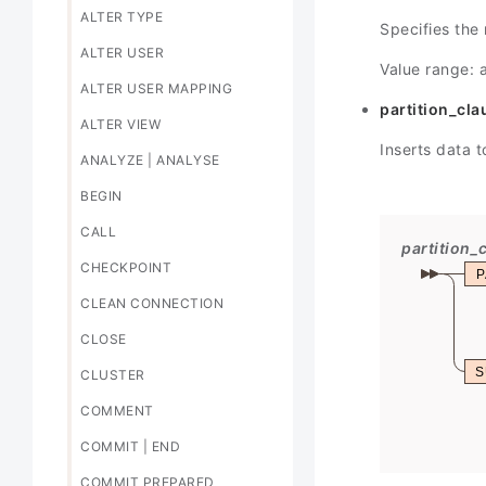
ALTER TYPE
Specifies the 
ALTER USER
Value range: 
ALTER USER MAPPING
partition_cla
ALTER VIEW
Inserts data t
ANALYZE | ANALYSE
BEGIN
CALL
partition_
CHECKPOINT
P
CLEAN CONNECTION
CLOSE
S
CLUSTER
COMMENT
COMMIT | END
COMMIT PREPARED