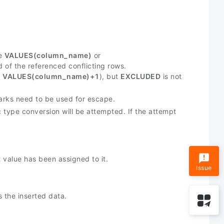
e
VALUES(column_name)
or
d of the referenced conflicting rows.
,
VALUES(column_name)+1
), but
EXCLUDED
is not
marks need to be used for escape.
c type conversion will be attempted. If the attempt
t value has been assigned to it.
Issue
 the inserted data.