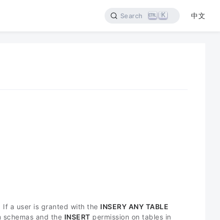
K
中文
Search
. If a user is granted with the
INSERY ANY TABLE
m schemas and the
INSERT
permission on tables in