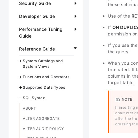
Security Guide
these schema
Use of the
RE
Developer Guide
If
ON DUPLIC
Performance Tuning
permission on
Guide
If you use th
Reference Guide
the query.
System Catalogs and
When you con
System Views
truncated. If 
columns in th
Functions and Operators
target table.
Supported Data Types
SQL Syntax
NOTE:
If inserting
ABORT
character da
ALTER AGGREGATE
after the tr
crossing the
ALTER AUDIT POLICY