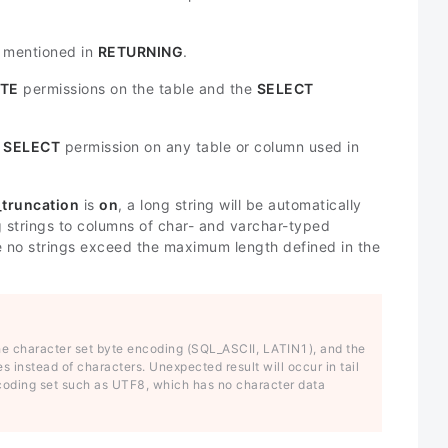
s mentioned in
RETURNING
.
TE
permissions on the table and the
SELECT
e
SELECT
permission on any table or column used in
_truncation
is
on
, a long string will be automatically
ng strings to columns of char- and varchar-typed
ure no strings exceed the maximum length defined in the
the character set byte encoding (SQL_ASCII, LATIN1), and the
es instead of characters. Unexpected result will occur in tail
encoding set such as UTF8, which has no character data