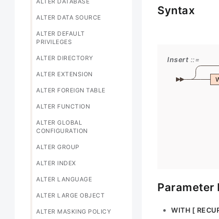
ALTER DATABASE
Syntax
ALTER DATA SOURCE
ALTER DEFAULT
PRIVILEGES
ALTER DIRECTORY
Insert
ALTER EXTENSION
ALTER FOREIGN TABLE
ALTER FUNCTION
ALTER GLOBAL
CONFIGURATION
ALTER GROUP
ALTER INDEX
ALTER LANGUAGE
Parameter 
ALTER LARGE OBJECT
WITH [ RECUR
ALTER MASKING POLICY