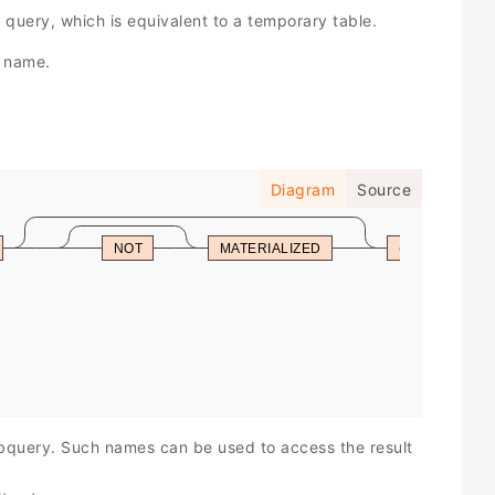
query, which is equivalent to a temporary table.
y name.
Diagram
Source
NOT
MATERIALIZED
(
selec
value
inser
upda
delet
ubquery. Such names can be used to access the result