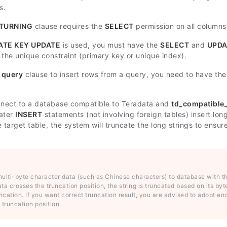
s.
TURNING
clause requires the
SELECT
permission on all column
ATE KEY UPDATE
is used, you must have the
SELECT
and
UPDA
 the unique constraint (primary key or unique index).
e
query
clause to insert rows from a query, you need to have th
nect to a database compatible to Teradata and
td_compatible
later
INSERT
statements (not involving foreign tables) insert lo
e target table, the system will truncate the long strings to ens
 multi-byte character data (such as Chinese characters) to database with 
ta crosses the truncation position, the string is truncated based on its byt
uncation. If you want correct truncation result, you are advised to adopt 
 truncation position.