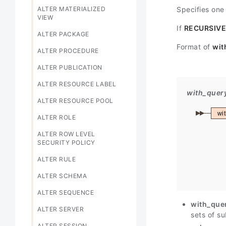
ALTER MATERIALIZED
Specifies one
VIEW
If
RECURSIVE
ALTER PACKAGE
Format of
wit
ALTER PROCEDURE
ALTER PUBLICATION
ALTER RESOURCE LABEL
with_quer
ALTER RESOURCE POOL
wi
ALTER ROLE
ALTER ROW LEVEL
SECURITY POLICY
ALTER RULE
ALTER SCHEMA
ALTER SEQUENCE
with_que
ALTER SERVER
sets of su
ALTER SESSION