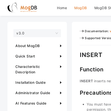
Home
MogDB
MogDB S
Documentation
:
v3.0
Supported Versi
About MogDB
INSERT
Quick Start
Characteristic
Function
Description
INSERT
inserts ne
Installation Guide
Precaution
Administrator Guide
AI Features Guide
You must hav
permission, t