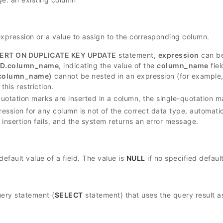
expression or a value to assign to the corresponding column.
SERT ON DUPLICATE KEY UPDATE
statement,
expression
can b
D.column_name
, indicating the value of the
column_name
fiel
column_name)
cannot be nested in an expression (for example
this restriction.
-quotation marks are inserted in a column, the single-quotation 
ression for any column is not of the correct data type, automati
a insertion fails, and the system returns an error message.
default value of a field. The value is
NULL
if no specified defaul
uery statement (
SELECT
statement) that uses the query result as