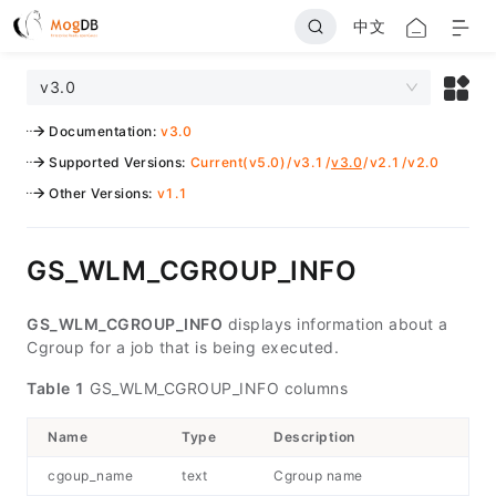
中文
v3.0
Documentation
:
v3.0
Supported Versions
:
Current(v5.0)
/
v3.1
/
v3.0
/
v2.1
/
v2.0
Other Versions
:
v1.1
GS_WLM_CGROUP_INFO
GS_WLM_CGROUP_INFO
displays information about a
Cgroup for a job that is being executed.
Table 1
GS_WLM_CGROUP_INFO columns
Name
Type
Description
cgoup_name
text
Cgroup name