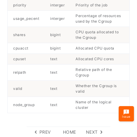
priority
interger
Priority of the job
Percentage of resources
usage_pecent
interger
used by the Cgroup
CPU quota allocated to
shares
bigint
the Cgroup
cpuacct
bigint
Allocated CPU quota
cpuset
text
Allocated CPU cores
Relative path of the
relpath
text
Cgroup
Whether the Cgroup is
valid
text
valid
Name of the logical
node_group
text
cluster
Issue
PREV
HOME
NEXT