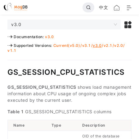
中文
v3.0
Documentation
:
v3.0
Supported Versions
:
Current(v5.0)
/
v3.1
/
v3.0
/
v2.1
/
v2.0
/
v1.1
GS_SESSION_CPU_STATISTICS
GS_SESSION_CPU_STATISTICS
shows load management
information about CPU usage of ongoing complex jobs
executed by the current user.
Table 1
GS_SESSION_CPU_STATISTICS columns
Name
Type
Description
OID of the database