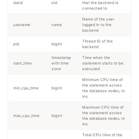
datid
oid
that the backend is
connected to
Name of the user
usename
name
logged in to the
backend
Thread ID of the
pid
bigint
backend
timestamp
Time when the
start_time
with time
statement starts to be
zone
executed
Minimum CPU time of
the statement across
min_cpu_time
bigint
the database nodes, in
ms
Maximum CPU time of
the statement across
max_cpu_time
bigint
the database nodes, in
ms
Total CPU time of the