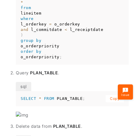
*
from
where
l_orderkey 
=
and
 l_commitdate 
<
)
group
by
order
by
o_orderpriority
;
Query
PLAN_TABLE
.
Issue
SELECT
*
FROM
 PLAN_TABLE
;
Copy
Delete data from
PLAN_TABLE
.