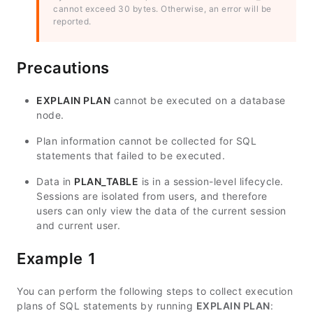
cannot exceed 30 bytes. Otherwise, an error will be
reported.
Precautions
EXPLAIN PLAN
cannot be executed on a database
node.
Plan information cannot be collected for SQL
statements that failed to be executed.
Data in
PLAN_TABLE
is in a session-level lifecycle.
Sessions are isolated from users, and therefore
users can only view the data of the current session
and current user.
Example 1
You can perform the following steps to collect execution
plans of SQL statements by running
EXPLAIN PLAN
: