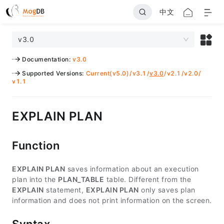
中文
v3.0
Documentation
:
v3.0
Supported Versions
:
Current(v5.0)
/
v3.1
/
v3.0
/
v2.1
/
v2.0
/
v1.1
EXPLAIN PLAN
Function
EXPLAIN PLAN
saves information about an execution
plan into the
PLAN_TABLE
table. Different from the
EXPLAIN
statement,
EXPLAIN PLAN
only saves plan
information and does not print information on the screen.