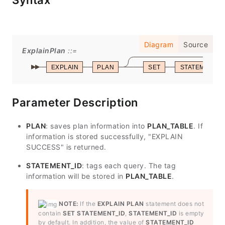
Syntax
Diagram
Source
ExplainPlan
EXPLAIN
PLAN
SET
STATEMENT_I
Parameter Description
PLAN
: saves plan information into
PLAN_TABLE
. If
information is stored successfully, "EXPLAIN
SUCCESS" is returned.
STATEMENT_ID
: tags each query. The tag
information will be stored in
PLAN_TABLE
.
NOTE:
If the
EXPLAIN PLAN
statement does not
contain
SET STATEMENT_ID
,
STATEMENT_ID
is empty
by default. In addition, the value of
STATEMENT_ID