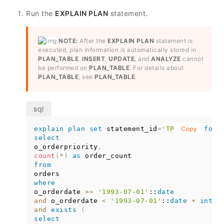
Run the
EXPLAIN PLAN
statement.
NOTE:
After the
EXPLAIN PLAN
statement is
executed, plan information is automatically stored in
PLAN_TABLE
.
INSERT
,
UPDATE
, and
ANALYZE
cannot
be performed on
PLAN_TABLE
. For details about
PLAN_TABLE
, see
PLAN_TABLE
.
explain
plan
set
 statement_id
=
'TPCH-Q4'
Copy
for
select
o_orderpriority
,
count
(
*
)
as
from
where
o_orderdate 
>=
'1993-07-01'
::
date
and
 o_orderdate 
<
'1993-07-01'
::
date
+
inter
and
exists
(
select