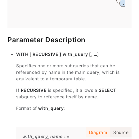
,
Parameter Description
WITH [ RECURSIVE ] with_query [, …]
Specifies one or more subqueries that can be
referenced by name in the main query, which is
equivalent to a temporary table.
If
RECURSIVE
is specified, it allows a
SELECT
subquery to reference itself by name.
Format of
with_query
:
Diagram
Source
with_query_name