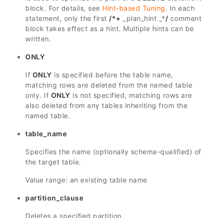
block. For details, see
Hint-based Tuning
. In each
statement, only the first
/*+
_plan_hint _*
/
comment
block takes effect as a hint. Multiple hints can be
written.
ONLY
If
ONLY
is specified before the table name,
matching rows are deleted from the named table
only. If
ONLY
is not specified, matching rows are
also deleted from any tables inheriting from the
named table.
table_name
Specifies the name (optionally schema-qualified) of
the target table.
Value range: an existing table name
partition_clause
Deletes a specified partition.