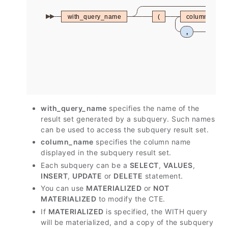
with_query_name
(
column_nam
,
with_query_name
specifies the name of the
result set generated by a subquery. Such names
can be used to access the subquery result set.
column_name
specifies the column name
displayed in the subquery result set.
Each subquery can be a
SELECT
,
VALUES
,
INSERT
,
UPDATE
or
DELETE
statement.
You can use
MATERIALIZED
or
NOT
MATERIALIZED
to modify the CTE.
If
MATERIALIZED
is specified, the WITH query
will be materialized, and a copy of the subquery