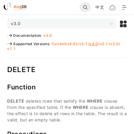
中文
v3.0
Documentation
:
v3.0
Supported Versions
:
Current(v5.0)
/
v3.1
/
v3.0
/
v2.1
/
v2.0
/
v1.1
DELETE
Function
DELETE
deletes rows that satisfy the
WHERE
clause
from the specified table. If the
WHERE
clause is absent,
the effect is to delete all rows in the table. The result is a
valid, but an empty table.