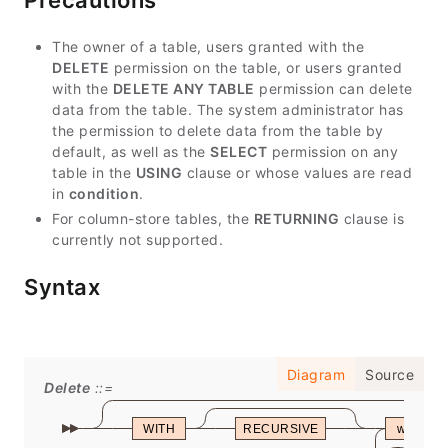
Precautions
The owner of a table, users granted with the
DELETE
permission on the table, or users granted
with the
DELETE ANY TABLE
permission can delete
data from the table. The system administrator has
the permission to delete data from the table by
default, as well as the
SELECT
permission on any
table in the
USING
clause or whose values are read
in
condition
.
For column-store tables, the
RETURNING
clause is
currently not supported.
Syntax
Diagram
Source
Delete
WITH
RECURSIVE
with_qu