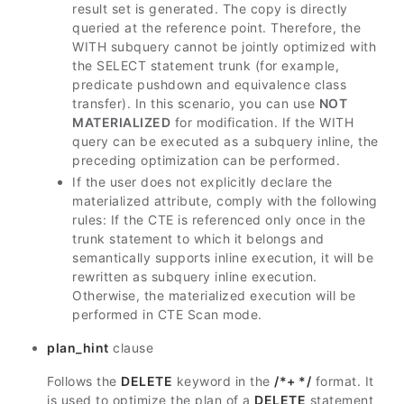
result set is generated. The copy is directly
queried at the reference point. Therefore, the
WITH subquery cannot be jointly optimized with
the SELECT statement trunk (for example,
predicate pushdown and equivalence class
transfer). In this scenario, you can use
NOT
MATERIALIZED
for modification. If the WITH
query can be executed as a subquery inline, the
preceding optimization can be performed.
If the user does not explicitly declare the
materialized attribute, comply with the following
rules: If the CTE is referenced only once in the
trunk statement to which it belongs and
semantically supports inline execution, it will be
rewritten as subquery inline execution.
Otherwise, the materialized execution will be
performed in CTE Scan mode.
plan_hint
clause
Follows the
DELETE
keyword in the
/*+ */
format. It
is used to optimize the plan of a
DELETE
statement