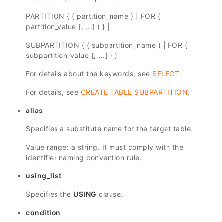
PARTITION { ( partition_name ) | FOR (
partition_value [, ...] ) } |
SUBPARTITION { ( subpartition_name ) | FOR (
subpartition_value [, ...] ) }
For details about the keywords, see
SELECT
.
For details, see
CREATE TABLE SUBPARTITION
.
alias
Specifies a substitute name for the target table.
Value range: a string. It must comply with the
identifier naming convention rule.
using_list
Specifies the
USING
clause.
condition