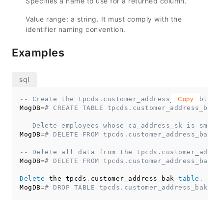
Specifies a name to use for a returned column.
Value range: a string. It must comply with the
identifier naming convention.
Examples
-- Create the tpcds.customer_address_bak table.
Copy
MogDB
=
# CREATE TABLE tpcds.customer_address_bak 
-- Delete employees whose ca_address_sk is small
MogDB
=
# DELETE FROM tpcds.customer_address_bak W
-- Delete all data from the tpcds.customer_addre
MogDB
=
# DELETE FROM tpcds.customer_address_bak;
Delete
 the tpcds
.
customer_address_bak 
table
.
MogDB
=
# DROP TABLE tpcds.customer_address_bak;