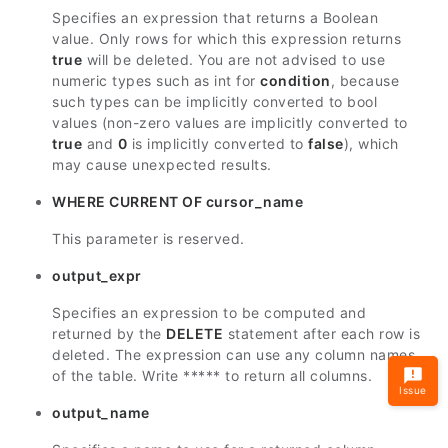
Specifies an expression that returns a Boolean
value. Only rows for which this expression returns
true
will be deleted. You are not advised to use
numeric types such as int for
condition
, because
such types can be implicitly converted to bool
values (non-zero values are implicitly converted to
true
and
0
is implicitly converted to
false
), which
may cause unexpected results.
WHERE CURRENT OF cursor_name
This parameter is reserved.
output_expr
Specifies an expression to be computed and
returned by the
DELETE
statement after each row is
deleted. The expression can use any column names
of the table. Write ***** to return all columns.
Issue
output_name